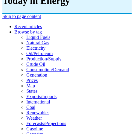
Today in Energy
Skip to page content
Recent articles
Browse by tag
Liquid Fuels
Natural Gas
Electricity
Oil/petroleum
Production/supply
Crude Oil
Consumption/demand
Generation
Prices
Map
States
Exports/imports
International
Coal
Renewables
Weather
Forecasts/projections
Gasoline