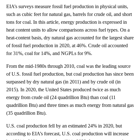
EIA’s surveys measure fossil fuel production in physical units,
such as cubic feet for natural gas, barrels for crude oil, and short
tons for coal. In this article, energy production is expressed in
heat content units to allow comparisons across fuel types. On a
heat-content basis, dry natural gas accounted for the largest share
of fossil fuel production in 2020, at 46%. Crude oil accounted
for 31%, coal for 14%, and NGPLs for 9%.
From the mid-1980s through 2010, coal was the leading source
of U.S. fossil fuel production, but coal production has since been
surpassed by dry natural gas (in 2011) and by crude oil (in
2015). In 2020, the United States produced twice as much
energy from crude oil (24 quadrillion Btu) than coal (11
quadrillion Btu) and three times as much energy from natural gas
(35 quadrillion Btu).
U.S. coal production fell by an estimated 24% in 2020, but
according to EIA’s forecast, U.S. coal production will increase