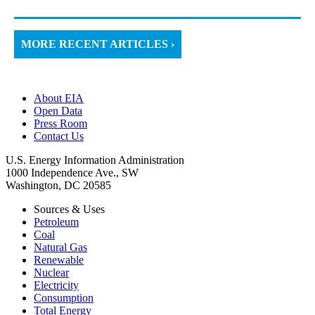
MORE RECENT ARTICLES ›
About EIA
Open Data
Press Room
Contact Us
U.S. Energy Information Administration
1000 Independence Ave., SW
Washington, DC 20585
Sources & Uses
Petroleum
Coal
Natural Gas
Renewable
Nuclear
Electricity
Consumption
Total Energy