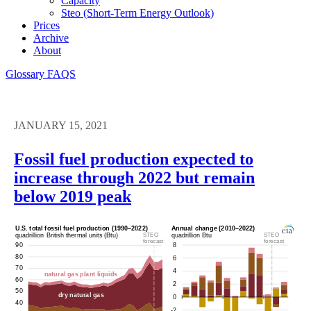
Capacity
Steo (short-Term Energy Outlook)
Prices
Archive
About
Glossary
FAQS
JANUARY 15, 2021
Fossil fuel production expected to
increase through 2022 but remain
below 2019 peak