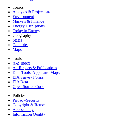
Topics
Analysis & Projections
Environment
Markets & Finance
Energy Disruptions
Today in Energy
Geography
States
Countries
Maps
Tools
A-Z Index
All Reports &
Publications
Data Tools, Apps,
and Maps
EIA Survey Forms
EIA Beta
Open Source Code
Policies
Privacy/Security
Copyright & Reuse
Accessibility
Information Quality