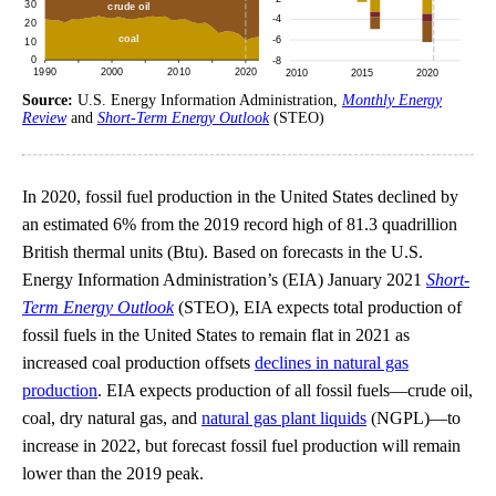
Source:
U.S. Energy Information Administration,
Monthly Energy
Review
and
Short-Term Energy Outlook
(STEO)
In 2020, fossil fuel production in the United States declined by
an estimated 6% from the 2019 record high of 81.3 quadrillion
British thermal units (Btu). Based on forecasts in the U.S.
Energy Information Administration’s (EIA) January 2021
Short-
Term Energy Outlook
(STEO), EIA expects total production of
fossil fuels in the United States to remain flat in 2021 as
increased coal production offsets
declines in natural gas
production
. EIA expects production of all fossil fuels—crude oil,
coal, dry natural gas, and
natural gas plant liquids
(NGPL)—to
increase in 2022, but forecast fossil fuel production will remain
lower than the 2019 peak.