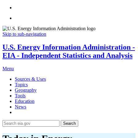
Skip to sub-navigation
U.S. Energy Information Administration -
EIA - Independent Statistics and Analysis
Menu
Sources & Uses
Topics
Geography
Tools
Education
News
Search