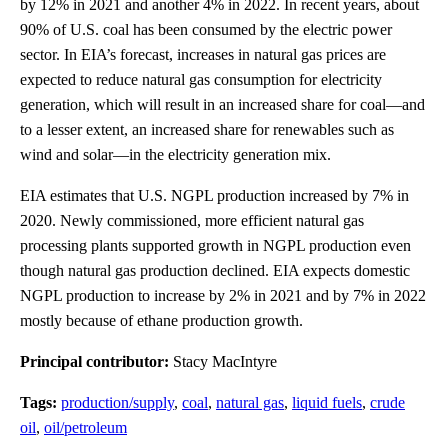
by 12% in 2021 and another 4% in 2022. In recent years, about
90% of U.S. coal has been consumed by the electric power
sector. In EIA’s forecast, increases in natural gas prices are
expected to reduce natural gas consumption for electricity
generation, which will result in an increased share for coal—and
to a lesser extent, an increased share for renewables such as
wind and solar—in the electricity generation mix.
EIA estimates that U.S. NGPL production increased by 7% in
2020. Newly commissioned, more efficient natural gas
processing plants supported growth in NGPL production even
though natural gas production declined. EIA expects domestic
NGPL production to increase by 2% in 2021 and by 7% in 2022
mostly because of ethane production growth.
Principal contributor:
Stacy MacIntyre
Tags:
production/supply
,
coal
,
natural gas
,
liquid fuels
,
crude
oil
,
oil/petroleum