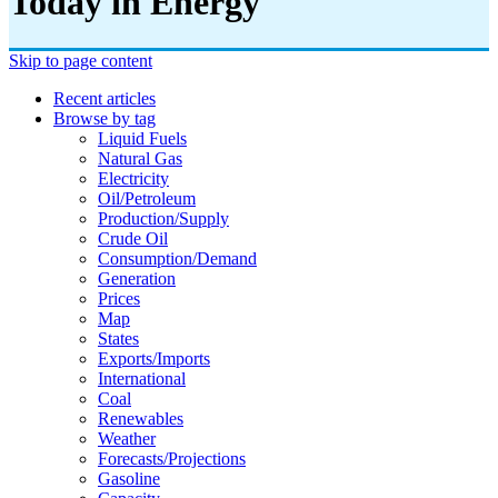
Today in Energy
Skip to page content
Recent articles
Browse by tag
Liquid Fuels
Natural Gas
Electricity
Oil/petroleum
Production/supply
Crude Oil
Consumption/demand
Generation
Prices
Map
States
Exports/imports
International
Coal
Renewables
Weather
Forecasts/projections
Gasoline