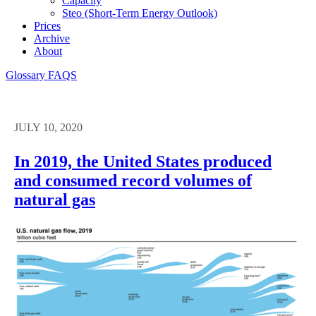
Capacity
Steo (short-Term Energy Outlook)
Prices
Archive
About
Glossary
FAQS
JULY 10, 2020
In 2019, the United States produced
and consumed record volumes of
natural gas