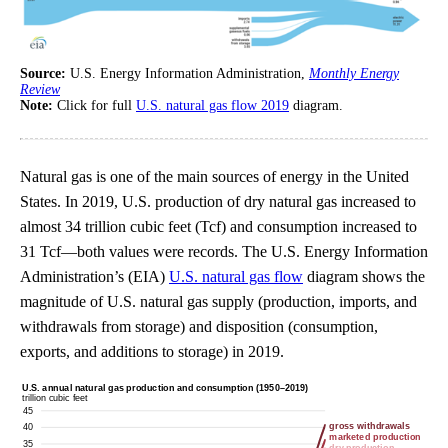
Source:
U.S. Energy Information Administration,
Monthly Energy
Review
Note:
Click for full
U.S. natural gas flow 2019
diagram.
Natural gas is one of the main sources of energy in the United
States. In 2019, U.S. production of dry natural gas increased to
almost 34 trillion cubic feet (Tcf) and consumption increased to
31 Tcf—both values were records. The U.S. Energy Information
Administration’s (EIA)
U.S. natural gas flow
diagram shows the
magnitude of U.S. natural gas supply (production, imports, and
withdrawals from storage) and disposition (consumption,
exports, and additions to storage) in 2019.