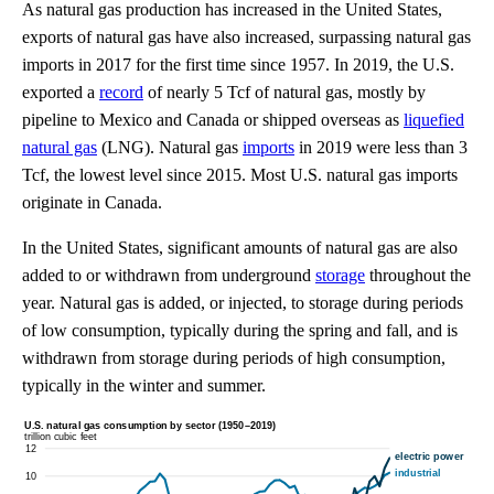
As natural gas production has increased in the United States,
exports of natural gas have also increased, surpassing natural gas
imports in 2017 for the first time since 1957. In 2019, the U.S.
exported a
record
of nearly 5 Tcf of natural gas, mostly by
pipeline to Mexico and Canada or shipped overseas as
liquefied
natural gas
(LNG). Natural gas
imports
in 2019 were less than 3
Tcf, the lowest level since 2015. Most U.S. natural gas imports
originate in Canada.
In the United States, significant amounts of natural gas are also
added to or withdrawn from underground
storage
throughout the
year. Natural gas is added, or injected, to storage during periods
of low consumption, typically during the spring and fall, and is
withdrawn from storage during periods of high consumption,
typically in the winter and summer.