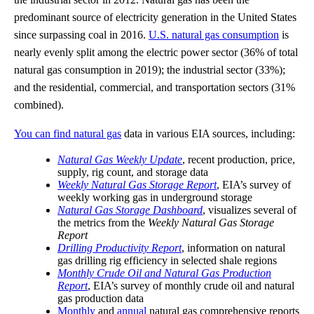
predominant source of electricity generation in the United States
since surpassing coal in 2016.
U.S. natural gas consumption
is
nearly evenly split among the electric power sector (36% of total
natural gas consumption in 2019); the industrial sector (33%);
and the residential, commercial, and transportation sectors (31%
combined).
You can find natural gas
data in various EIA sources, including:
Natural Gas Weekly Update
, recent production, price,
supply, rig count, and storage data
Weekly Natural Gas Storage Report
, EIA’s survey of
weekly working gas in underground storage
Natural Gas Storage Dashboard
, visualizes several of
the metrics from the
Weekly Natural Gas Storage
Report
Drilling Productivity Report
, information on natural
gas drilling rig efficiency in selected shale regions
Monthly Crude Oil and Natural Gas Production
Report
, EIA’s survey of monthly crude oil and natural
gas production data
Monthly
and
annual
natural gas comprehensive reports