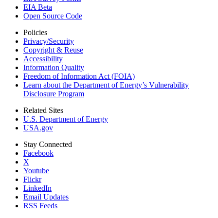
EIA Beta
Open Source Code
Policies
Privacy/Security
Copyright & Reuse
Accessibility
Information Quality
Freedom of Information Act (FOIA)
Learn about the Department of Energy’s Vulnerability
Disclosure Program
Related Sites
U.S. Department of Energy
USA.gov
Stay Connected
Facebook
X
Youtube
Flickr
LinkedIn
Email Updates
RSS Feeds