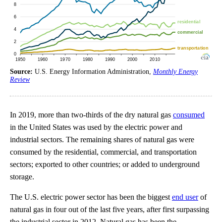
Source:
U.S. Energy Information Administration,
Monthly Energy
Review
In 2019, more than two-thirds of the dry natural gas
consumed
in the United States was used by the electric power and
industrial sectors. The remaining shares of natural gas were
consumed by the residential, commercial, and transportation
sectors; exported to other countries; or added to underground
storage.
The U.S. electric power sector has been the biggest
end user
of
natural gas in four out of the last five years, after first surpassing
the industrial sector in 2012. Natural gas has been the