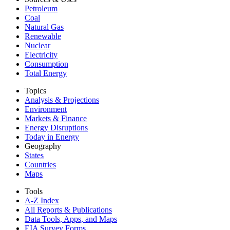
Petroleum
Coal
Natural Gas
Renewable
Nuclear
Electricity
Consumption
Total Energy
Topics
Analysis & Projections
Environment
Markets & Finance
Energy Disruptions
Today in Energy
Geography
States
Countries
Maps
Tools
A-Z Index
All Reports &
Publications
Data Tools, Apps,
and Maps
EIA Survey Forms