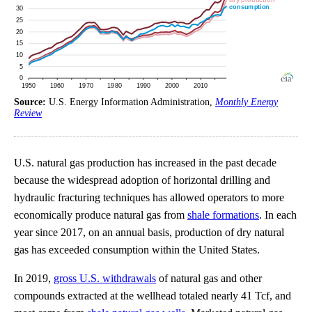
Source:
U.S. Energy Information Administration,
Monthly Energy
Review
U.S. natural gas production has increased in the past decade
because the widespread adoption of horizontal drilling and
hydraulic fracturing techniques has allowed operators to more
economically produce natural gas from
shale formations
. In each
year since 2017, on an annual basis, production of dry natural
gas has exceeded consumption within the United States.
In 2019,
gross U.S. withdrawals
of natural gas and other
compounds extracted at the wellhead totaled nearly 41 Tcf, and