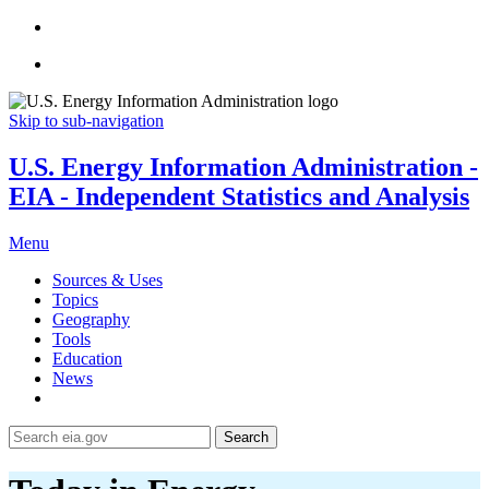
Skip to sub-navigation
U.S. Energy Information Administration -
EIA - Independent Statistics and Analysis
Menu
Sources & Uses
Topics
Geography
Tools
Education
News
Search