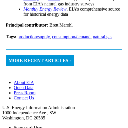
from EIA’s natural gas industry surveys
Monthly Energy Review
, EIA’s comprehensive source
for historical energy data
Principal contributor:
Brett Marohl
Tags:
production/supply
,
consumption/demand
,
natural gas
MORE RECENT ARTICLES ›
About EIA
Open Data
Press Room
Contact Us
U.S. Energy Information Administration
1000 Independence Ave., SW
Washington, DC 20585
Sources & Uses