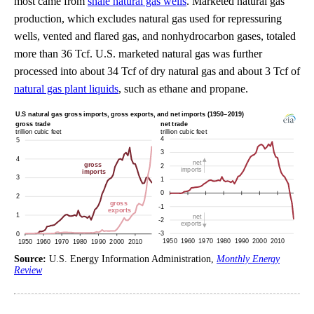
most came from
shale natural gas wells
. Marketed natural gas
production, which excludes natural gas used for repressuring
wells, vented and flared gas, and nonhydrocarbon gases, totaled
more than 36 Tcf. U.S. marketed natural gas was further
processed into about 34 Tcf of dry natural gas and about 3 Tcf of
natural gas plant liquids
, such as ethane and propane.
Source:
U.S. Energy Information Administration,
Monthly Energy
Review