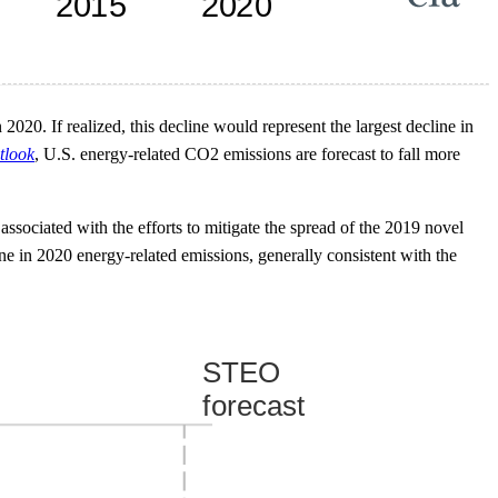
20. If realized, this decline would represent the largest decline in
tlook
, U.S. energy-related CO2 emissions are forecast to fall more
ssociated with the efforts to mitigate the spread of the 2019 novel
in 2020 energy-related emissions, generally consistent with the