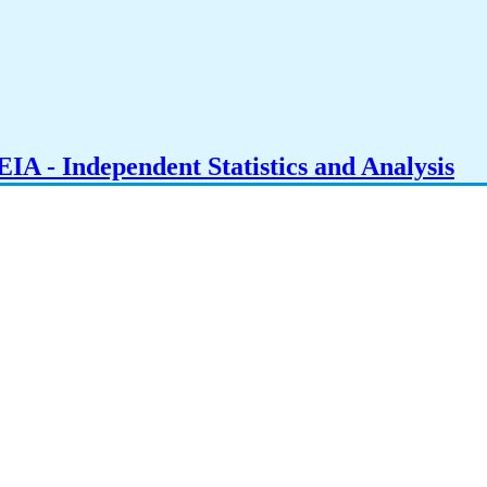
IA - Independent Statistics and Analysis