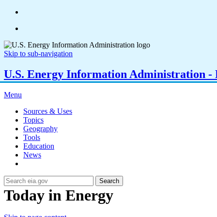
Skip to sub-navigation
U.S. Energy Information Administration - E
Menu
Sources & Uses
Topics
Geography
Tools
Education
News
Search
Today in Energy