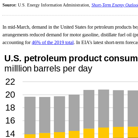
Source:
U.S. Energy Information Administration,
Short-Term Energy Outloo
In mid-March, demand in the United States for petroleum products beg
arrangements reduced demand for motor gasoline, distillate fuel oil (pr
accounting for
46% of the 2019 total
. In EIA’s latest short-term for