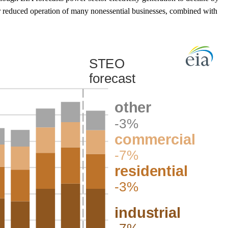
or reduced operation of many nonessential businesses, combined with