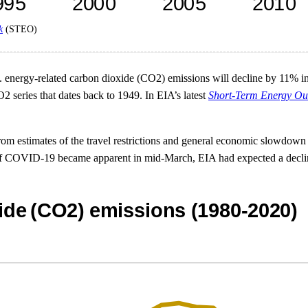
k
(STEO)
energy-related carbon dioxide (CO2) emissions will decline by 11% in 20
2 series that dates back to 1949. In EIA’s latest
Short-Term Energy Ou
om estimates of the travel restrictions and general economic slowdown a
f COVID-19 became apparent in mid-March, EIA had expected a decline 