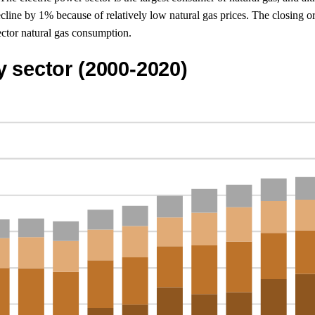
line by 1% because of relatively low natural gas prices. The closing 
ector natural gas consumption.