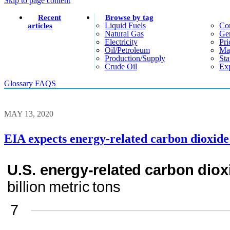
Skip to page content
Recent
Browse by tag
Liquid Fuels
Co
articles
Natural Gas
Gen
Electricity
Pri
Oil/petroleum
Ma
Production/supply
Sta
Crude Oil
Exp
Glossary
FAQS
MAY 13, 2020
EIA expects energy-related carbon dioxide 