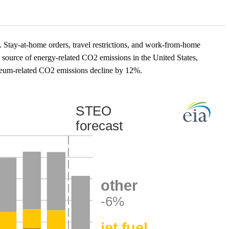
. Stay-at-home orders, travel restrictions, and work-from-home
le source of energy-related CO2 emissions in the United States,
roleum-related CO2 emissions decline by 12%.