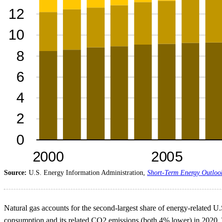
Source:
U.S. Energy Information Administration,
Short-Term Energy Outloo
Natural gas accounts for the second-largest share of energy-related U
consumption and its related CO2 emissions (both 4% lower) in 2020. Th