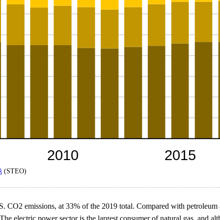
k
(STEO)
.S. CO2 emissions, at 33% of the 2019 total. Compared with petroleum an
e electric power sector is the largest consumer of natural gas, and alt