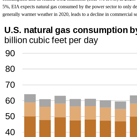
5%, EIA expects natural gas consumed by the power sector to only dec
generally warmer weather in 2020, leads to a decline in commercial s