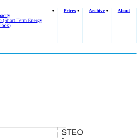
Prices
Archive
About
acity
o (short-Term Energy
look)