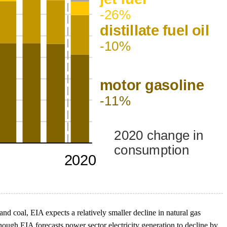
d coal, EIA expects a relatively smaller decline in natural gas
hough EIA forecasts power sector electricity generation to decline by