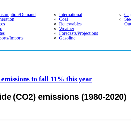
nsumption/demand
International
Cap
eration
Coal
Ste
ces
Renewables
Out
p
Weather
tes
Forecasts/projections
orts/imports
Gasoline
emissions to fall 11% this year