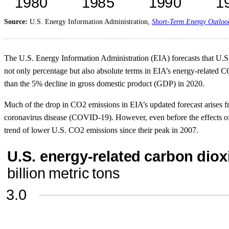
Source:
U.S. Energy Information Administration,
Short-Term Energy Outloo
The U.S. Energy Information Administration (EIA) forecasts that U.S. 
not only percentage but also absolute terms in EIA’s energy-related CO
than the 5% decline in gross domestic product (GDP) in 2020.
Much of the drop in CO2 emissions in EIA’s updated forecast arises fr
coronavirus disease (COVID-19). However, even before the effects o
trend of lower U.S. CO2 emissions since their peak in 2007.