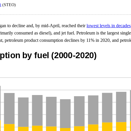
k
(STEO)
an to decline and, by mid-April, reached their
lowest levels in decades
imarily consumed as diesel), and jet fuel. Petroleum is the largest sing
ecast, petroleum product consumption declines by 11% in 2020, and pet