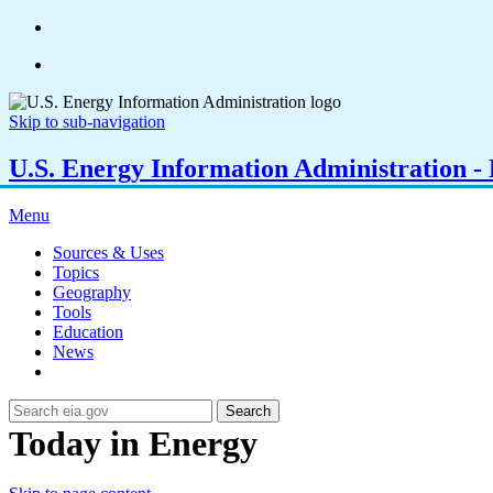
Skip to sub-navigation
U.S. Energy Information Administration - E
Menu
Sources & Uses
Topics
Geography
Tools
Education
News
Search
Today in Energy