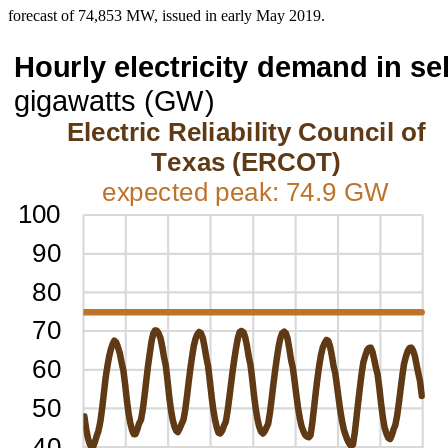
forecast of 74,853 MW, issued in early May 2019.