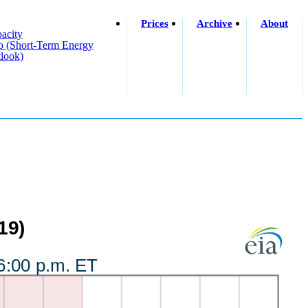
Prices
Archive
About
acity
o (short-Term Energy
look)