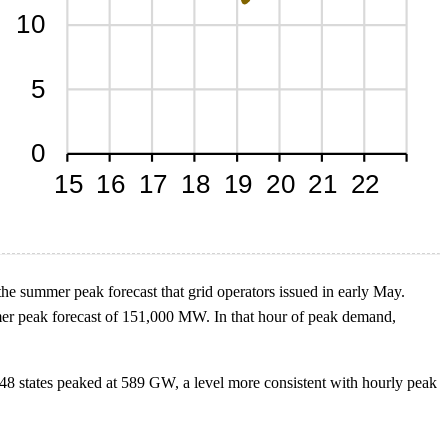
e summer peak forecast that grid operators issued in early May.
r peak forecast of 151,000 MW. In that hour of peak demand,
 48 states peaked at 589 GW, a level more consistent with hourly peak