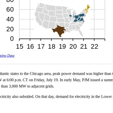
ating Data
ntic states to the Chicago area, peak power demand was higher than th
t 6:00 p.m. CT on Friday, July 19. In early May, PJM issued a summe
than 3,000 MW to adjacent grids.
ricity also subsided. On that day, demand for electricity in the Lower