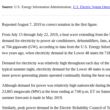
Source:
U.S. Energy Information Administration,
U.S. Electric System Oper
Reposted August 7, 2019 to correct notation in the first figure.
From July 15 through July 22, 2019, a heat wave extending from the M
demand for electricity to power air conditioners, dehumidifiers, fans,
at 704 gigawatts (GW), according to data from the U.S. Energy Infor
two years ago, when electricity demand in the Lower 48 states hit 7
Demand for electricity was relatively high throughout each day of the 
typical summer night, electricity demand for the Lower 48 states is
more power generating plants operated continually during the heat wa
Although demand for power was relatively high nationwide during th
23,865 megawatts (MW) at the hour ending at 7:00 p.m. ET on Satur
summer forecasts it made in May 2019.
Similarly, peak power demand in the Electric Reliability Council 