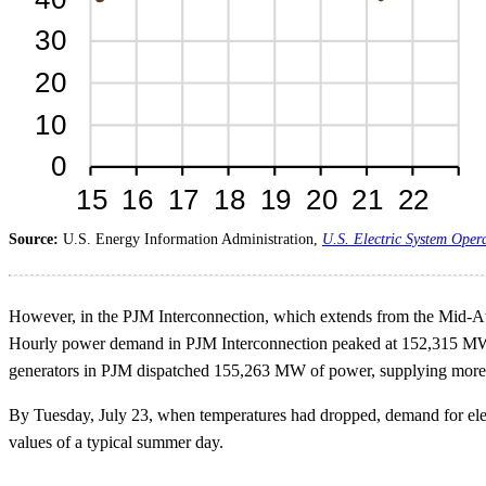
Source:
U.S. Energy Information Administration,
U.S. Electric System Oper
However, in the PJM Interconnection, which extends from the Mid-Atla
Hourly power demand in PJM Interconnection peaked at 152,315 MW a
generators in PJM dispatched 155,263 MW of power, supplying more 
By Tuesday, July 23, when temperatures had dropped, demand for elect
values of a typical summer day.