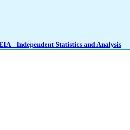
IA - Independent Statistics and Analysis