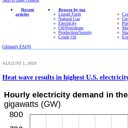
Skip to page content
Recent
Browse by tag
Liquid Fuels
Co
articles
Natural Gas
Gen
Electricity
Pri
Oil/petroleum
Ma
Production/supply
Sta
Crude Oil
Exp
Glossary
FAQS
AUGUST 1, 2019
Heat wave results in highest U.S. electrici