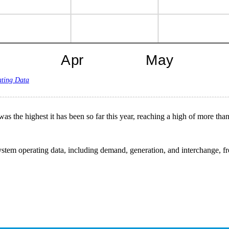
ating Data
as the highest it has been so far this year, reaching a high of more tha
stem operating data, including demand, generation, and interchange, from