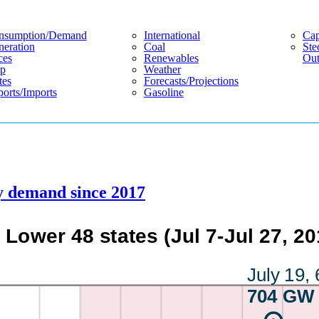
nsumption/demand
International
Cap
eration
Coal
Ste
ces
Renewables
Out
p
Weather
tes
Forecasts/projections
orts/imports
Gasoline
ty demand since 2017