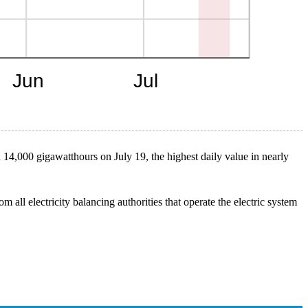
n 14,000 gigawatthours on July 19, the highest daily value in nearly
 all electricity balancing authorities that operate the electric system