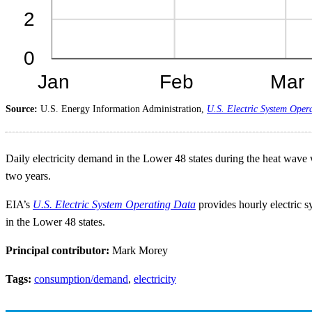
Source:
U.S. Energy Information Administration,
U.S. Electric System Oper
Daily electricity demand in the Lower 48 states during the heat wave w
two years.
EIA’s
U.S. Electric System Operating Data
provides hourly electric sy
in the Lower 48 states.
Principal contributor:
Mark Morey
Tags:
consumption/demand
,
electricity