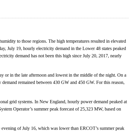
umidity to those regions. The high temperatures resulted in elevated
day, July 19, hourly electricity demand in the Lower 48 states peaked
lectricity demand has not been this high since July 20, 2017, nearly
y or in the late afternoon and lowest in the middle of the night. On a
ricity demand remained between 430 GW and 450 GW. For this reason,
gional grid systems. In New England, hourly power demand peaked at
 System Operator’s summer peak forecast of 25,323 MW, based on
the evening of July 16, which was lower than ERCOT’s summer peak