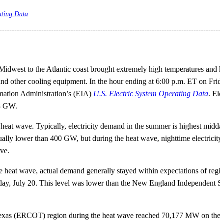
ating Data
idwest to the Atlantic coast brought extremely high temperatures and h
 and other cooling equipment. In the hour ending at 6:00 p.m. ET on Fri
mation Administration’s (EIA)
U.S. Electric System Operating Data
. E
18 GW.
heat wave. Typically, electricity demand in the summer is highest midda
 usually lower than 400 GW, but during the heat wave, nighttime elect
ve.
e heat wave, actual demand generally stayed within expectations of re
day, July 20. This level was lower than the New England Independent
of Texas (ERCOT) region during the heat wave reached 70,177 MW on 