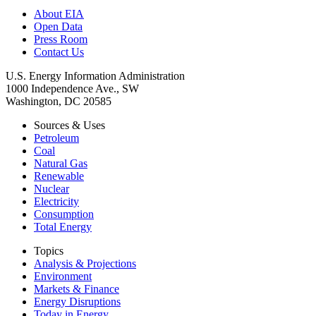
About EIA
Open Data
Press Room
Contact Us
U.S. Energy Information Administration
1000 Independence Ave., SW
Washington, DC 20585
Sources & Uses
Petroleum
Coal
Natural Gas
Renewable
Nuclear
Electricity
Consumption
Total Energy
Topics
Analysis & Projections
Environment
Markets & Finance
Energy Disruptions
Today in Energy