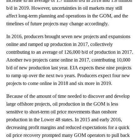
increase to an average of 1.7 million b/d in 2018 and 1.8 million
b/d in 2019. However, uncertainties in oil markets may still
affect long-term planning and operations in the GOM, and the
timelines of future projects may change accordingly.
In 2016, producers brought seven new projects and expansions
online and ramped up production in 2017, collectively
contributing to an average of 126,000 b/d of production in 2017.
Another two projects came online in 2017, contributing 10,000
b/d of new production last year. EIA expects these nine projects
to ramp up over the next two years. Producers expect four new
projects to come online in 2018 and six more in 2019.
Because of the amount of time needed to discover and develop
large offshore projects, oil production in the GOM is less
sensitive to short-term oil price movements than onshore
production in the Lower 48 states. In 2015 and early 2016,
decreasing profit margins and reduced expectations for a quick
oil price recovery prompted many GOM operators to pull back