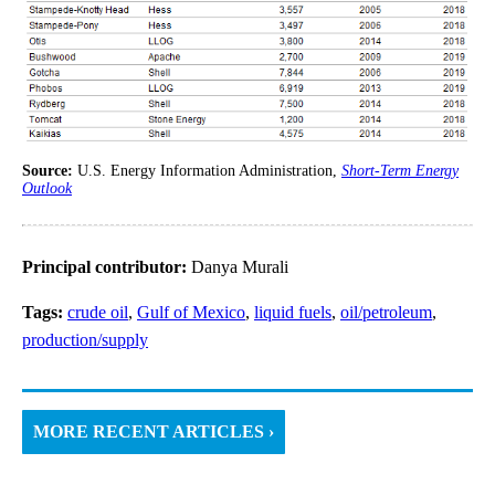
Source:
U.S. Energy Information Administration,
Short-Term Energy
Outlook
Principal contributor:
Danya Murali
Tags:
crude oil
,
Gulf of Mexico
,
liquid fuels
,
oil/petroleum
,
production/supply
MORE RECENT ARTICLES ›