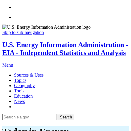
Skip to sub-navigation
U.S. Energy Information Administration -
EIA - Independent Statistics and Analysis
Menu
Sources & Uses
Topics
Geography
Tools
Education
News
Search