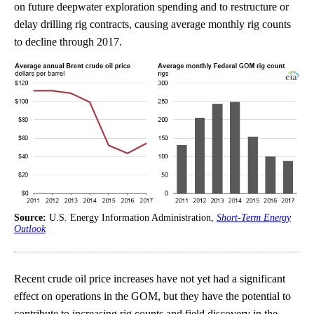
on future deepwater exploration spending and to restructure or
delay drilling rig contracts, causing average monthly rig counts
to decline through 2017.
Source:
U.S. Energy Information Administration,
Short-Term Energy
Outlook
Recent crude oil price increases have not yet had a significant
effect on operations in the GOM, but they have the potential to
contribute to increasing rig counts and field discovery in the