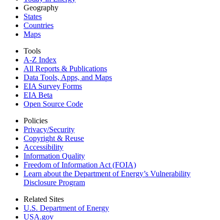
Geography
States
Countries
Maps
Tools
A-Z Index
All Reports &
Publications
Data Tools, Apps,
and Maps
EIA Survey Forms
EIA Beta
Open Source Code
Policies
Privacy/Security
Copyright & Reuse
Accessibility
Information Quality
Freedom of Information Act (FOIA)
Learn about the Department of Energy’s Vulnerability
Disclosure Program
Related Sites
U.S. Department of Energy
USA.gov