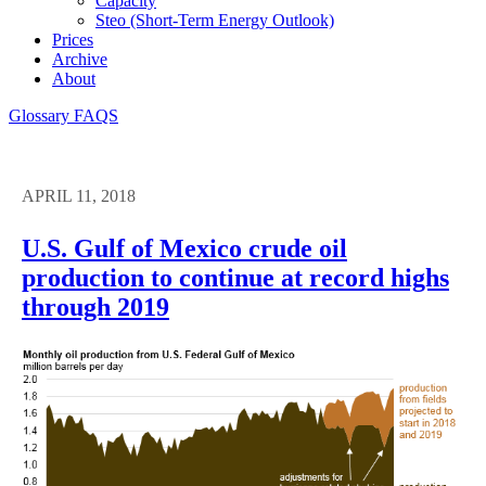
Capacity
Steo (short-Term Energy Outlook)
Prices
Archive
About
Glossary
FAQS
APRIL 11, 2018
U.S. Gulf of Mexico crude oil
production to continue at record highs
through 2019