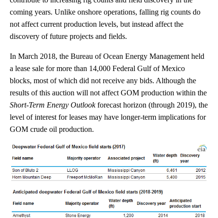
coming years. Unlike onshore operations, falling rig counts do
not affect current production levels, but instead affect the
discovery of future projects and fields.
In March 2018, the Bureau of Ocean Energy Management held
a lease sale for more than 14,000 Federal Gulf of Mexico
blocks, most of which did not receive any bids. Although the
results of this auction will not affect GOM production within the
Short-Term Energy Outlook
forecast horizon (through 2019), the
level of interest for leases may have longer-term implications for
GOM crude oil production.