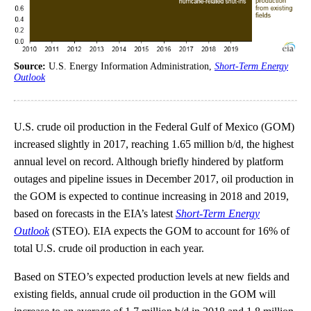
Source:
U.S. Energy Information Administration,
Short-Term Energy
Outlook
U.S. crude oil production in the Federal Gulf of Mexico (GOM)
increased slightly in 2017, reaching 1.65 million b/d, the highest
annual level on record. Although briefly hindered by platform
outages and pipeline issues in December 2017, oil production in
the GOM is expected to continue increasing in 2018 and 2019,
based on forecasts in the EIA’s latest
Short-Term Energy
Outlook
(STEO). EIA expects the GOM to account for 16% of
total U.S. crude oil production in each year.
Based on STEO’s expected production levels at new fields and
existing fields, annual crude oil production in the GOM will