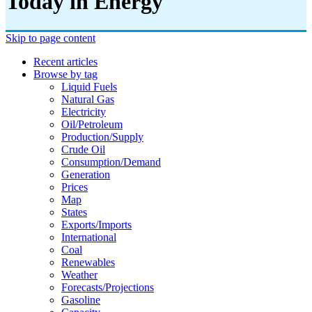
Today in Energy
Skip to page content
Recent articles
Browse by tag
Liquid Fuels
Natural Gas
Electricity
Oil/petroleum
Production/supply
Crude Oil
Consumption/demand
Generation
Prices
Map
States
Exports/imports
International
Coal
Renewables
Weather
Forecasts/projections
Gasoline