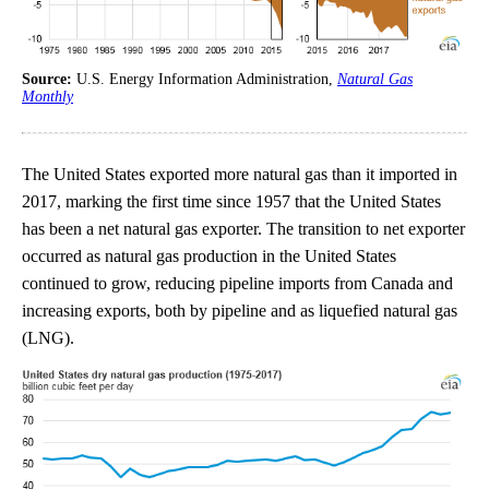
Source:
U.S. Energy Information Administration,
Natural Gas
Monthly
The United States exported more natural gas than it imported in
2017, marking the first time since 1957 that the United States
has been a net natural gas exporter. The transition to net exporter
occurred as natural gas production in the United States
continued to grow, reducing pipeline imports from Canada and
increasing exports, both by pipeline and as liquefied natural gas
(LNG).