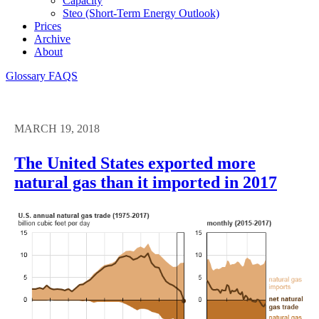
Capacity
Steo (short-Term Energy Outlook)
Prices
Archive
About
Glossary
FAQS
MARCH 19, 2018
The United States exported more
natural gas than it imported in 2017