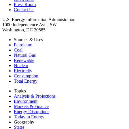
Press Room
Contact Us
U.S. Energy Information Administration
1000 Independence Ave., SW
Washington, DC 20585
Sources & Uses
Petroleum
Coal
Natural Gas
Renewable
Nuclear
Electricity
Consumption
Total Energy
Topics
Analysis & Projections
Environment
Markets & Finance
Energy Disruptions
Today in Energy
Geography
States