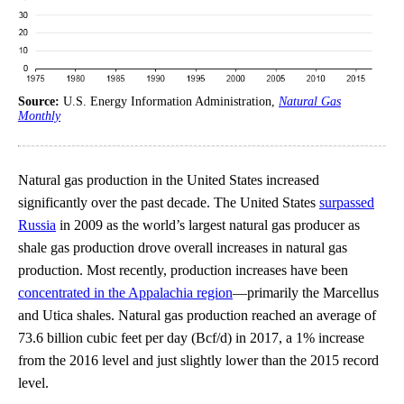
Source:
U.S. Energy Information Administration,
Natural Gas
Monthly
Natural gas production in the United States increased
significantly over the past decade. The United States
surpassed
Russia
in 2009 as the world’s largest natural gas producer as
shale gas production drove overall increases in natural gas
production. Most recently, production increases have been
concentrated in the Appalachia region
—primarily the Marcellus
and Utica shales. Natural gas production reached an average of
73.6 billion cubic feet per day (Bcf/d) in 2017, a 1% increase
from the 2016 level and just slightly lower than the 2015 record
level.