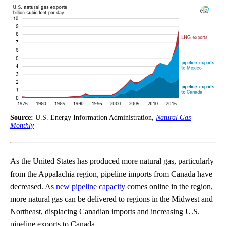
Source:
U.S. Energy Information Administration,
Natural Gas
Monthly
As the United States has produced more natural gas, particularly
from the Appalachia region, pipeline imports from Canada have
decreased. As
new pipeline capacity
comes online in the region,
more natural gas can be delivered to regions in the Midwest and
Northeast, displacing Canadian imports and increasing U.S.
pipeline exports to Canada.