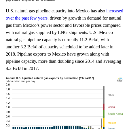
U.S. natural gas pipeline capacity into Mexico has also
increased
over the past few years
, driven by growth in demand for natural
gas from Mexico’s power sector and favorable prices compared
with natural gas supplied by LNG shipments. U.S.-Mexico
natural gas pipeline capacity is currently 11.2 Bcf/d, with
another 3.2 Bcf/d of capacity scheduled to be added later in
2018. Pipeline exports to Mexico have grown along with
pipeline capacity, more than doubling since 2014 and averaging
4.2 Bcf/d in 2017.