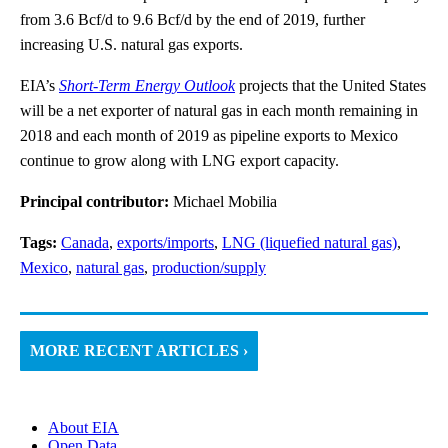
from 3.6 Bcf/d to 9.6 Bcf/d by the end of 2019, further
increasing U.S. natural gas exports.
EIA’s
Short-Term Energy Outlook
projects that the United States
will be a net exporter of natural gas in each month remaining in
2018 and each month of 2019 as pipeline exports to Mexico
continue to grow along with LNG export capacity.
Principal contributor:
Michael Mobilia
Tags:
Canada
,
exports/imports
,
LNG (liquefied natural gas)
,
Mexico
,
natural gas
,
production/supply
MORE RECENT ARTICLES ›
About EIA
Open Data