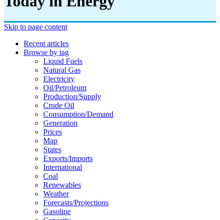
Today in Energy
Skip to page content
Recent articles
Browse by tag
Liquid Fuels
Natural Gas
Electricity
Oil/petroleum
Production/supply
Crude Oil
Consumption/demand
Generation
Prices
Map
States
Exports/imports
International
Coal
Renewables
Weather
Forecasts/projections
Gasoline