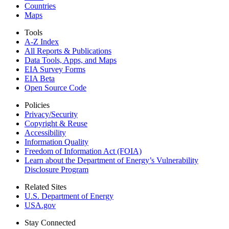
Countries
Maps
Tools
A-Z Index
All Reports &
Publications
Data Tools, Apps,
and Maps
EIA Survey Forms
EIA Beta
Open Source Code
Policies
Privacy/Security
Copyright & Reuse
Accessibility
Information Quality
Freedom of Information Act (FOIA)
Learn about the Department of Energy’s Vulnerability
Disclosure Program
Related Sites
U.S. Department of Energy
USA.gov
Stay Connected