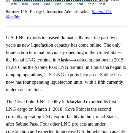
Source:
U.S. Energy Information Administration,
Natural Gas
Monthly
U.S. LNG exports increased dramatically over the past two
years as new liquefaction capacity has come online. The only
liquefaction terminal previously operating in the United States—
the Kenai LNG terminal in Alaska—ceased operations in 2015.
In 2016, as the Sabine Pass LNG terminal in Louisiana began to
ramp up operations, U.S. LNG exports increased. Sabine Pass
now has four operating liquefaction units, with a fifth currently
under construction.
The Cove Point LNG facility in Maryland exported its first
LNG cargo on March 1, 2018. Cove Point is the second
currently operating LNG export facility in the United States,
after Sabine Pass. Four other LNG projects are under
construction and expected to increase U.S. liquefaction capacity