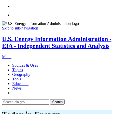
Skip to sub-navigation
U.S. Energy Information Administration -
EIA - Independent Statistics and Analysis
Menu
Sources & Uses
Topics
Geography
Tools
Education
News
Search