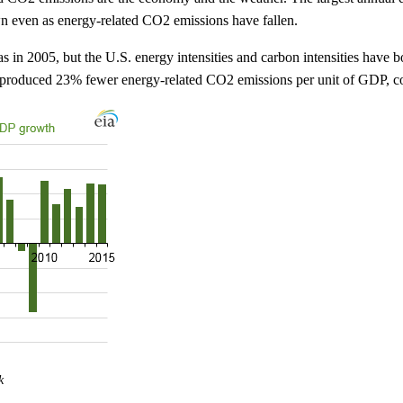
n even as energy-related CO2 emissions have fallen.
s in 2005, but the U.S. energy intensities and carbon intensities have 
d produced 23% fewer energy-related CO2 emissions per unit of GDP, c
k