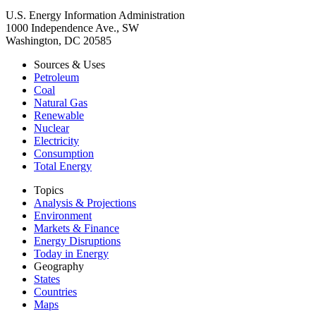
U.S. Energy Information Administration
1000 Independence Ave., SW
Washington, DC 20585
Sources & Uses
Petroleum
Coal
Natural Gas
Renewable
Nuclear
Electricity
Consumption
Total Energy
Topics
Analysis & Projections
Environment
Markets & Finance
Energy Disruptions
Today in Energy
Geography
States
Countries
Maps