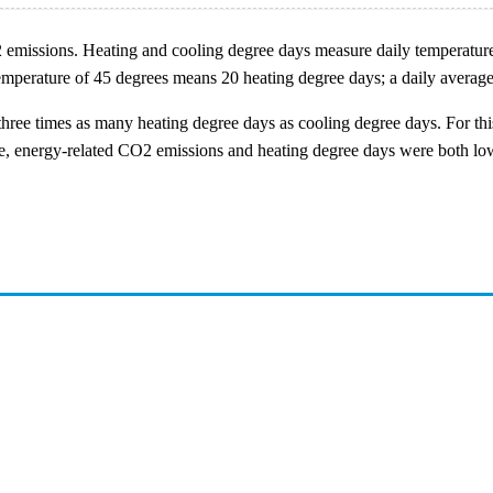
O2 emissions. Heating and cooling degree days measure daily temperatur
 temperature of 45 degrees means 20 heating degree days; a daily avera
three times as many heating degree days as cooling degree days. For thi
ade, energy-related CO2 emissions and heating degree days were both lo