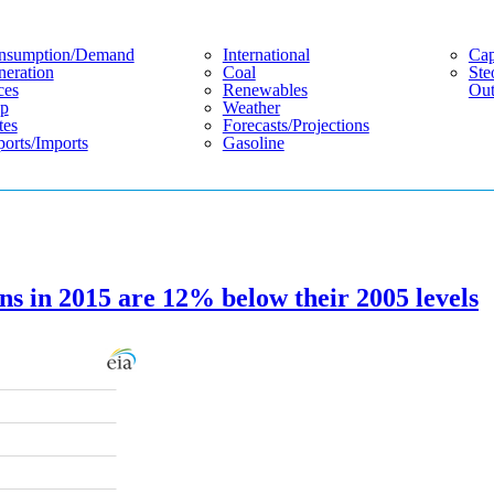
nsumption/demand
International
Cap
eration
Coal
Ste
ces
Renewables
Out
p
Weather
tes
Forecasts/projections
orts/imports
Gasoline
ns in 2015 are 12% below their 2005 levels