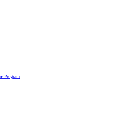
ure Program