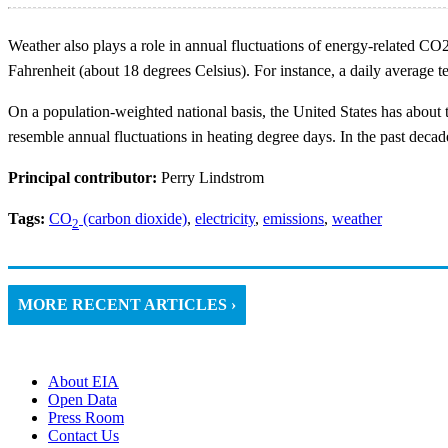
Weather also plays a role in annual fluctuations of energy-related C
Fahrenheit (about 18 degrees Celsius). For instance, a daily average
On a population-weighted national basis, the United States has about 
resemble annual fluctuations in heating degree days. In the past dec
Principal contributor:
Perry Lindstrom
Tags:
CO
(carbon dioxide)
,
electricity
,
emissions
,
weather
2
MORE RECENT ARTICLES ›
About EIA
Open Data
Press Room
Contact Us