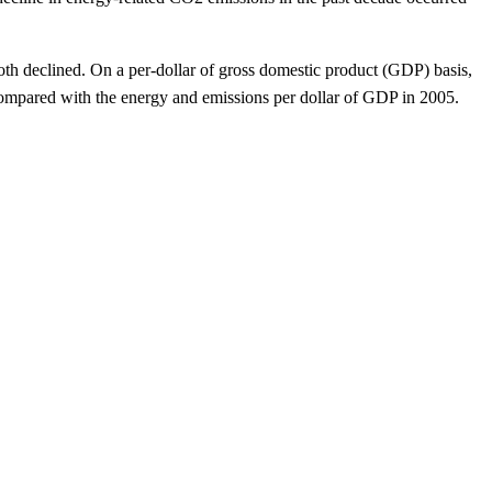
both declined. On a per-dollar of gross domestic product (GDP) basis,
ompared with the energy and emissions per dollar of GDP in 2005.