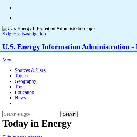
Skip to sub-navigation
U.S. Energy Information Administration - E
Menu
Sources & Uses
Topics
Geography
Tools
Education
News
Search
Today in Energy