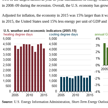
in 2008–09 during the recession. Overall, the U.S. economy has grow
Adjusted for inflation, the economy in 2015 was 15% larger than it wa
in 2015, the United States used 15% less energy per unit of GDP an
Source:
U.S. Energy Information Administration,
Short-Term Energy Outloo