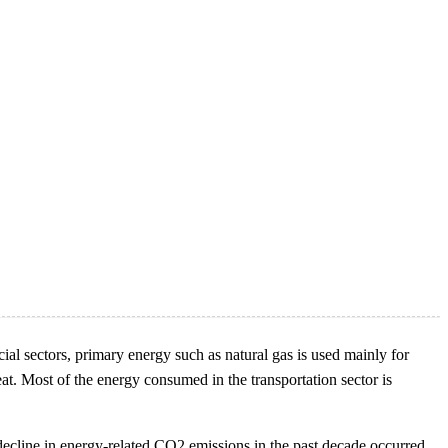
al sectors, primary energy such as natural gas is used mainly for
eat. Most of the energy consumed in the transportation sector is
 decline in energy-related CO2 emissions in the past decade occurred