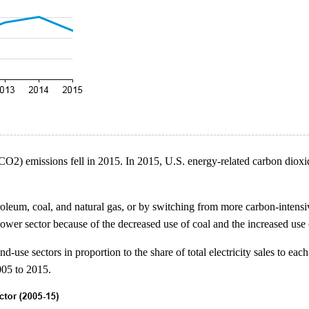
(CO2) emissions fell in 2015. In 2015, U.S. energy-related carbon dio
eum, coal, and natural gas, or by switching from more carbon-intensive
ower sector because of the decreased use of coal and the increased use of
use sectors in proportion to the share of total electricity sales to each
005 to 2015.