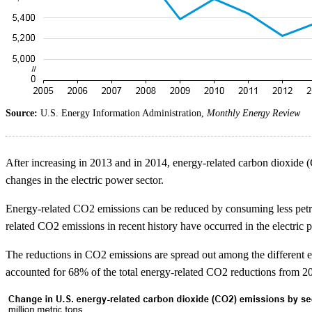
Source:
U.S. Energy Information Administration,
Monthly Energy Review
After increasing in 2013 and in 2014, energy-related carbon dioxide 
changes in the electric power sector.
Energy-related CO2 emissions can be reduced by consuming less petrol
related CO2 emissions in recent history have occurred in the electric p
The reductions in CO2 emissions are spread out among the different end-
accounted for 68% of the total energy-related CO2 reductions from 2