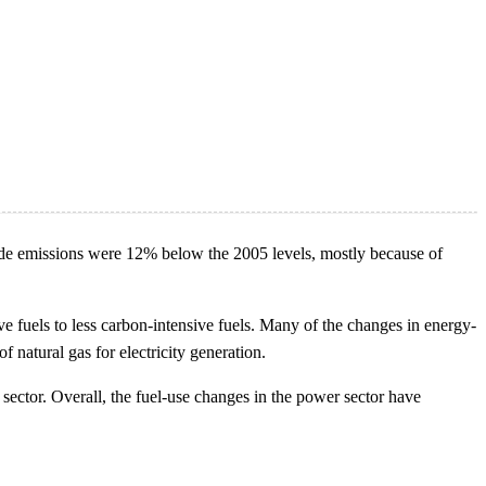
xide emissions were 12% below the 2005 levels, mostly because of
 fuels to less carbon-intensive fuels. Many of the changes in energy-
 natural gas for electricity generation.
 sector. Overall, the fuel-use changes in the power sector have