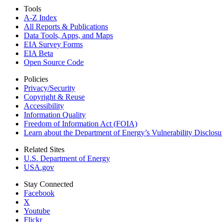
Tools
A-Z Index
All Reports &
Publications
Data Tools, Apps,
and Maps
EIA Survey Forms
EIA Beta
Open Source Code
Policies
Privacy/Security
Copyright & Reuse
Accessibility
Information Quality
Freedom of Information Act (FOIA)
Learn about the Department of Energy’s Vulnerability Disclos
Related Sites
U.S. Department of Energy
USA.gov
Stay Connected
Facebook
X
Youtube
Flickr