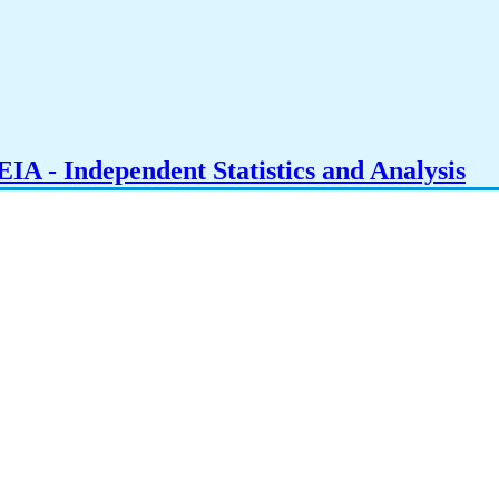
IA - Independent Statistics and Analysis