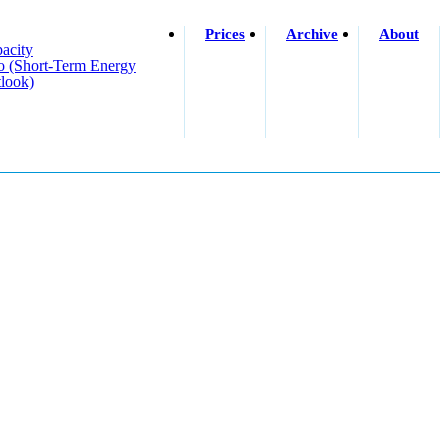
Prices
Archive
About
acity
o (short-Term Energy
look)