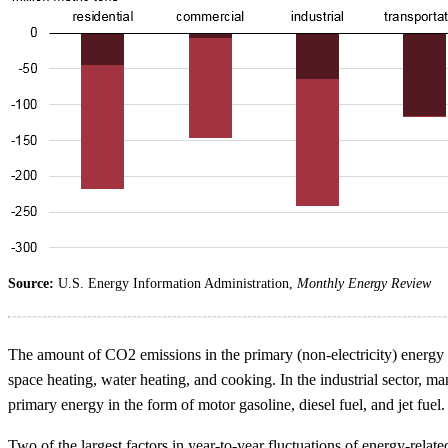
Source:
U.S. Energy Information Administration,
Monthly Energy Review
The amount of CO2 emissions in the primary (non-electricity) energy m
space heating, water heating, and cooking. In the industrial sector, ma
primary energy in the form of motor gasoline, diesel fuel, and jet fuel.
Two of the largest factors in year-to-year fluctuations of energy-rel