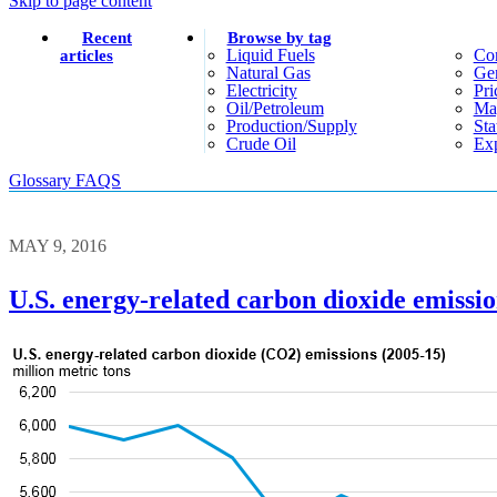
Skip to page content
Recent
Browse by tag
Liquid Fuels
Co
articles
Natural Gas
Gen
Electricity
Pri
Oil/petroleum
Ma
Production/supply
Sta
Crude Oil
Exp
Glossary
FAQS
MAY 9, 2016
U.S. energy-related carbon dioxide emissio