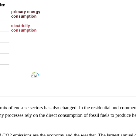
ix of end-use sectors has also changed. In the residential and commerci
ny processes rely on the direct consumption of fossil fuels to produce h
ated CO2 emissions are the economy and the weather. The largest annual