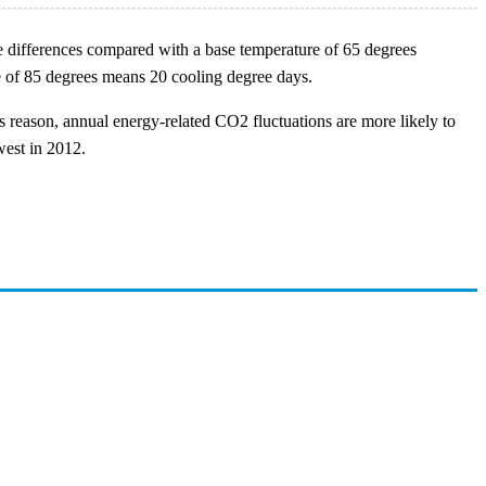
e differences compared with a base temperature of 65 degrees
ge of 85 degrees means 20 cooling degree days.
s reason, annual energy-related CO2 fluctuations are more likely to
west in 2012.