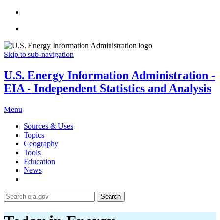
Skip to sub-navigation
U.S. Energy Information Administration -
EIA - Independent Statistics and Analysis
Menu
Sources & Uses
Topics
Geography
Tools
Education
News
Search