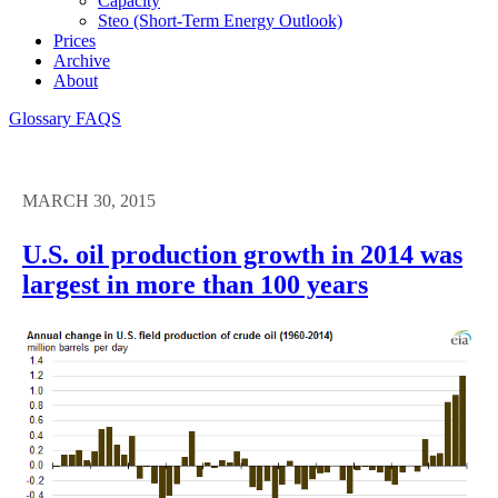
Capacity
Steo (short-Term Energy Outlook)
Prices
Archive
About
Glossary
FAQS
MARCH 30, 2015
U.S. oil production growth in 2014 was
largest in more than 100 years