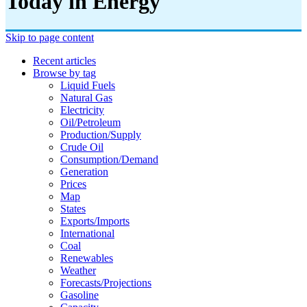
Today in Energy
Skip to page content
Recent articles
Browse by tag
Liquid Fuels
Natural Gas
Electricity
Oil/petroleum
Production/supply
Crude Oil
Consumption/demand
Generation
Prices
Map
States
Exports/imports
International
Coal
Renewables
Weather
Forecasts/projections
Gasoline