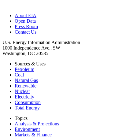
About EIA
Open Data
Press Room
Contact Us
U.S. Energy Information Administration
1000 Independence Ave., SW
Washington, DC 20585
Sources & Uses
Petroleum
Coal
Natural Gas
Renewable
Nuclear
Electricity
Consumption
Total Energy
Topics
Analysis & Projections
Environment
Markets & Finance