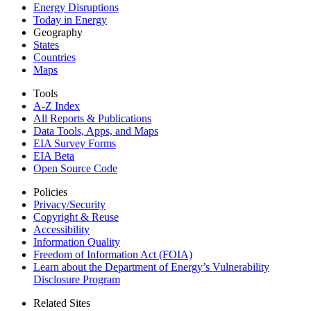
Energy Disruptions
Today in Energy
Geography
States
Countries
Maps
Tools
A-Z Index
All Reports &
Publications
Data Tools, Apps,
and Maps
EIA Survey Forms
EIA Beta
Open Source Code
Policies
Privacy/Security
Copyright & Reuse
Accessibility
Information Quality
Freedom of Information Act (FOIA)
Learn about the Department of Energy’s Vulnerability
Disclosure Program
Related Sites