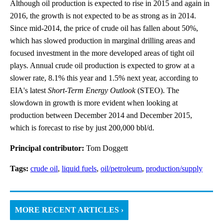
Although oil production is expected to rise in 2015 and again in
2016, the growth is not expected to be as strong as in 2014.
Since mid-2014, the price of crude oil has fallen about 50%,
which has slowed production in marginal drilling areas and
focused investment in the more developed areas of tight oil
plays. Annual crude oil production is expected to grow at a
slower rate, 8.1% this year and 1.5% next year, according to
EIA's latest
Short-Term Energy Outlook
(STEO). The
slowdown in growth is more evident when looking at
production between December 2014 and December 2015,
which is forecast to rise by just 200,000 bbl/d.
Principal contributor:
Tom Doggett
Tags:
crude oil
,
liquid fuels
,
oil/petroleum
,
production/supply
MORE RECENT ARTICLES ›