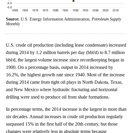
Source:
U.S. Energy Information Administration,
Petroleum Supply
Monthly
U.S. crude oil production (including lease condensate) increased
during 2014 by 1.2 million barrels per day (bbl/d) to 8.7 million
bbl/d, the largest volume increase since recordkeeping began in
1900. On a percentage basis, output in 2014 increased by
16.2%, the highest growth rate since 1940. Most of the increase
during 2014 came from tight oil plays in North Dakota, Texas,
and New Mexico where hydraulic fracturing and horizontal
drilling were used to produce oil from shale formations.
In percentage terms, the 2014 increase is the largest in more than
six decades. Annual increases in crude oil production regularly
surpassed 15% in the first half of the 20th century, but those
changes were relatively less in absolute terms because