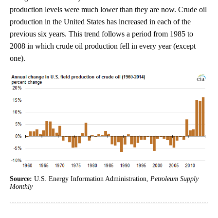
production levels were much lower than they are now. Crude oil
production in the United States has increased in each of the
previous six years. This trend follows a period from 1985 to
2008 in which crude oil production fell in every year (except
one).
Source:
U.S. Energy Information Administration,
Petroleum Supply
Monthly