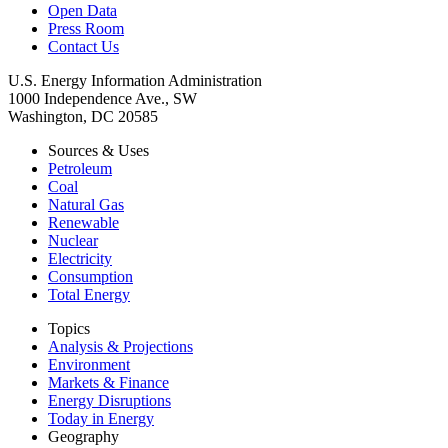
Open Data
Press Room
Contact Us
U.S. Energy Information Administration
1000 Independence Ave., SW
Washington, DC 20585
Sources & Uses
Petroleum
Coal
Natural Gas
Renewable
Nuclear
Electricity
Consumption
Total Energy
Topics
Analysis & Projections
Environment
Markets & Finance
Energy Disruptions
Today in Energy
Geography