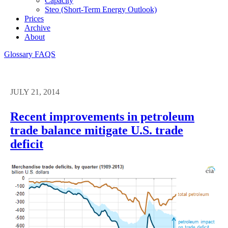
Capacity
Steo (short-Term Energy Outlook)
Prices
Archive
About
Glossary
FAQS
JULY 21, 2014
Recent improvements in petroleum
trade balance mitigate U.S. trade
deficit