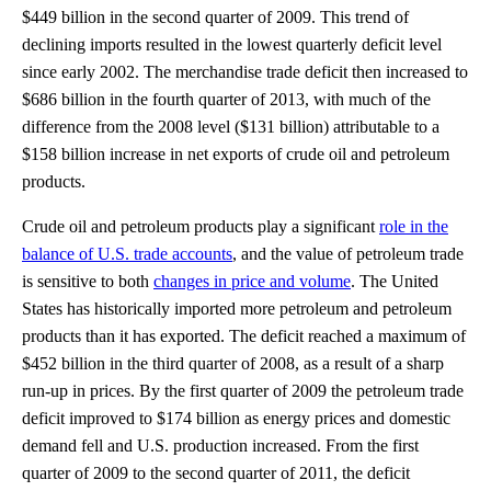
$449 billion in the second quarter of 2009. This trend of
declining imports resulted in the lowest quarterly deficit level
since early 2002. The merchandise trade deficit then increased to
$686 billion in the fourth quarter of 2013, with much of the
difference from the 2008 level ($131 billion) attributable to a
$158 billion increase in net exports of crude oil and petroleum
products.
Crude oil and petroleum products play a significant
role in the
balance of U.S. trade accounts
, and the value of petroleum trade
is sensitive to both
changes in price and volume
. The United
States has historically imported more petroleum and petroleum
products than it has exported. The deficit reached a maximum of
$452 billion in the third quarter of 2008, as a result of a sharp
run-up in prices. By the first quarter of 2009 the petroleum trade
deficit improved to $174 billion as energy prices and domestic
demand fell and U.S. production increased. From the first
quarter of 2009 to the second quarter of 2011, the deficit