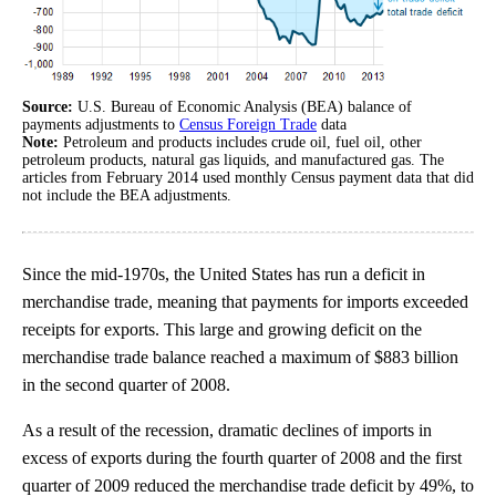
Source:
U.S. Bureau of Economic Analysis (BEA) balance of
payments adjustments to
Census Foreign Trade
data
Note:
Petroleum and products includes crude oil, fuel oil, other
petroleum products, natural gas liquids, and manufactured gas. The
articles from February 2014 used monthly Census payment data that did
not include the BEA adjustments.
Since the mid-1970s, the United States has run a deficit in
merchandise trade, meaning that payments for imports exceeded
receipts for exports. This large and growing deficit on the
merchandise trade balance reached a maximum of $883 billion
in the second quarter of 2008.
As a result of the recession, dramatic declines of imports in
excess of exports during the fourth quarter of 2008 and the first
quarter of 2009 reduced the merchandise trade deficit by 49%, to