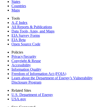
States
Countries
Maps
Tools
A-Z Index
All Reports &
Publications
Data Tools, Apps,
and Maps
EIA Survey Forms
EIA Beta
Open Source Code
Policies
Privacy/Security
Copyright & Reuse
Accessibility
Information Quality
Freedom of Information Act (FOIA)
Learn about the Department of Energy’s Vulnerability
Disclosure Program
Related Sites
U.S. Department of Energy
USA.gov