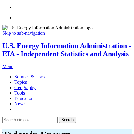
Skip to sub-navigation
U.S. Energy Information Administration -
EIA - Independent Statistics and Analysis
Menu
Sources & Uses
Topics
Geography
Tools
Education
News
Search