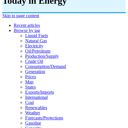
Today in Energy
Skip to page content
Recent articles
Browse by tag
Liquid Fuels
Natural Gas
Electricity
Oil/petroleum
Production/supply
Crude Oil
Consumption/demand
Generation
Prices
Map
States
Exports/imports
International
Coal
Renewables
Weather
Forecasts/projections
Gasoline