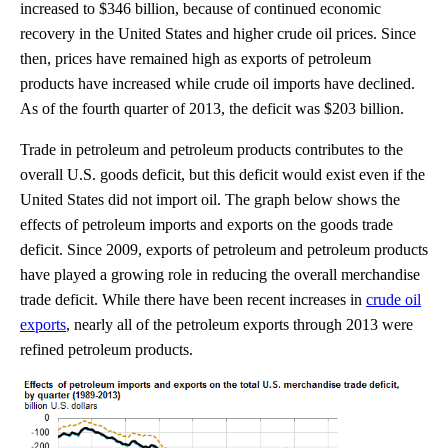
increased to $346 billion, because of continued economic
recovery in the United States and higher crude oil prices. Since
then, prices have remained high as exports of petroleum
products have increased while crude oil imports have declined.
As of the fourth quarter of 2013, the deficit was $203 billion.
Trade in petroleum and petroleum products contributes to the
overall U.S. goods deficit, but this deficit would exist even if the
United States did not import oil. The graph below shows the
effects of petroleum imports and exports on the goods trade
deficit. Since 2009, exports of petroleum and petroleum products
have played a growing role in reducing the overall merchandise
trade deficit. While there have been recent increases in
crude oil
exports
, nearly all of the petroleum exports through 2013 were
refined petroleum products.