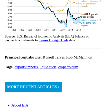
Source:
U.S. Bureau of Economic Analysis (BEA) balance of
payments adjustments to
Census Foreign Trade
data
Principal contributors:
Russell Tarver, Rob McManmon
Tags:
exports/imports
,
liquid fuels
,
oil/petroleum
MORE RECENT ARTICLES ›
About EIA