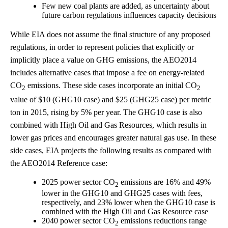
Few new coal plants are added, as uncertainty about
future carbon regulations influences capacity decisions
While EIA does not assume the final structure of any proposed
regulations, in order to represent policies that explicitly or
implicitly place a value on GHG emissions, the AEO2014
includes alternative cases that impose a fee on energy-related
CO
emissions. These side cases incorporate an initial CO
2
2
value of $10 (GHG10 case) and $25 (GHG25 case) per metric
ton in 2015, rising by 5% per year. The GHG10 case is also
combined with High Oil and Gas Resources, which results in
lower gas prices and encourages greater natural gas use. In these
side cases, EIA projects the following results as compared with
the AEO2014 Reference case:
2025 power sector CO
emissions are 16% and 49%
2
lower in the GHG10 and GHG25 cases with fees,
respectively, and 23% lower when the GHG10 case is
combined with the High Oil and Gas Resource case
2040 power sector CO
emissions reductions range
2