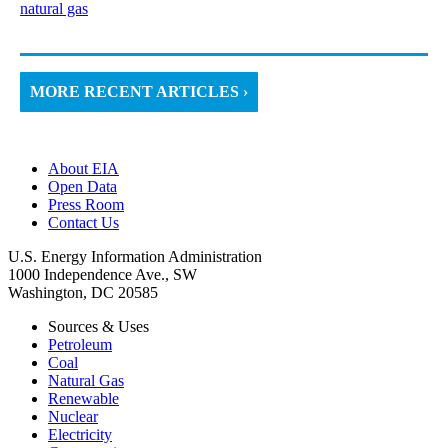
natural gas
MORE RECENT ARTICLES ›
About EIA
Open Data
Press Room
Contact Us
U.S. Energy Information Administration
1000 Independence Ave., SW
Washington, DC 20585
Sources & Uses
Petroleum
Coal
Natural Gas
Renewable
Nuclear
Electricity