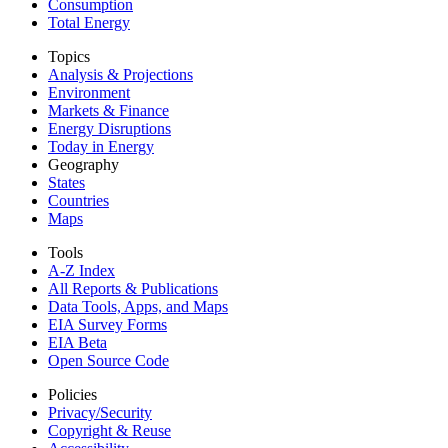
Consumption
Total Energy
Topics
Analysis & Projections
Environment
Markets & Finance
Energy Disruptions
Today in Energy
Geography
States
Countries
Maps
Tools
A-Z Index
All Reports &
Publications
Data Tools, Apps,
and Maps
EIA Survey Forms
EIA Beta
Open Source Code
Policies
Privacy/Security
Copyright & Reuse