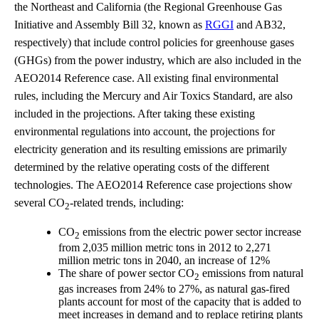
the Northeast and California (the Regional Greenhouse Gas
Initiative and Assembly Bill 32, known as
RGGI
and AB32,
respectively) that include control policies for greenhouse gases
(GHGs) from the power industry, which are also included in the
AEO2014 Reference case. All existing final environmental
rules, including the Mercury and Air Toxics Standard, are also
included in the projections. After taking these existing
environmental regulations into account, the projections for
electricity generation and its resulting emissions are primarily
determined by the relative operating costs of the different
technologies. The AEO2014 Reference case projections show
several CO
-related trends, including:
2
CO
emissions from the electric power sector increase
2
from 2,035 million metric tons in 2012 to 2,271
million metric tons in 2040, an increase of 12%
The share of power sector CO
emissions from natural
2
gas increases from 24% to 27%, as natural gas-fired
plants account for most of the capacity that is added to
meet increases in demand and to replace retiring plants