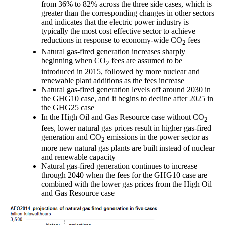
from 36% to 82% across the three side cases, which is
greater than the corresponding changes in other sectors
and indicates that the electric power industry is
typically the most cost effective sector to achieve
reductions in response to economy-wide CO
fees
2
Natural gas-fired generation increases sharply
beginning when CO
fees are assumed to be
2
introduced in 2015, followed by more nuclear and
renewable plant additions as the fees increase
Natural gas-fired generation levels off around 2030 in
the GHG10 case, and it begins to decline after 2025 in
the GHG25 case
In the High Oil and Gas Resource case without CO
2
fees, lower natural gas prices result in higher gas-fired
generation and CO
emissions in the power sector as
2
more new natural gas plants are built instead of nuclear
and renewable capacity
Natural gas-fired generation continues to increase
through 2040 when the fees for the GHG10 case are
combined with the lower gas prices from the High Oil
and Gas Resource case