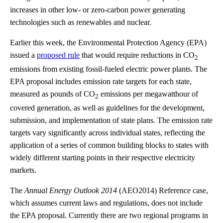
increases in other low- or zero-carbon power generating
technologies such as renewables and nuclear.
Earlier this week, the Environmental Protection Agency (EPA)
issued a
proposed rule
that would require reductions in CO
2
emissions from existing fossil-fueled electric power plants. The
EPA proposal includes emission rate targets for each state,
measured as pounds of CO
emissions per megawatthour of
2
covered generation, as well as guidelines for the development,
submission, and implementation of state plans. The emission rate
targets vary significantly across individual states, reflecting the
application of a series of common building blocks to states with
widely different starting points in their respective electricity
markets.
The
Annual Energy Outlook 2014
(AEO2014) Reference case,
which assumes current laws and regulations, does not include
the EPA proposal. Currently there are two regional programs in