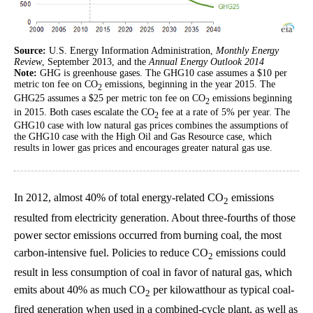
Source:
U.S. Energy Information Administration,
Monthly Energy
Review
, September 2013, and the
Annual Energy Outlook 2014
Note:
GHG is greenhouse gases. The GHG10 case assumes a $10 per
metric ton fee on CO
emissions, beginning in the year 2015. The
2
GHG25 assumes a $25 per metric ton fee on CO
emissions beginning
2
in 2015. Both cases escalate the CO
fee at a rate of 5% per year. The
2
GHG10 case with low natural gas prices combines the assumptions of
the GHG10 case with the High Oil and Gas Resource case, which
results in lower gas prices and encourages greater natural gas use.
In 2012, almost 40% of total energy-related CO
emissions
2
resulted from electricity generation. About three-fourths of those
power sector emissions occurred from burning coal, the most
carbon-intensive fuel. Policies to reduce CO
emissions could
2
result in less consumption of coal in favor of natural gas, which
emits about 40% as much CO
per kilowatthour as typical coal-
2
fired generation when used in a combined-cycle plant, as well as