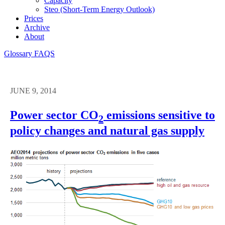
Capacity
Steo (short-Term Energy Outlook)
Prices
Archive
About
Glossary
FAQS
JUNE 9, 2014
Power sector CO
emissions sensitive to
2
policy changes and natural gas supply