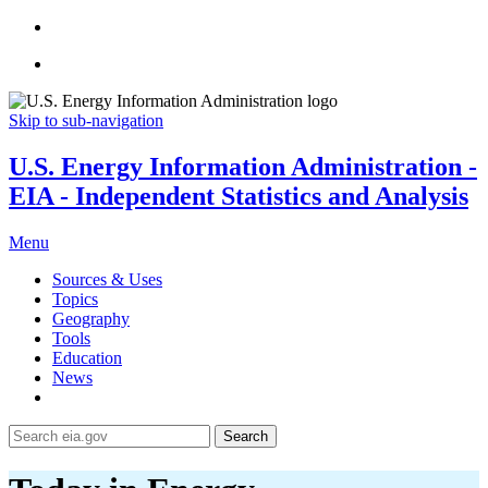
Skip to sub-navigation
U.S. Energy Information Administration -
EIA - Independent Statistics and Analysis
Menu
Sources & Uses
Topics
Geography
Tools
Education
News
Search