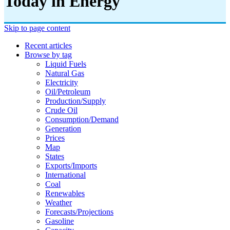
Today in Energy
Skip to page content
Recent articles
Browse by tag
Liquid Fuels
Natural Gas
Electricity
Oil/petroleum
Production/supply
Crude Oil
Consumption/demand
Generation
Prices
Map
States
Exports/imports
International
Coal
Renewables
Weather
Forecasts/projections
Gasoline