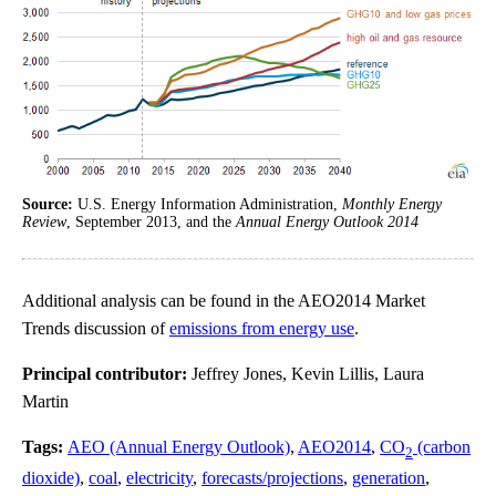
Source:
U.S. Energy Information Administration,
Monthly Energy
Review
, September 2013, and the
Annual Energy Outlook 2014
Additional analysis can be found in the AEO2014 Market
Trends discussion of
emissions from energy use
.
Principal contributor:
Jeffrey Jones, Kevin Lillis, Laura
Martin
Tags:
AEO (Annual Energy Outlook)
,
AEO2014
,
CO
(carbon
2
dioxide)
,
coal
,
electricity
,
forecasts/projections
,
generation
,