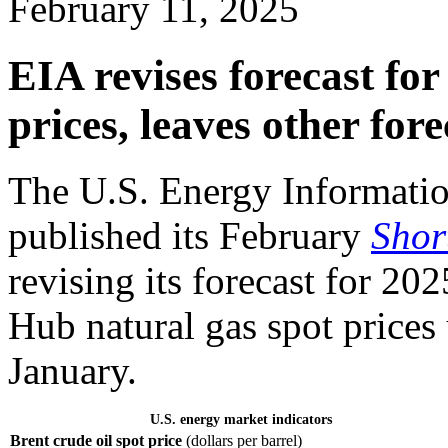
February 11, 2025
EIA revises forecast for
prices, leaves other for
The U.S. Energy Informatio
published its February
Shor
revising its forecast for 2
Hub natural gas spot prices
January.
U.S. energy market indicators
Brent crude oil spot price
(dollars per barrel)