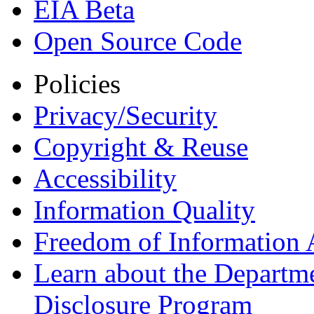
EIA Beta
Open Source Code
Policies
Privacy/Security
Copyright & Reuse
Accessibility
Information Quality
Freedom of Information 
Learn about the Departme
Disclosure Program