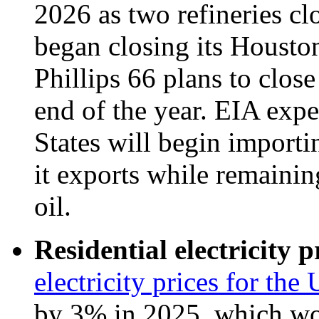
2026 as two refineries cl
began closing its Housto
Phillips 66 plans to close
end of the year. EIA expe
States will begin importi
it exports while remaining
oil.
Residential electricity p
electricity prices for the 
by 3% in 2025, which wou