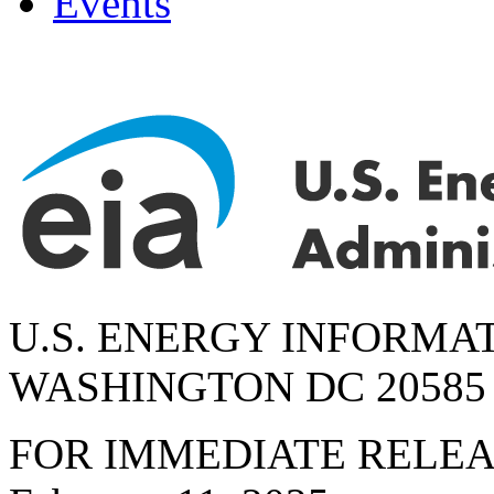
Events
U.S. ENERGY INFORMA
WASHINGTON DC 20585
FOR IMMEDIATE RELE