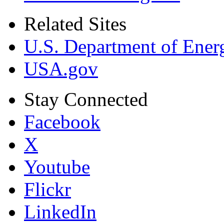
Related Sites
U.S. Department of Ener
USA.gov
Stay Connected
Facebook
X
Youtube
Flickr
LinkedIn