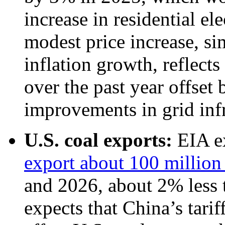
increase in residential el
modest price increase, sim
inflation growth, reflects
over the past year offset
improvements in grid infr
U.S. coal exports:
EIA e
export about 100 million 
and 2026, about 2% less 
expects that China’s tarif