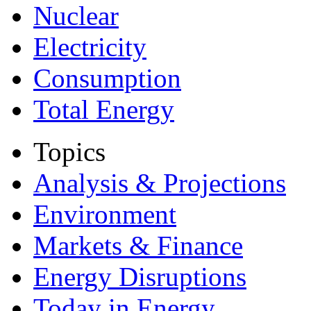
Nuclear
Electricity
Consumption
Total Energy
Topics
Analysis & Projections
Environment
Markets & Finance
Energy Disruptions
Today in Energy