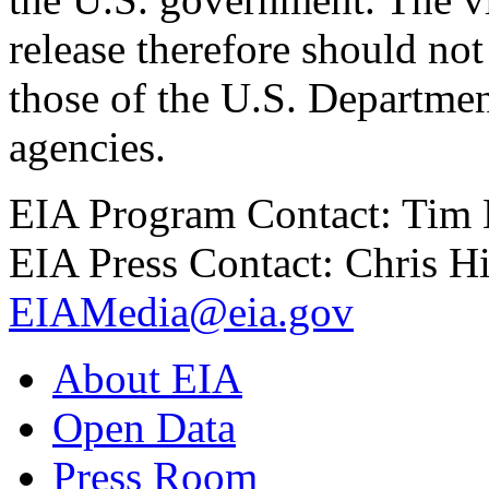
release therefore should not
those of the U.S. Departmen
agencies.
EIA Program Contact: Tim
EIA Press Contact: Chris H
EIAMedia@eia.gov
About EIA
Open Data
Press Room