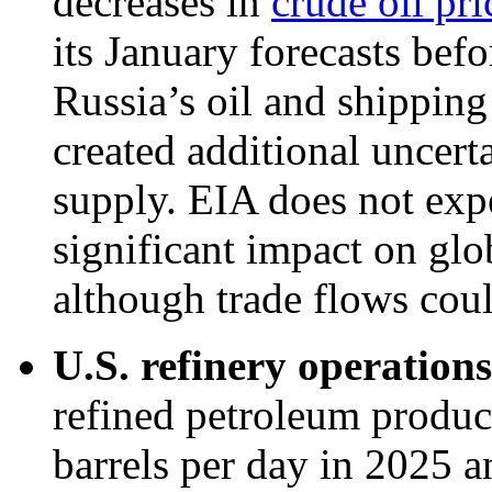
decreases in
crude oil pri
its January forecasts befo
Russia’s oil and shippin
created additional uncerta
supply. EIA does not expe
significant impact on glo
although trade flows coul
U.S. refinery operations
refined petroleum produc
barrels per day in 2025 a