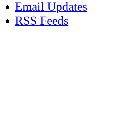
Email Updates
RSS Feeds