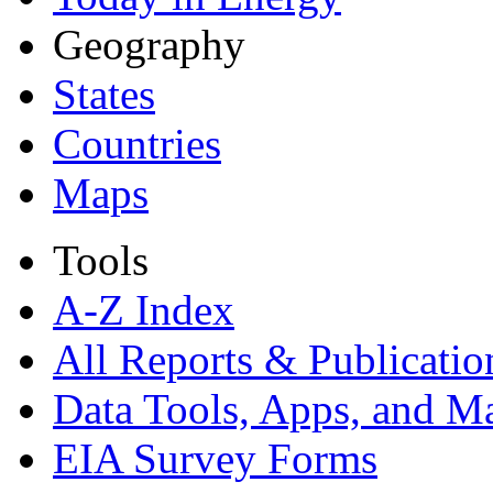
Geography
States
Countries
Maps
Tools
A-Z Index
All Reports &
Publicatio
Data Tools, Apps,
and M
EIA Survey Forms