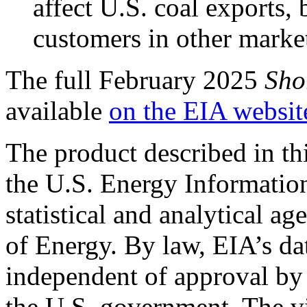
affect U.S. coal exports, 
customers in other markets
The full February 2025
Sho
available
on the EIA websit
The product described in th
the U.S. Energy Informatio
statistical and analytical a
of Energy. By law, EIA’s dat
independent of approval by 
the U.S. government. The vi