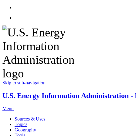
Skip to sub-navigation
U.S. Energy Information Administration - E
Menu
Sources & Uses
Topics
Geography
Tools