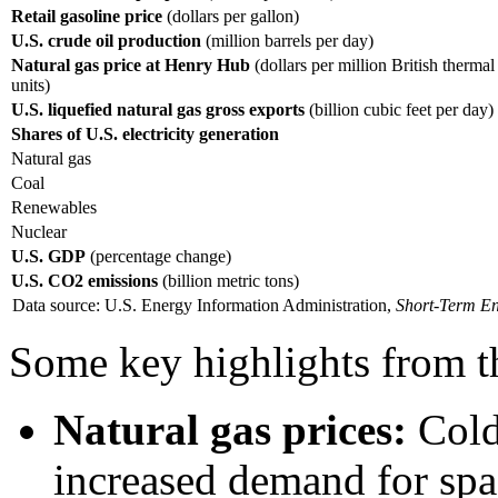
Retail gasoline price
(dollars per gallon)
U.S. crude oil production
(million barrels per day)
Natural gas price at Henry Hub
(dollars per million British thermal
units)
U.S. liquefied natural gas gross exports
(billion cubic feet per day)
Shares of U.S. electricity generation
Natural gas
Coal
Renewables
Nuclear
U.S. GDP
(percentage change)
U.S. CO2 emissions
(billion metric tons)
Data source: U.S. Energy Information Administration,
Short-Term En
Some key highlights from 
Natural gas prices:
Cold
increased demand for spa