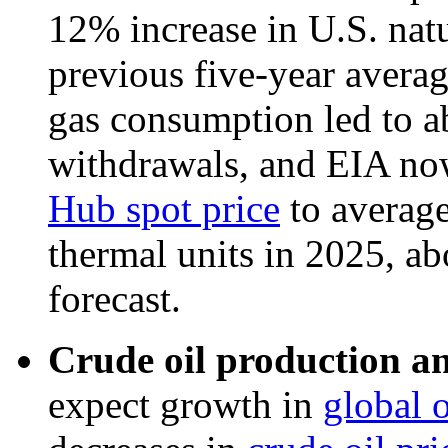
12% increase in U.S. nat
previous five-year averag
gas consumption led to a
withdrawals, and EIA no
Hub spot price
to average
thermal units in 2025, a
forecast.
Crude oil production an
expect growth in
global 