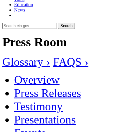
Education
News
Search
Press Room
Glossary ›
FAQS ›
Overview
Press Releases
Testimony
Presentations