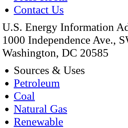
Contact Us
U.S. Energy Information Ad
1000 Independence Ave., 
Washington, DC 20585
Sources & Uses
Petroleum
Coal
Natural Gas
Renewable