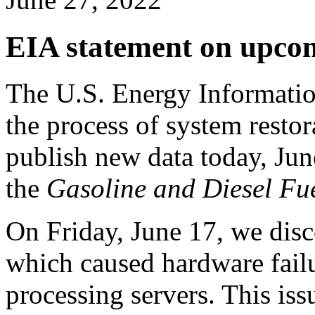
EIA statement on upcom
The U.S. Energy Information
the process of system restora
publish new data today, Jun
the
Gasoline and Diesel Fu
On Friday, June 17, we disco
which caused hardware fail
processing servers. This is