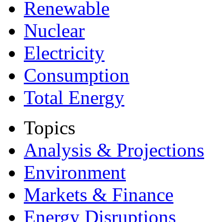
Renewable
Nuclear
Electricity
Consumption
Total Energy
Topics
Analysis & Projections
Environment
Markets & Finance
Energy Disruptions