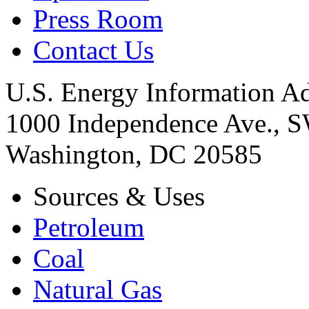
Press Room
Contact Us
U.S. Energy Information Ad
1000 Independence Ave., 
Washington, DC 20585
Sources & Uses
Petroleum
Coal
Natural Gas