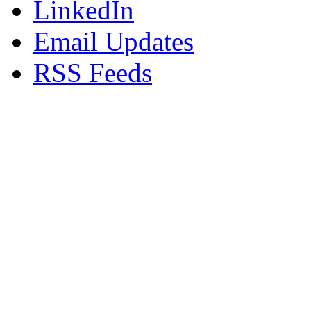
LinkedIn
Email Updates
RSS Feeds