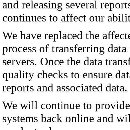
and releasing several report
continues to affect our abili
We have replaced the affect
process of transferring dat
servers. Once the data trans
quality checks to ensure dat
reports and associated data.
We will continue to provide
systems back online and wil