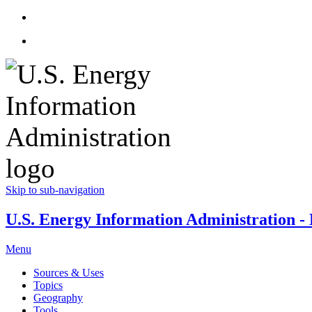
Skip to sub-navigation
U.S. Energy Information Administration - E
Menu
Sources & Uses
Topics
Geography
Tools