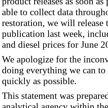
product releases as soon as
able to collect data throug
restoration, we will release
publication last week, incl
and diesel prices for June 2
We apologize for the inconv
doing everything we can to 
quickly as possible.
This statement was prepared 
analytical agency within th