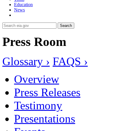
Education
News
Search
Press Room
Glossary ›
FAQS ›
Overview
Press Releases
Testimony
Presentations