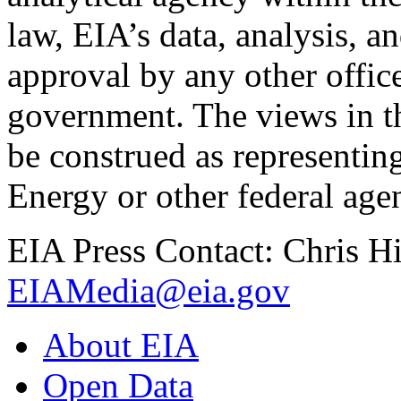
law, EIA’s data, analysis, a
approval by any other offic
government. The views in th
be construed as representin
Energy or other federal age
EIA Press Contact: Chris H
EIAMedia@eia.gov
About EIA
Open Data