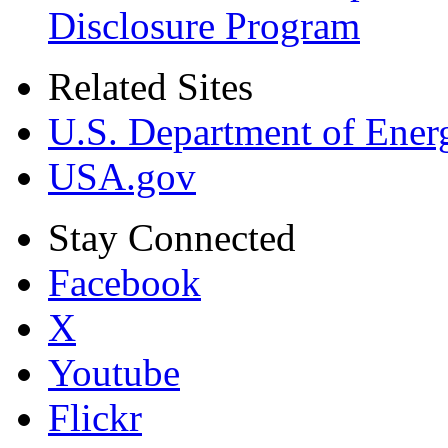
Disclosure Program
Related Sites
U.S. Department of Ener
USA.gov
Stay Connected
Facebook
X
Youtube
Flickr