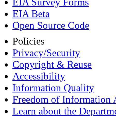
EIA Survey Forms
EIA Beta
Open Source Code
Policies
Privacy/Security
Copyright & Reuse
Accessibility
Information Quality
Freedom of Information 
Learn about the Departme