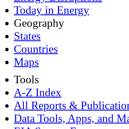
Today in Energy
Geography
States
Countries
Maps
Tools
A-Z Index
All Reports &
Publicatio
Data Tools, Apps,
and M