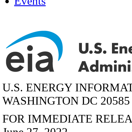
Events
U.S. ENERGY INFORMA
WASHINGTON DC 20585
FOR IMMEDIATE RELE
June 27, 2022