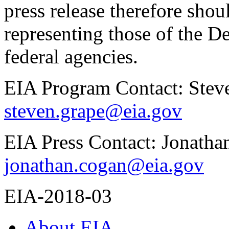
press release therefore shou
representing those of the D
federal agencies.
EIA Program Contact: Stev
steven.grape@eia.gov
EIA Press Contact: Jonath
jonathan.cogan@eia.gov
EIA-2018-03
About EIA