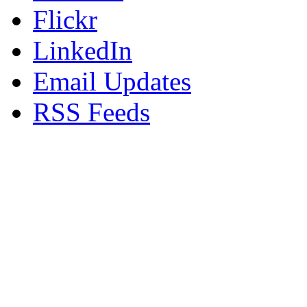
Flickr
LinkedIn
Email Updates
RSS Feeds