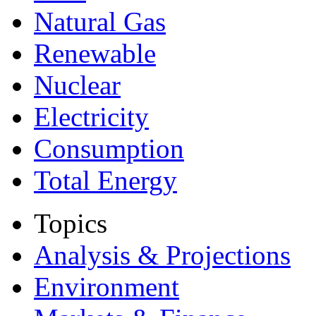
Natural Gas
Renewable
Nuclear
Electricity
Consumption
Total Energy
Topics
Analysis & Projections
Environment