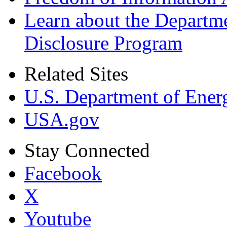
Learn about the Departme
Disclosure Program
Related Sites
U.S. Department of Ener
USA.gov
Stay Connected
Facebook
X
Youtube