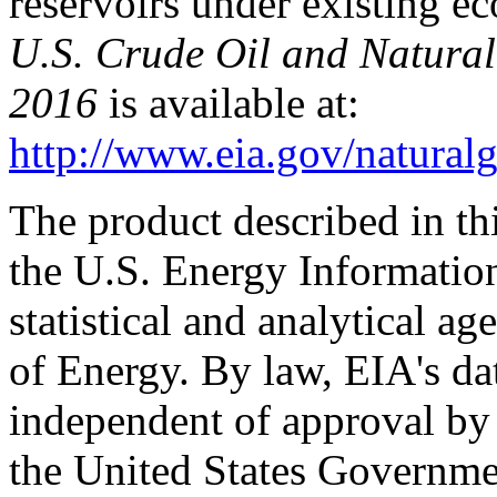
reservoirs under existing e
U.S. Crude Oil and Natural
2016
is available at:
http://www.eia.gov/naturalg
The product described in th
the U.S. Energy Informatio
statistical and analytical a
of Energy. By law, EIA's dat
independent of approval by 
the United States Governme