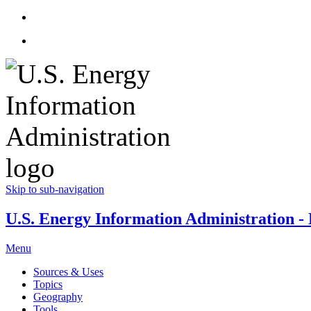
Skip to sub-navigation
U.S. Energy Information Administration - E
Menu
Sources & Uses
Topics
Geography
Tools