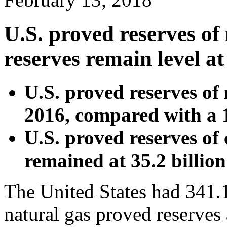
U.S. proved reserves of 
reserves remain level a
U.S. proved reserves of
2016, compared with a 
U.S. proved reserves of 
remained at 35.2 billion
The United States had 341.1 
natural gas proved reserves