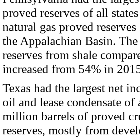
proved reserves of all state
natural gas proved reserves 
the Appalachian Basin. The 
reserves from shale compare
increased from 54% in 2015
Texas had the largest net in
oil and lease condensate of 
million barrels of proved cr
reserves, mostly from deve