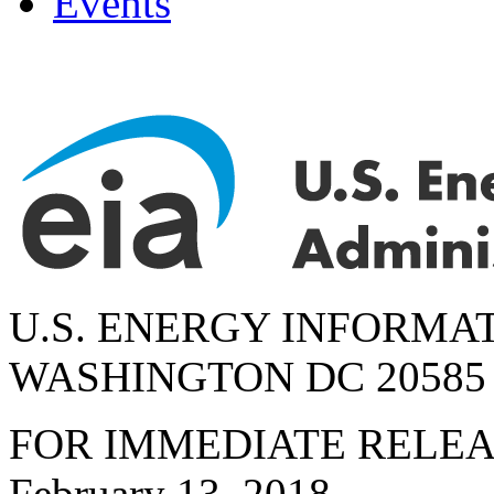
Events
U.S. ENERGY INFORMA
WASHINGTON DC 20585
FOR IMMEDIATE RELE
February 13, 2018