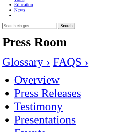
Education
News
Search
Press Room
Glossary ›
FAQS ›
Overview
Press Releases
Testimony
Presentations