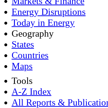
Markets & Finance
Energy Disruptions
Today in Energy
Geography
States
Countries
Maps
Tools
A-Z Index
All Reports &
Publicatio