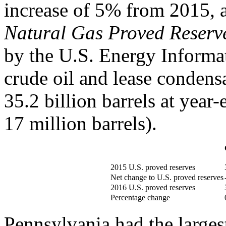
increase of 5% from 2015, 
Natural Gas Proved Reserve
by the U.S. Energy Informa
crude oil and lease condens
35.2 billion barrels at year-
17 million barrels).
2015 U.S. proved reserves
Net change to U.S. proved reserves
2016 U.S. proved reserves
Percentage change
Pennsylvania had the largest