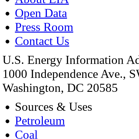
Open Data
Press Room
Contact Us
U.S. Energy Information Ad
1000 Independence Ave., 
Washington, DC 20585
Sources & Uses
Petroleum
Coal