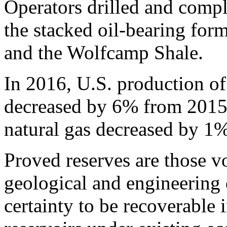
Operators drilled and compl
the stacked oil-bearing for
and the Wolfcamp Shale.
In 2016, U.S. production of
decreased by 6% from 2015,
natural gas decreased by 1%
Proved reserves are those vo
geological and engineering 
certainty to be recoverable