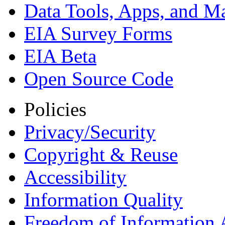
Data Tools, Apps,
and M
EIA Survey Forms
EIA Beta
Open Source Code
Policies
Privacy/Security
Copyright & Reuse
Accessibility
Information Quality
Freedom of Information 