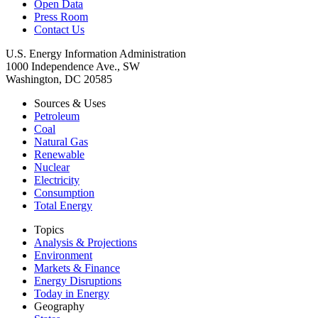
Open Data
Press Room
Contact Us
U.S. Energy Information Administration
1000 Independence Ave., SW
Washington, DC 20585
Sources & Uses
Petroleum
Coal
Natural Gas
Renewable
Nuclear
Electricity
Consumption
Total Energy
Topics
Analysis & Projections
Environment
Markets & Finance
Energy Disruptions
Today in Energy
Geography