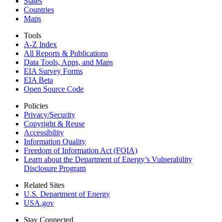
States
Countries
Maps
Tools
A-Z Index
All Reports &
Publications
Data Tools, Apps,
and Maps
EIA Survey Forms
EIA Beta
Open Source Code
Policies
Privacy/Security
Copyright & Reuse
Accessibility
Information Quality
Freedom of Information Act (FOIA)
Learn about the Department of Energy’s Vulnerability
Disclosure Program
Related Sites
U.S. Department of Energy
USA.gov
Stay Connected