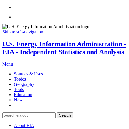
Skip to sub-navigation
U.S. Energy Information Administration -
EIA - Independent Statistics and Analysis
Menu
Sources & Uses
Topics
Geography
Tools
Education
News
Search
About EIA