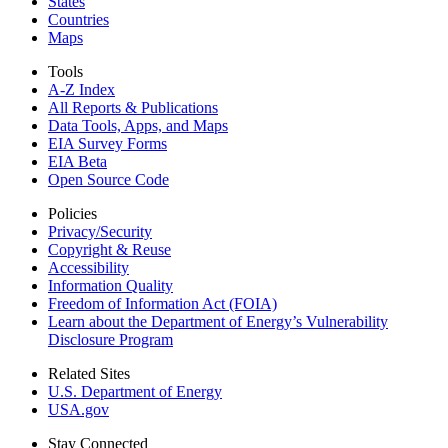
States
Countries
Maps
Tools
A-Z Index
All Reports &
Publications
Data Tools, Apps,
and Maps
EIA Survey Forms
EIA Beta
Open Source Code
Policies
Privacy/Security
Copyright & Reuse
Accessibility
Information Quality
Freedom of Information Act (FOIA)
Learn about the Department of Energy’s Vulnerability
Disclosure Program
Related Sites
U.S. Department of Energy
USA.gov
Stay Connected