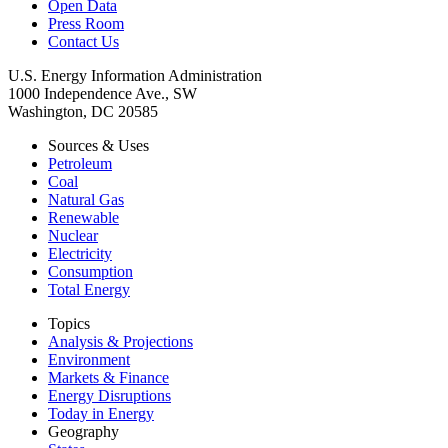
Open Data
Press Room
Contact Us
U.S. Energy Information Administration
1000 Independence Ave., SW
Washington, DC 20585
Sources & Uses
Petroleum
Coal
Natural Gas
Renewable
Nuclear
Electricity
Consumption
Total Energy
Topics
Analysis & Projections
Environment
Markets & Finance
Energy Disruptions
Today in Energy
Geography