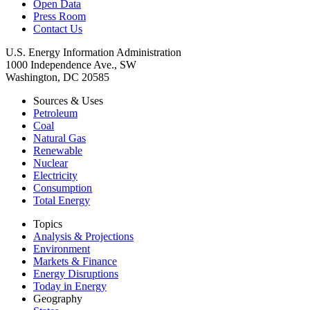
Open Data
Press Room
Contact Us
U.S. Energy Information Administration
1000 Independence Ave., SW
Washington, DC 20585
Sources & Uses
Petroleum
Coal
Natural Gas
Renewable
Nuclear
Electricity
Consumption
Total Energy
Topics
Analysis & Projections
Environment
Markets & Finance
Energy Disruptions
Today in Energy
Geography