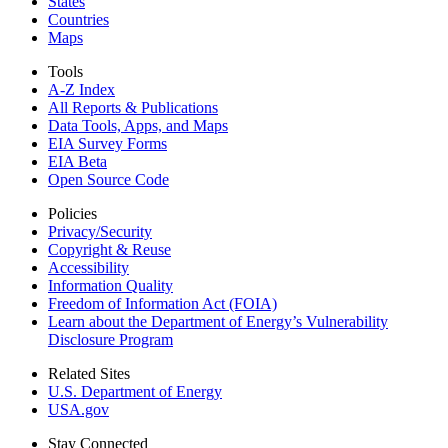
States
Countries
Maps
Tools
A-Z Index
All Reports &
Publications
Data Tools, Apps,
and Maps
EIA Survey Forms
EIA Beta
Open Source Code
Policies
Privacy/Security
Copyright & Reuse
Accessibility
Information Quality
Freedom of Information Act (FOIA)
Learn about the Department of Energy’s Vulnerability
Disclosure Program
Related Sites
U.S. Department of Energy
USA.gov
Stay Connected