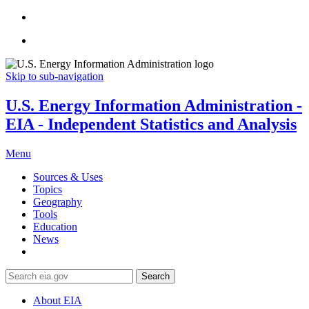
Skip to sub-navigation
U.S. Energy Information Administration -
EIA - Independent Statistics and Analysis
Menu
Sources & Uses
Topics
Geography
Tools
Education
News
Search
About EIA