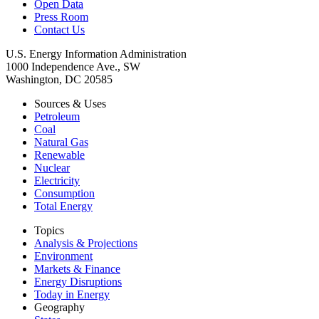
Open Data
Press Room
Contact Us
U.S. Energy Information Administration
1000 Independence Ave., SW
Washington, DC 20585
Sources & Uses
Petroleum
Coal
Natural Gas
Renewable
Nuclear
Electricity
Consumption
Total Energy
Topics
Analysis & Projections
Environment
Markets & Finance
Energy Disruptions
Today in Energy
Geography