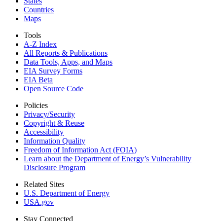
States
Countries
Maps
Tools
A-Z Index
All Reports &
Publications
Data Tools, Apps,
and Maps
EIA Survey Forms
EIA Beta
Open Source Code
Policies
Privacy/Security
Copyright & Reuse
Accessibility
Information Quality
Freedom of Information Act (FOIA)
Learn about the Department of Energy’s Vulnerability
Disclosure Program
Related Sites
U.S. Department of Energy
USA.gov
Stay Connected