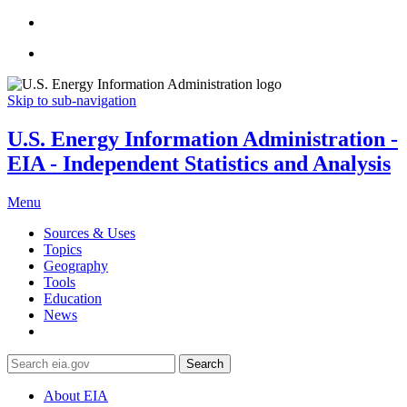
Skip to sub-navigation
U.S. Energy Information Administration -
EIA - Independent Statistics and Analysis
Menu
Sources & Uses
Topics
Geography
Tools
Education
News
Search
About EIA