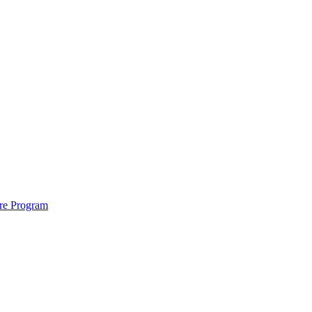
ure Program