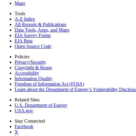
Maps
Tools
A-Z Index
All Reports &
Publications
Data Tools, Apps,
and Maps
EIA Survey Forms
EIA Beta
Open Source Code
Policies
Privacy/Security
Copyright & Reuse
Accessibility
Information Quality
Freedom of Information Act (FOIA)
Learn about the Department of Energy’s Vulnerability Disclos
Related Sites
U.S. Department of Energy
USA.gov
Stay Connected
Facebook
X