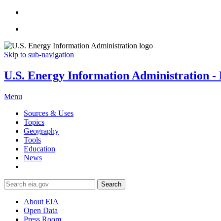
Skip to sub-navigation
U.S. Energy Information Administration - E
Menu
Sources & Uses
Topics
Geography
Tools
Education
News
Search
About EIA
Open Data
Press Room