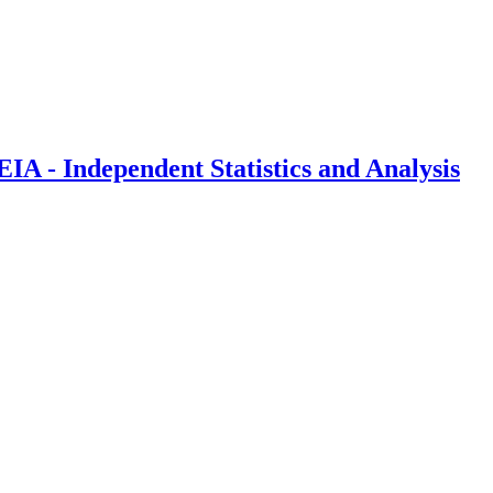
IA - Independent Statistics and Analysis