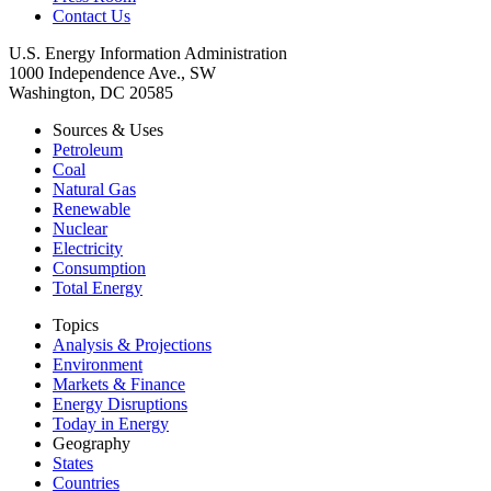
Contact Us
U.S. Energy Information Administration
1000 Independence Ave., SW
Washington, DC 20585
Sources & Uses
Petroleum
Coal
Natural Gas
Renewable
Nuclear
Electricity
Consumption
Total Energy
Topics
Analysis & Projections
Environment
Markets & Finance
Energy Disruptions
Today in Energy
Geography
States
Countries