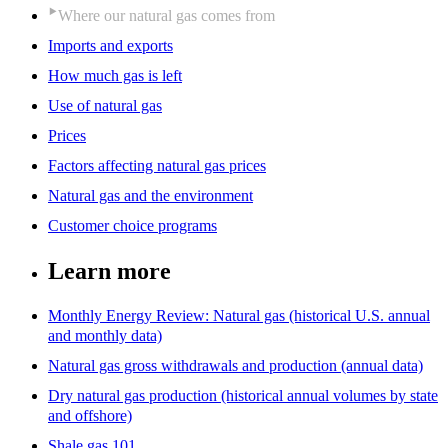
Where our natural gas comes from
Imports and exports
How much gas is left
Use of natural gas
Prices
Factors affecting natural gas prices
Natural gas and the environment
Customer choice programs
Learn more
Monthly Energy Review: Natural gas (historical U.S. annual
and monthly data)
Natural gas gross withdrawals and production (annual data)
Dry natural gas production (historical annual volumes by state
and offshore)
Shale gas 101