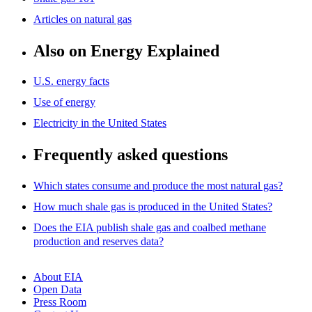
Articles on natural gas
Also on Energy Explained
U.S. energy facts
Use of energy
Electricity in the United States
Frequently asked questions
Which states consume and produce the most natural gas?
How much shale gas is produced in the United States?
Does the EIA publish shale gas and coalbed methane
production and reserves data?
About EIA
Open Data
Press Room