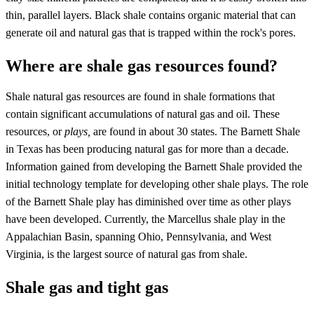
thin, parallel layers. Black shale contains organic material that can
generate oil and natural gas that is trapped within the rock's pores.
Where are shale gas resources found?
Shale natural gas resources are found in shale formations that
contain significant accumulations of natural gas and oil. These
resources, or
plays,
are found in about 30 states. The Barnett Shale
in Texas has been producing natural gas for more than a decade.
Information gained from developing the Barnett Shale provided the
initial technology template for developing other shale plays. The role
of the Barnett Shale play has diminished over time as other plays
have been developed. Currently, the Marcellus shale play in the
Appalachian Basin, spanning Ohio, Pennsylvania, and West
Virginia, is the largest source of natural gas from shale.
Shale gas and tight gas