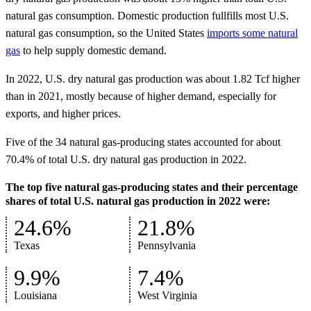
natural gas consumption. Domestic production fullfills most U.S.
natural gas consumption, so the United States
imports some natural
gas
to help supply domestic demand.
In 2022, U.S. dry natural gas production was about 1.82 Tcf higher
than in 2021, mostly because of higher demand, especially for
exports, and higher prices.
Five of the 34 natural gas-producing states accounted for about
70.4% of total U.S. dry natural gas production in 2022.
The top five natural gas-producing states and their percentage
shares of total U.S. natural gas production in 2022 were:
24.6%
21.8%
Texas
Pennsylvania
9.9%
7.4%
Louisiana
West Virginia