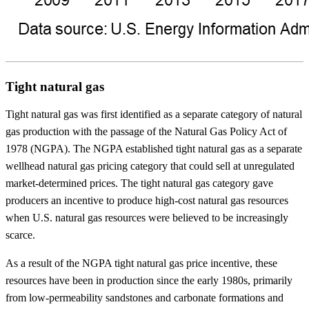
Tight natural gas
Tight natural gas was first identified as a separate category of natural
gas production with the passage of the Natural Gas Policy Act of
1978 (NGPA). The NGPA established tight natural gas as a separate
wellhead natural gas pricing category that could sell at unregulated
market-determined prices. The tight natural gas category gave
producers an incentive to produce high-cost natural gas resources
when U.S. natural gas resources were believed to be increasingly
scarce.
As a result of the NGPA tight natural gas price incentive, these
resources have been in production since the early 1980s, primarily
from low-permeability sandstones and carbonate formations and