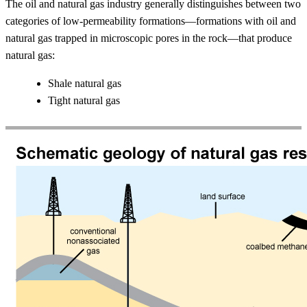
The oil and natural gas industry generally distinguishes between two
categories of low-permeability formations—formations with oil and
natural gas trapped in microscopic pores in the rock—that produce
natural gas:
Shale natural gas
Tight natural gas