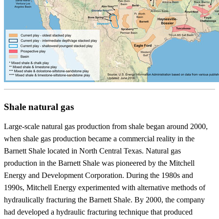
Shale natural gas
Large-scale natural gas production from shale began around 2000,
when shale gas production became a commercial reality in the
Barnett Shale located in North Central Texas. Natural gas
production in the Barnett Shale was pioneered by the Mitchell
Energy and Development Corporation. During the 1980s and
1990s, Mitchell Energy experimented with alternative methods of
hydraulically fracturing the Barnett Shale. By 2000, the company
had developed a hydraulic fracturing technique that produced