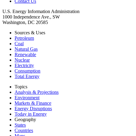
Contact Us
U.S. Energy Information Administration
1000 Independence Ave., SW
Washington, DC 20585
Sources & Uses
Petroleum
Coal
Natural Gas
Renewable
Nuclear
Electricity
Consumption
Total Energy
Topics
Analysis & Projections
Environment
Markets & Finance
Energy Disruptions
Today in Energy
Geography
States
Countries
Maps