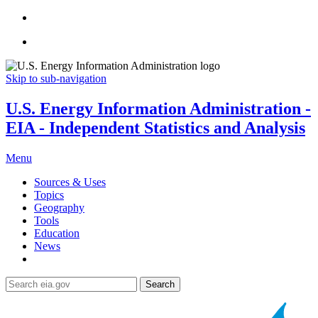
Skip to sub-navigation
U.S. Energy Information Administration -
EIA - Independent Statistics and Analysis
Menu
Sources & Uses
Topics
Geography
Tools
Education
News
Search