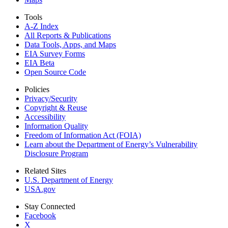
Tools
A-Z Index
All Reports &
Publications
Data Tools, Apps,
and Maps
EIA Survey Forms
EIA Beta
Open Source Code
Policies
Privacy/Security
Copyright & Reuse
Accessibility
Information Quality
Freedom of Information Act (FOIA)
Learn about the Department of Energy’s Vulnerability
Disclosure Program
Related Sites
U.S. Department of Energy
USA.gov
Stay Connected
Facebook
X