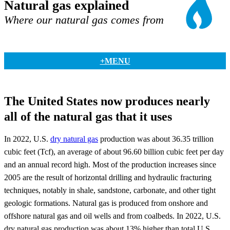
Natural gas explained
Where our natural gas comes from
+MENU
The United States now produces nearly
all of the natural gas that it uses
In 2022, U.S.
dry natural gas
production was about 36.35 trillion
cubic feet (Tcf), an average of about 96.60 billion cubic feet per day
and an annual record high. Most of the production increases since
2005 are the result of horizontal drilling and hydraulic fracturing
techniques, notably in shale, sandstone, carbonate, and other tight
geologic formations. Natural gas is produced from onshore and
offshore natural gas and oil wells and from coalbeds. In 2022, U.S.
dry natural gas production was about 13% higher than total U.S.