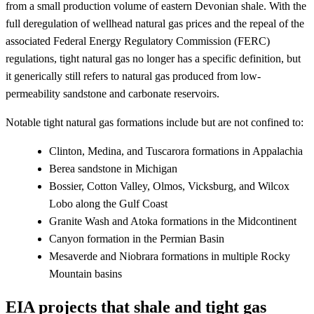
from a small production volume of eastern Devonian shale. With the
full deregulation of wellhead natural gas prices and the repeal of the
associated Federal Energy Regulatory Commission (FERC)
regulations, tight natural gas no longer has a specific definition, but
it generically still refers to natural gas produced from low-
permeability sandstone and carbonate reservoirs.
Notable tight natural gas formations include but are not confined to:
Clinton, Medina, and Tuscarora formations in Appalachia
Berea sandstone in Michigan
Bossier, Cotton Valley, Olmos, Vicksburg, and Wilcox
Lobo along the Gulf Coast
Granite Wash and Atoka formations in the Midcontinent
Canyon formation in the Permian Basin
Mesaverde and Niobrara formations in multiple Rocky
Mountain basins
EIA projects that shale and tight gas