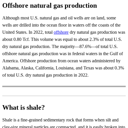
Offshore natural gas production
Although most U.S. natural gas and oil wells are on land, some
wells are drilled into the ocean floor in waters off the coasts of the
United States. In 2022, total
offshore
dry natural gas production was
about 0.80 Tcf. This volume was equal to about 2.3% of total U.S.
dry natural gas production. The majority—87.6%—of total U.S.
offshore natural gas production was in federal waters in the Gulf of
America. Offshore production from ocean waters administered by
Alabama, Alaska, California, Louisiana, and Texas was about 0.3%
of total U.S. dry natural gas production in 2022.
What is shale?
Shale is a fine-grained sedimentary rock that forms when silt and
clay-size mineral particles are compacted, and it is easily broken into