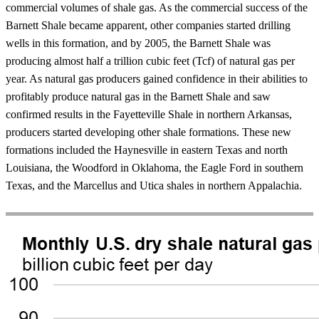
commercial volumes of shale gas. As the commercial success of the
Barnett Shale became apparent, other companies started drilling
wells in this formation, and by 2005, the Barnett Shale was
producing almost half a trillion cubic feet (Tcf) of natural gas per
year. As natural gas producers gained confidence in their abilities to
profitably produce natural gas in the Barnett Shale and saw
confirmed results in the Fayetteville Shale in northern Arkansas,
producers started developing other shale formations. These new
formations included the Haynesville in eastern Texas and north
Louisiana, the Woodford in Oklahoma, the Eagle Ford in southern
Texas, and the Marcellus and Utica shales in northern Appalachia.