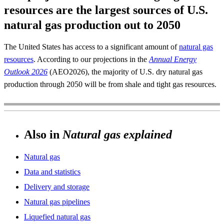
resources are the largest sources of U.S.
natural gas production out to 2050
The United States has access to a significant amount of
natural gas
resources
. According to our projections in the
Annual Energy
Outlook 2026
(AEO2026), the majority of U.S. dry natural gas
production through 2050 will be from shale and tight gas resources.
Also in
Natural gas explained
Natural gas
Data and statistics
Delivery and storage
Natural gas pipelines
Liquefied natural gas