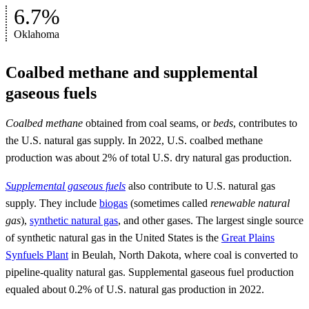
6.7%
Oklahoma
Coalbed methane and supplemental
gaseous fuels
Coalbed methane
obtained from coal seams, or
beds
, contributes to
the U.S. natural gas supply. In 2022, U.S. coalbed methane
production was about 2% of total U.S. dry natural gas production.
Supplemental gaseous fuels
also contribute to U.S. natural gas
supply. They include
biogas
(sometimes called
renewable natural
gas
),
synthetic natural gas
, and other gases. The largest single source
of synthetic natural gas in the United States is the
Great Plains
Synfuels Plant
in Beulah, North Dakota, where coal is converted to
pipeline-quality natural gas. Supplemental gaseous fuel production
equaled about 0.2% of U.S. natural gas production in 2022.