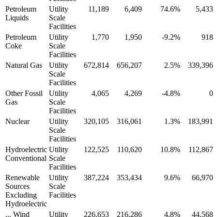
Petroleum
Utility
11,189
6,409
74.6%
5,433
Liquids
Scale
Facilities
Petroleum
Utility
1,770
1,950
-9.2%
918
Coke
Scale
Facilities
Natural Gas
Utility
672,814
656,207
2.5%
339,396
Scale
Facilities
Other Fossil
Utility
4,065
4,269
-4.8%
0
Gas
Scale
Facilities
Nuclear
Utility
320,105
316,061
1.3%
183,991
Scale
Facilities
Hydroelectric
Utility
122,525
110,620
10.8%
112,867
Conventional
Scale
Facilities
Renewable
Utility
387,224
353,434
9.6%
66,970
Sources
Scale
Excluding
Facilities
Hydroelectric
... Wind
Utility
226,653
216,286
4.8%
44,568