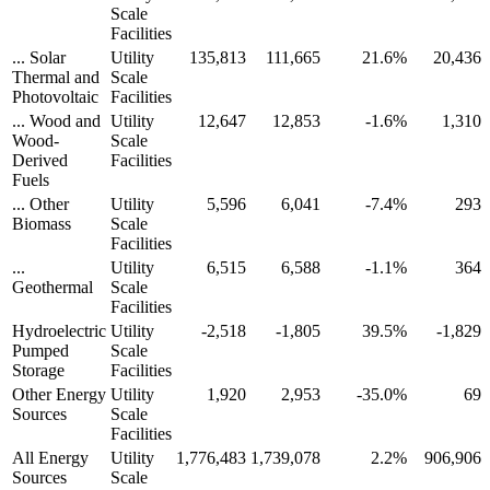
Scale
Facilities
... Solar
Utility
135,813
111,665
21.6%
20,436
Thermal and
Scale
Photovoltaic
Facilities
... Wood and
Utility
12,647
12,853
-1.6%
1,310
Wood-
Scale
Derived
Facilities
Fuels
... Other
Utility
5,596
6,041
-7.4%
293
Biomass
Scale
Facilities
...
Utility
6,515
6,588
-1.1%
364
Geothermal
Scale
Facilities
Hydroelectric
Utility
-2,518
-1,805
39.5%
-1,829
Pumped
Scale
Storage
Facilities
Other Energy
Utility
1,920
2,953
-35.0%
69
Sources
Scale
Facilities
All Energy
Utility
1,776,483
1,739,078
2.2%
906,906
Sources
Scale