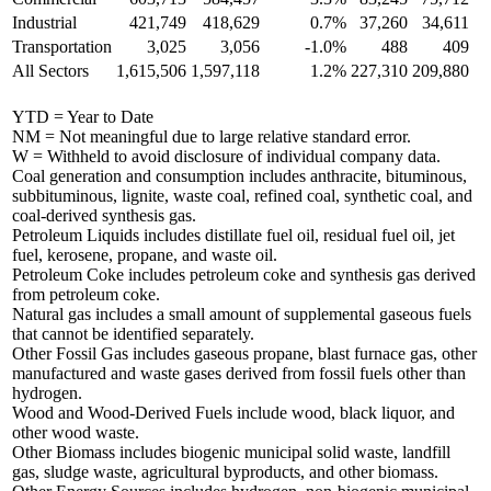
Industrial
421,749
418,629
0.7%
37,260
34,611
Transportation
3,025
3,056
-1.0%
488
409
All Sectors
1,615,506
1,597,118
1.2%
227,310
209,880
YTD = Year to Date
NM = Not meaningful due to large relative standard error.
W = Withheld to avoid disclosure of individual company data.
Coal generation and consumption includes anthracite, bituminous,
subbituminous, lignite, waste coal, refined coal, synthetic coal, and
coal-derived synthesis gas.
Petroleum Liquids includes distillate fuel oil, residual fuel oil, jet
fuel, kerosene, propane, and waste oil.
Petroleum Coke includes petroleum coke and synthesis gas derived
from petroleum coke.
Natural gas includes a small amount of supplemental gaseous fuels
that cannot be identified separately.
Other Fossil Gas includes gaseous propane, blast furnace gas, other
manufactured and waste gases derived from fossil fuels other than
hydrogen.
Wood and Wood-Derived Fuels include wood, black liquor, and
other wood waste.
Other Biomass includes biogenic municipal solid waste, landfill
gas, sludge waste, agricultural byproducts, and other biomass.