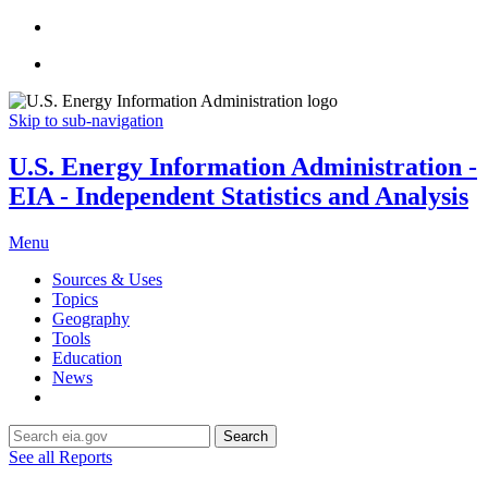
Skip to sub-navigation
U.S. Energy Information Administration -
EIA - Independent Statistics and Analysis
Menu
Sources & Uses
Topics
Geography
Tools
Education
News
Search
See all Reports