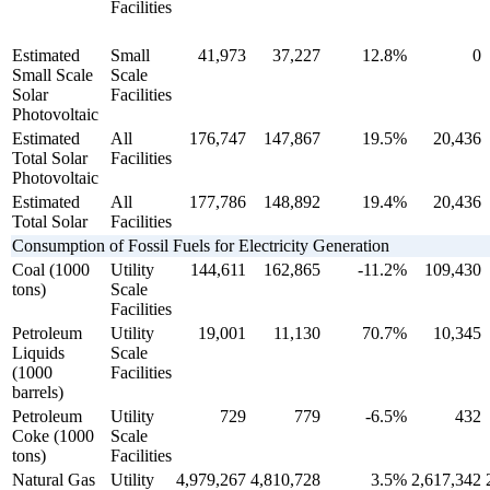
Facilities
Estimated
Small
41,973
37,227
12.8%
0
Small Scale
Scale
Solar
Facilities
Photovoltaic
Estimated
All
176,747
147,867
19.5%
20,436
Total Solar
Facilities
Photovoltaic
Estimated
All
177,786
148,892
19.4%
20,436
Total Solar
Facilities
Consumption of Fossil Fuels for Electricity Generation
Coal (1000
Utility
144,611
162,865
-11.2%
109,430
tons)
Scale
Facilities
Petroleum
Utility
19,001
11,130
70.7%
10,345
Liquids
Scale
(1000
Facilities
barrels)
Petroleum
Utility
729
779
-6.5%
432
Coke (1000
Scale
tons)
Facilities
Natural Gas
Utility
4,979,267
4,810,728
3.5%
2,617,342