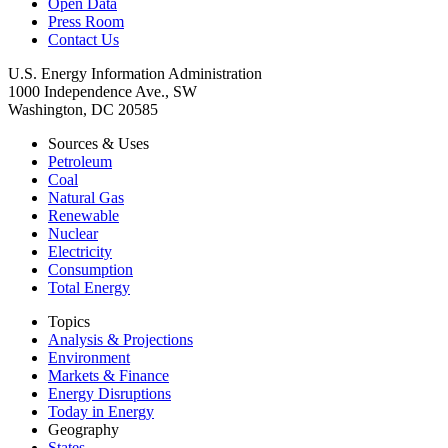
Open Data
Press Room
Contact Us
U.S. Energy Information Administration
1000 Independence Ave., SW
Washington, DC 20585
Sources & Uses
Petroleum
Coal
Natural Gas
Renewable
Nuclear
Electricity
Consumption
Total Energy
Topics
Analysis & Projections
Environment
Markets & Finance
Energy Disruptions
Today in Energy
Geography
States