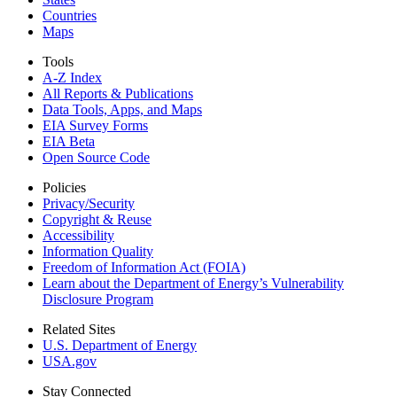
Countries
Maps
Tools
A-Z Index
All Reports &
Publications
Data Tools, Apps,
and Maps
EIA Survey Forms
EIA Beta
Open Source Code
Policies
Privacy/Security
Copyright & Reuse
Accessibility
Information Quality
Freedom of Information Act (FOIA)
Learn about the Department of Energy’s Vulnerability
Disclosure Program
Related Sites
U.S. Department of Energy
USA.gov
Stay Connected