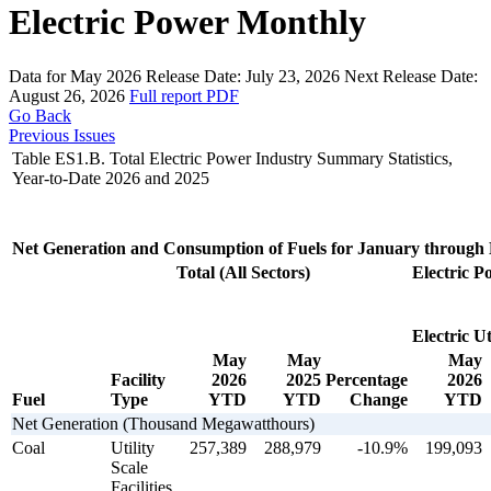
Electric Power Monthly
Data for May 2026
Release Date:
July 23, 2026
Next Release Date:
August 26, 2026
Full report
PDF
Go Back
Previous Issues
Table ES1.B. Total Electric Power Industry Summary Statistics,
Year-to-Date 2026 and 2025
Net Generation and Consumption of Fuels for January through
Total (All Sectors)
Electric P
Electric Uti
May
May
May
Facility
2026
2025
Percentage
2026
Fuel
Type
YTD
YTD
Change
YTD
Net Generation (Thousand Megawatthours)
Coal
Utility
257,389
288,979
-10.9%
199,093
Scale
Facilities