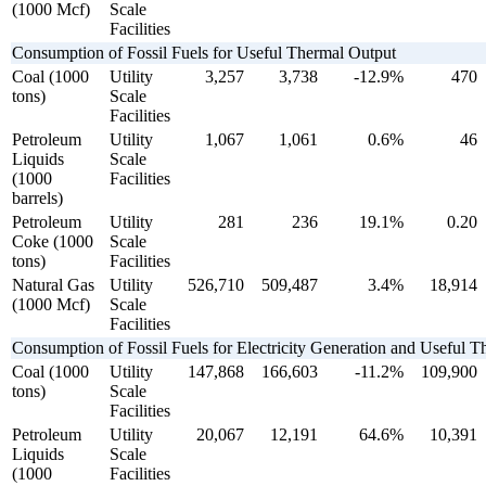
(1000 Mcf)
Scale
Facilities
Consumption of Fossil Fuels for Useful Thermal Output
Coal (1000
Utility
3,257
3,738
-12.9%
470
tons)
Scale
Facilities
Petroleum
Utility
1,067
1,061
0.6%
46
Liquids
Scale
(1000
Facilities
barrels)
Petroleum
Utility
281
236
19.1%
0.20
Coke (1000
Scale
tons)
Facilities
Natural Gas
Utility
526,710
509,487
3.4%
18,914
(1000 Mcf)
Scale
Facilities
Consumption of Fossil Fuels for Electricity Generation and Useful 
Coal (1000
Utility
147,868
166,603
-11.2%
109,900
tons)
Scale
Facilities
Petroleum
Utility
20,067
12,191
64.6%
10,391
Liquids
Scale
(1000
Facilities