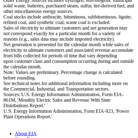
Other Energy Sources includes hydrogen, non-biogenic municipal
solid waste, batteries, purchased steam, sulfur, tire-derived fuel, and
other miscellaneous energy sources.
Coal stocks include anthracite, bituminous, subbituminous, lignite,
refined coal, and synthetic coal; waste coal is excluded.
Sales of electricity to ultimate customers and net generation may
not correspond exactly for a particular month for a variety of
reasons (e.g., sales data may include imported electricity).
Net generation is presented for the calendar month while sales of
electricity to ultimate customers and associated revenue accumulate
from bills collected for periods of time that vary depending
upon customer class and consumption occurring during and outside
the calendar month.
Note: Values are preliminary. Percentage change is calculated
before rounding.
See technical notes for additional information including more on
the Commercial, Industrial, and Transportation sectors.
Sources: U.S. Energy Information Administration, Form EIA-
861M, 'Monthly Electric Sales and Revenue With State
Distributions Report.'
U.S. Energy Information Administration, Form EIA-923, 'Power
Plant Operations Report.'
About EIA