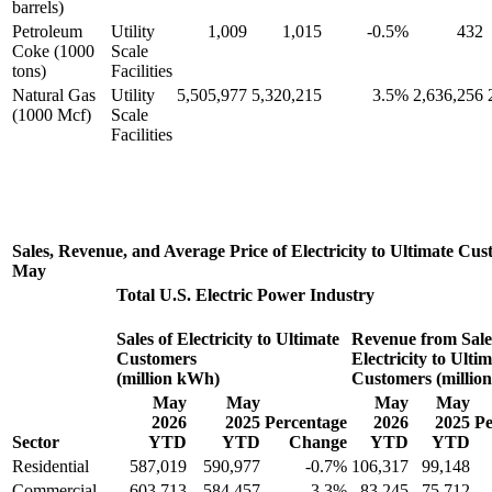
barrels)
Petroleum
Utility
1,009
1,015
-0.5%
432
Coke (1000
Scale
tons)
Facilities
Natural Gas
Utility
5,505,977
5,320,215
3.5%
2,636,256
(1000 Mcf)
Scale
Facilities
Sales, Revenue, and Average Price of Electricity to Ultimate Cu
May
Total U.S. Electric Power Industry
Sales of Electricity to Ultimate
Revenue from Sale
Customers
Electricity to Ulti
(million kWh)
Customers (million
May
May
May
May
2026
2025
Percentage
2026
2025
Pe
Sector
YTD
YTD
Change
YTD
YTD
Residential
587,019
590,977
-0.7%
106,317
99,148
Commercial
603,713
584,457
3.3%
83,245
75,712