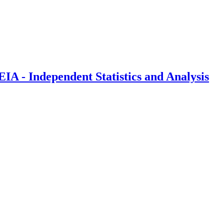
IA - Independent Statistics and Analysis