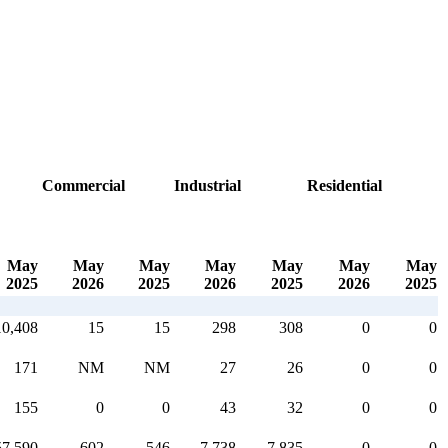
Commercial
Industrial
Residential
May
May
May
May
May
May
May
2025
2026
2025
2026
2025
2026
2025
10,408
15
15
298
308
0
0
171
NM
NM
27
26
0
0
155
0
0
43
32
0
0
57,590
602
546
7,738
7,835
0
0