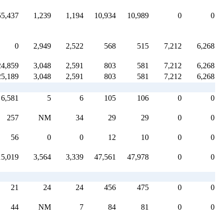
55,437
1,239
1,194
10,934
10,989
0
0
0
2,949
2,522
568
515
7,212
6,268
24,859
3,048
2,591
803
581
7,212
6,268
25,189
3,048
2,591
803
581
7,212
6,268
6,581
5
6
105
106
0
0
257
NM
34
29
29
0
0
56
0
0
12
10
0
0
15,019
3,564
3,339
47,561
47,978
0
0
21
24
24
456
475
0
0
44
NM
7
84
81
0
0