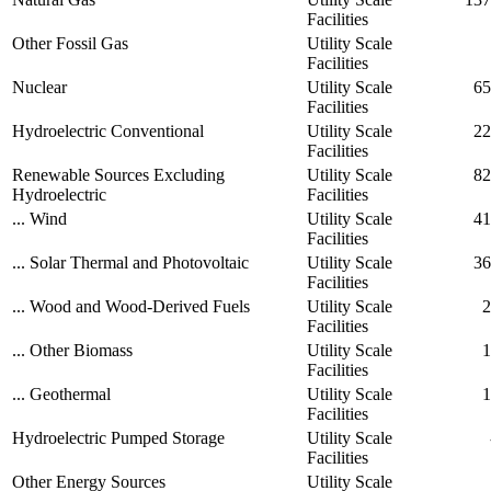
Facilities
Other Fossil Gas
Utility Scale
Facilities
Nuclear
Utility Scale
65
Facilities
Hydroelectric Conventional
Utility Scale
22
Facilities
Renewable Sources Excluding
Utility Scale
82
Hydroelectric
Facilities
... Wind
Utility Scale
41
Facilities
... Solar Thermal and Photovoltaic
Utility Scale
36
Facilities
... Wood and Wood-Derived Fuels
Utility Scale
2
Facilities
... Other Biomass
Utility Scale
1
Facilities
... Geothermal
Utility Scale
1
Facilities
Hydroelectric Pumped Storage
Utility Scale
Facilities
Other Energy Sources
Utility Scale