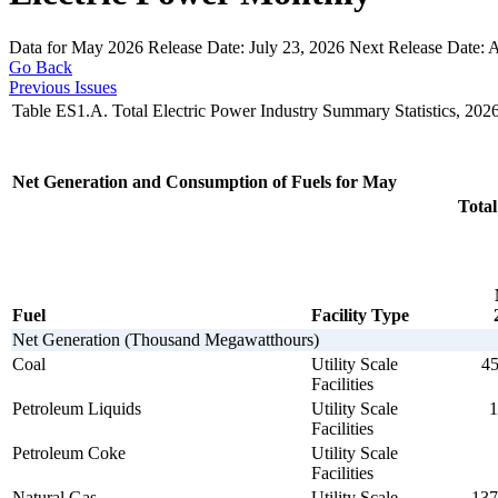
Data for May 2026
Release Date:
July 23, 2026
Next Release Date:
A
Go Back
Previous Issues
Table ES1.A. Total Electric Power Industry Summary Statistics, 202
Net Generation and Consumption of Fuels for May
Total
Fuel
Facility Type
Net Generation (Thousand Megawatthours)
Coal
Utility Scale
45
Facilities
Petroleum Liquids
Utility Scale
1
Facilities
Petroleum Coke
Utility Scale
Facilities
Natural Gas
Utility Scale
137