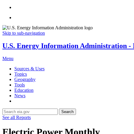
Skip to sub-navigation
U.S. Energy Information Administration - E
Menu
Sources & Uses
Topics
Geography
Tools
Education
News
Search
See all Reports
Electric Power Monthly