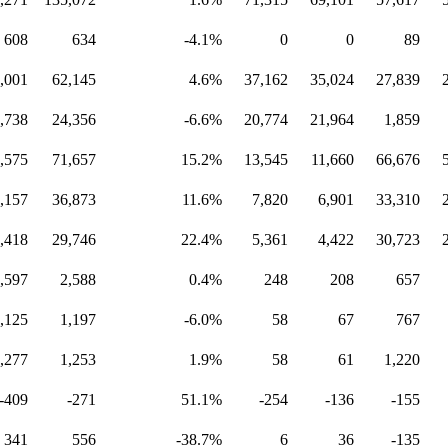
608
634
-4.1%
0
0
89
,001
62,145
4.6%
37,162
35,024
27,839
,738
24,356
-6.6%
20,774
21,964
1,859
,575
71,657
15.2%
13,545
11,660
66,676
,157
36,873
11.6%
7,820
6,901
33,310
,418
29,746
22.4%
5,361
4,422
30,723
,597
2,588
0.4%
248
208
657
,125
1,197
-6.0%
58
67
767
,277
1,253
1.9%
58
61
1,220
-409
-271
51.1%
-254
-136
-155
341
556
-38.7%
6
36
-135