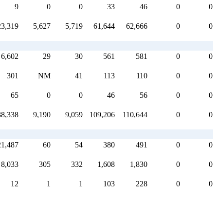
9
0
0
33
46
0
0
23,319
5,627
5,719
61,644
62,666
0
0
6,602
29
30
561
581
0
0
301
NM
41
113
110
0
0
65
0
0
46
56
0
0
38,338
9,190
9,059
109,206
110,644
0
0
21,487
60
54
380
491
0
0
8,033
305
332
1,608
1,830
0
0
12
1
1
103
228
0
0