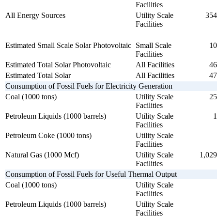
Facilities
All Energy Sources
Utility Scale
354
Facilities
Estimated Small Scale Solar Photovoltaic
Small Scale
10
Facilities
Estimated Total Solar Photovoltaic
All Facilities
46
Estimated Total Solar
All Facilities
47
Consumption of Fossil Fuels for Electricity Generation
Coal (1000 tons)
Utility Scale
25
Facilities
Petroleum Liquids (1000 barrels)
Utility Scale
1
Facilities
Petroleum Coke (1000 tons)
Utility Scale
Facilities
Natural Gas (1000 Mcf)
Utility Scale
1,029
Facilities
Consumption of Fossil Fuels for Useful Thermal Output
Coal (1000 tons)
Utility Scale
Facilities
Petroleum Liquids (1000 barrels)
Utility Scale
Facilities