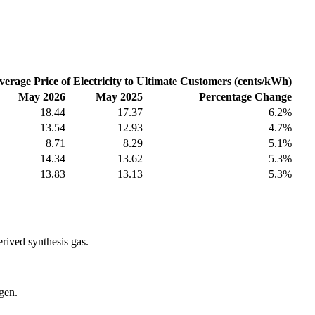
verage Price of Electricity to Ultimate Customers (cents/kWh)
May 2026
May 2025
Percentage Change
18.44
17.37
6.2%
13.54
12.93
4.7%
8.71
8.29
5.1%
14.34
13.62
5.3%
13.83
13.13
5.3%
erived synthesis gas.
gen.