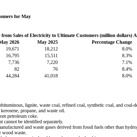
stomers for May
from Sales of Electricity to Ultimate Customers (million dollars)
A
May 2026
May 2025
Percentage Change
19,671
18,212
8.0%
16,795
15,511
8.3%
7,736
7,220
7.1%
82
76
8.4%
44,284
41,018
8.0%
tuminous, lignite, waste coal, refined coal, synthetic coal, and coal-d
el, kerosene, propane, and waste oil.
rom petroleum coke.
t cannot be identified separately.
manufactured and waste gases derived from fossil fuels other than hydro
r wood waste.