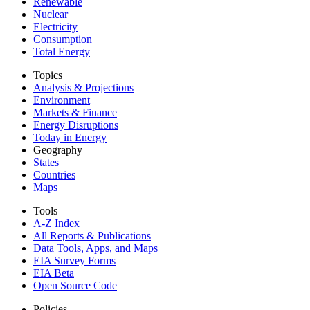
Renewable
Nuclear
Electricity
Consumption
Total Energy
Topics
Analysis & Projections
Environment
Markets & Finance
Energy Disruptions
Today in Energy
Geography
States
Countries
Maps
Tools
A-Z Index
All Reports &
Publications
Data Tools, Apps,
and Maps
EIA Survey Forms
EIA Beta
Open Source Code
Policies