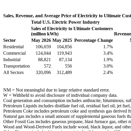
Sales, Revenue, and Average Price of Electricity to Ultimate Cu
Total U.S. Electric Power Industry
Sales of Electricity to Ultimate Customers
(million kWh)
Revenue 
Sector
May 2026
May 2025
Percentage Change
Residential
106,659
104,856
1.7%
Commercial
124,044
119,943
3.4%
Industrial
88,821
87,134
1.9%
Transportation
572
556
3.0%
All Sectors
320,096
312,489
2.4%
NM = Not meaningful due to large relative standard error.
W = Withheld to avoid disclosure of individual company data.
Coal generation and consumption includes anthracite, bituminous, subbi
Petroleum Liquids includes distillate fuel oil, residual fuel oil, jet fu
Petroleum Coke includes petroleum coke and synthesis gas derived f
Natural gas includes a small amount of supplemental gaseous fuels tha
Other Fossil Gas includes gaseous propane, blast furnace gas, other 
Wood and Wood-Derived Fuels include wood, black liquor, and othe