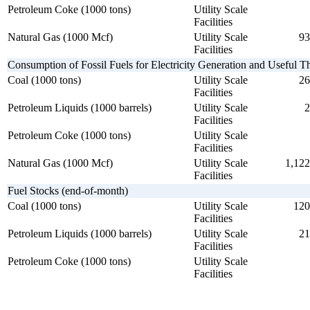
Petroleum Coke (1000 tons)
Utility Scale
Facilities
Natural Gas (1000 Mcf)
Utility Scale
93
Facilities
Consumption of Fossil Fuels for Electricity Generation and Useful 
Coal (1000 tons)
Utility Scale
26
Facilities
Petroleum Liquids (1000 barrels)
Utility Scale
2
Facilities
Petroleum Coke (1000 tons)
Utility Scale
Facilities
Natural Gas (1000 Mcf)
Utility Scale
1,122
Facilities
Fuel Stocks (end-of-month)
Coal (1000 tons)
Utility Scale
120
Facilities
Petroleum Liquids (1000 barrels)
Utility Scale
21
Facilities
Petroleum Coke (1000 tons)
Utility Scale
Facilities