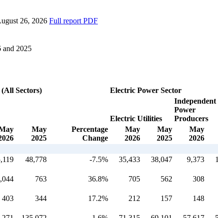
ugust 26, 2026
Full report
PDF
6 and 2025
 (All Sectors)
Electric Power Sector
Independent
Power
Electric Utilities
Producers
May
May
Percentage
May
May
May
2026
2025
Change
2026
2025
2026
,119
48,778
-7.5%
35,433
38,047
9,373
,044
763
36.8%
705
562
308
403
344
17.2%
212
157
148
,271
135,072
1.6%
71,315
69,101
57,617