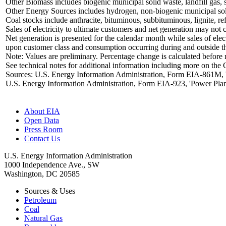
Other Biomass includes biogenic municipal solid waste, landfill gas, 
Other Energy Sources includes hydrogen, non-biogenic municipal solid 
Coal stocks include anthracite, bituminous, subbituminous, lignite, ref
Sales of electricity to ultimate customers and net generation may not c
Net generation is presented for the calendar month while sales of elec
upon customer class and consumption occurring during and outside t
Note: Values are preliminary. Percentage change is calculated before
See technical notes for additional information including more on the 
Sources: U.S. Energy Information Administration, Form EIA-861M, 'M
U.S. Energy Information Administration, Form EIA-923, 'Power Plan
About EIA
Open Data
Press Room
Contact Us
U.S. Energy Information Administration
1000 Independence Ave., SW
Washington, DC 20585
Sources & Uses
Petroleum
Coal
Natural Gas