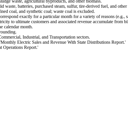
sludge waste, agricultural byproducts, and other biomass.
waste, batteries, purchased steam, sulfur, tire-derived fuel, and othe
ined coal, and synthetic coal; waste coal is excluded.
orrespond exactly for a particular month for a variety of reasons (e.g., s
tricity to ultimate customers and associated revenue accumulate from bil
he calendar month.
 rounding.
Commercial, Industrial, and Transportation sectors.
onthly Electric Sales and Revenue With State Distributions Report.'
t Operations Report.'