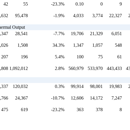
42
55
-23.3%
0.10
0
9
,632
95,478
-1.9%
4,033
3,774
22,327
Thermal Output
,347
28,541
-7.7%
19,706
21,329
6,051
,026
1,508
34.3%
1,347
1,057
548
207
196
5.4%
100
75
61
,808
1,092,012
2.8%
560,979
533,970
443,433
4
,337
120,032
0.3%
99,914
98,001
19,983
,766
24,367
-10.7%
12,606
14,172
7,247
475
619
-23.2%
363
378
8