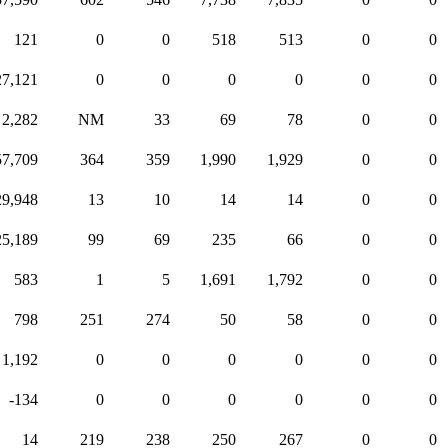
121
0
0
518
513
0
0
27,121
0
0
0
0
0
0
2,282
NM
33
69
78
0
0
57,709
364
359
1,990
1,929
0
0
29,948
13
10
14
14
0
0
25,189
99
69
235
66
0
0
583
1
5
1,691
1,792
0
0
798
251
274
50
58
0
0
1,192
0
0
0
0
0
0
-134
0
0
0
0
0
0
14
219
238
250
267
0
0