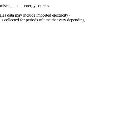
r miscellaneous energy sources.
ales data may include imported electricity).
ls collected for periods of time that vary depending