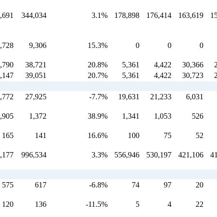
,691
344,034
3.1%
178,898
176,414
163,619
1
,728
9,306
15.3%
0
0
0
,790
38,721
20.8%
5,361
4,422
30,366
,147
39,051
20.7%
5,361
4,422
30,723
,772
27,925
-7.7%
19,631
21,233
6,031
,905
1,372
38.9%
1,341
1,053
526
165
141
16.6%
100
75
52
,177
996,534
3.3%
556,946
530,197
421,106
4
575
617
-6.8%
74
97
20
120
136
-11.5%
5
4
22