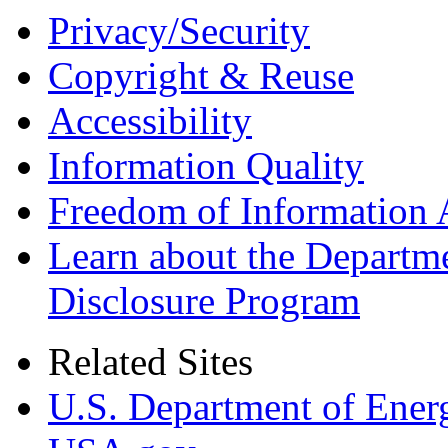
Privacy/Security
Copyright & Reuse
Accessibility
Information Quality
Freedom of Information 
Learn about the Departme
Disclosure Program
Related Sites
U.S. Department of Ener