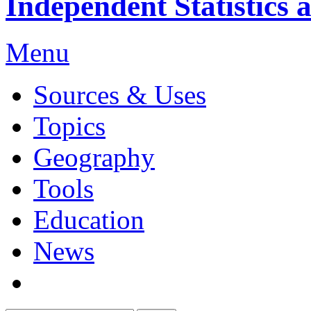
Independent Statistics 
Menu
Sources & Uses
Topics
Geography
Tools
Education
News