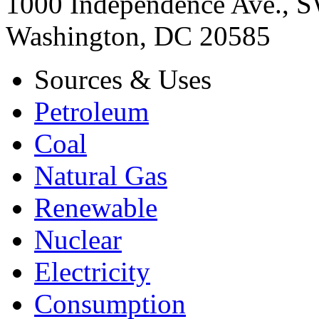
1000 Independence Ave., 
Washington, DC 20585
Sources & Uses
Petroleum
Coal
Natural Gas
Renewable
Nuclear
Electricity
Consumption