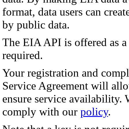
format, data users can crea
by public data.
The EIA API is offered as a 
required.
Your registration and compl
Service Agreement will all
ensure service availability
comply with our
policy
.