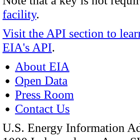
Note that a key is not requi
facility
.
Visit the API section to lear
EIA's API
.
About EIA
Open Data
Press Room
Contact Us
U.S. Energy Information Ad