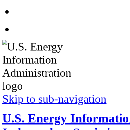
Skip to sub-navigation
U.S. Energy Informatio