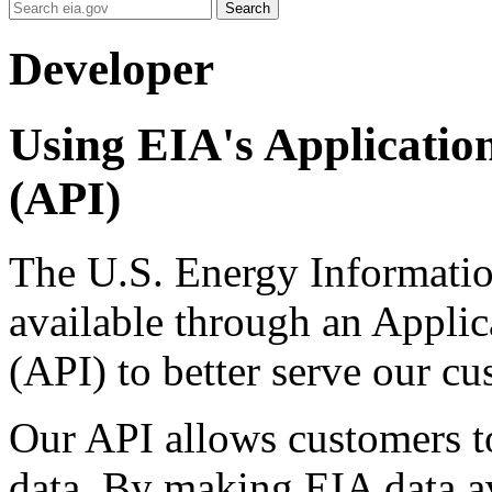
Search
Developer
Using EIA's Applicatio
(API)
The U.S. Energy Informatio
available through an Appli
(API) to better serve our cu
Our API allows customers to
data. By making EIA data av