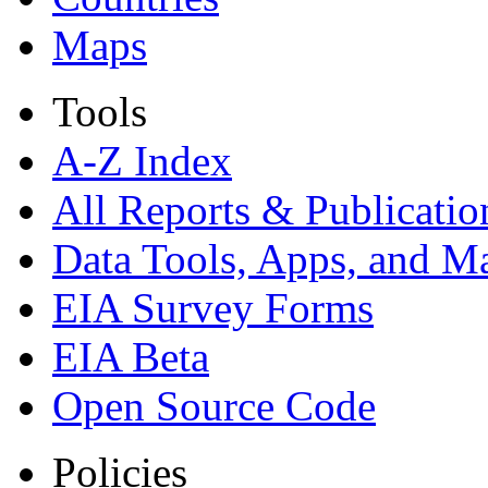
Maps
Tools
A-Z Index
All Reports &
Publicatio
Data Tools, Apps,
and M
EIA Survey Forms
EIA Beta
Open Source Code
Policies