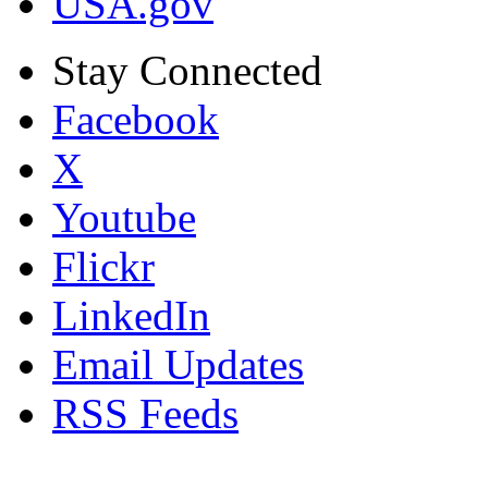
USA.gov
Stay Connected
Facebook
X
Youtube
Flickr
LinkedIn
Email Updates
RSS Feeds