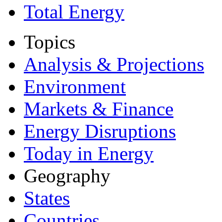
Total Energy
Topics
Analysis & Projections
Environment
Markets & Finance
Energy Disruptions
Today in Energy
Geography
States
Countries