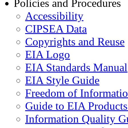
Policies and Procedures
Accessibility
CIPSEA Data
Copyrights and Reuse
EIA Logo
EIA Standards Manual
EIA Style Guide
Freedom of Informatio
Guide to EIA Products
Information Quality G