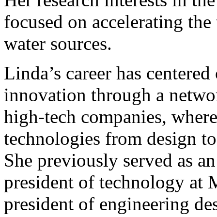
focused on accelerating the
water sources.
Linda’s career has centere
innovation through a networ
high-tech companies, where
technologies from design to
She previously served as an
president of technology at 
president of engineering des