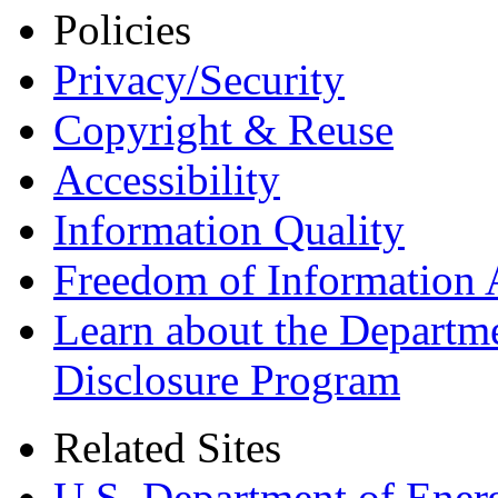
Policies
Privacy/Security
Copyright & Reuse
Accessibility
Information Quality
Freedom of Information 
Learn about the Departme
Disclosure Program
Related Sites
U.S. Department of Ener