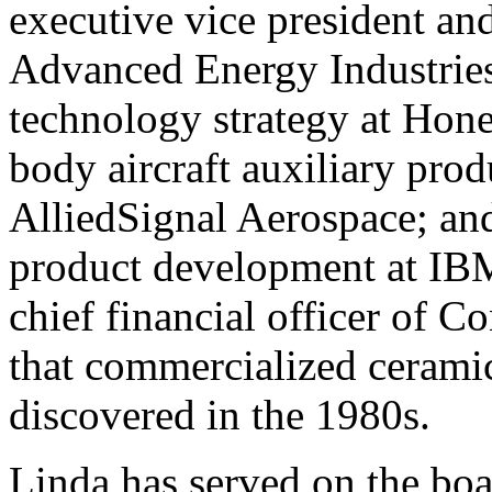
executive vice president and
Advanced Energy Industries;
technology strategy at Hon
body aircraft auxiliary pro
AlliedSignal Aerospace; a
product development at IBM
chief financial officer of C
that commercialized cerami
discovered in the 1980s.
Linda has served on the boa