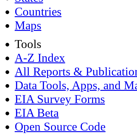
Countries
Maps
Tools
A-Z Index
All Reports &
Publicatio
Data Tools, Apps,
and M
EIA Survey Forms
EIA Beta
Open Source Code