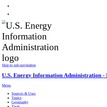
Skip to sub-navigation
U.S. Energy Information Administration - E
Menu
Sources & Uses
Topics
Geography
Tools