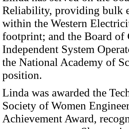
Reliability, providing bulk 
within the Western Electric
footprint; and the Board of
Independent System Operato
the National Academy of Sci
position.
Linda was awarded the Tech
Society of Women Engineer
Achievement Award, recogni