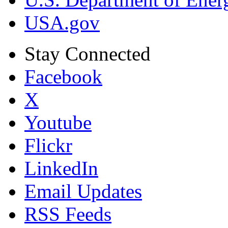
USA.gov
Stay Connected
Facebook
X
Youtube
Flickr
LinkedIn
Email Updates
RSS Feeds