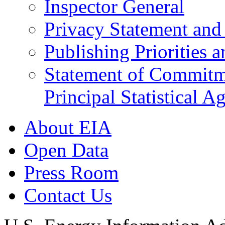
Inspector General
Privacy Statement and 
Publishing Priorities 
Statement of Commitmen
Principal Statistical A
About EIA
Open Data
Press Room
Contact Us