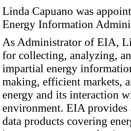
Linda Capuano was appointe
Energy Information Adminis
As Administrator of EIA, L
for collecting, analyzing, 
impartial energy informatio
making, efficient markets, 
energy and its interaction 
environment. EIA provides 
data products covering ene