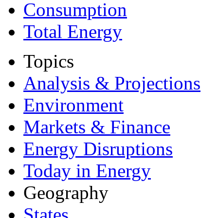
Consumption
Total Energy
Topics
Analysis & Projections
Environment
Markets & Finance
Energy Disruptions
Today in Energy
Geography
States