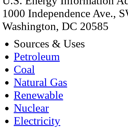
U.S. Energy Information Ad
1000 Independence Ave., 
Washington, DC 20585
Sources & Uses
Petroleum
Coal
Natural Gas
Renewable
Nuclear
Electricity