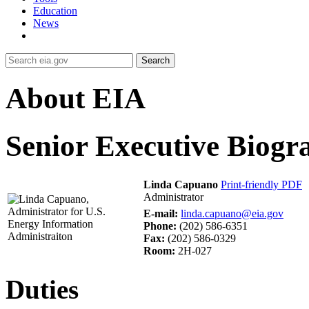
Education
News
Search
About EIA
Senior Executive Biogr
Linda Capuano
Print-friendly PDF
Administrator
E-mail:
linda.capuano@eia.gov
Phone:
(202) 586-6351
Fax:
(202) 586-0329
Room:
2H-027
Duties