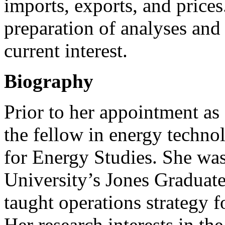
imports, exports, and prices
preparation of analyses and 
current interest.
Biography
Prior to her appointment as
the fellow in energy technol
for Energy Studies. She was
University’s Jones Graduat
taught operations strategy
Her research interests in t