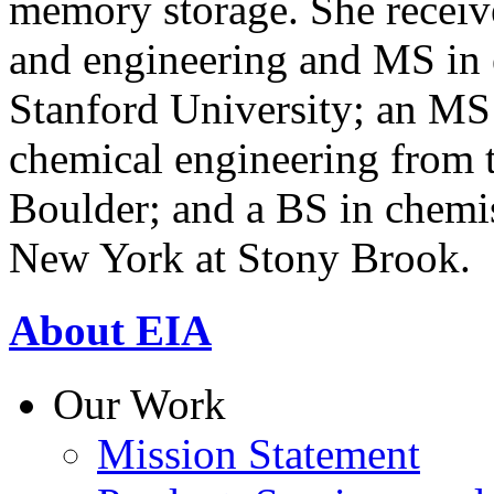
memory storage. She receiv
and engineering and MS in
Stanford University; an MS
chemical engineering from t
Boulder; and a BS in chemis
New York at Stony Brook.
About EIA
Our Work
Mission Statement