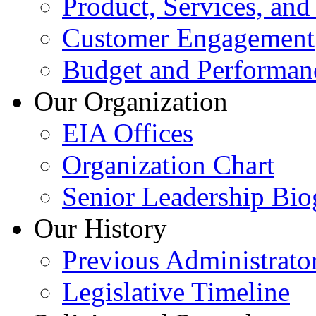
Product, Services, and
Customer Engagement
Budget and Performan
Our Organization
EIA Offices
Organization Chart
Senior Leadership Bio
Our History
Previous Administrato
Legislative Timeline