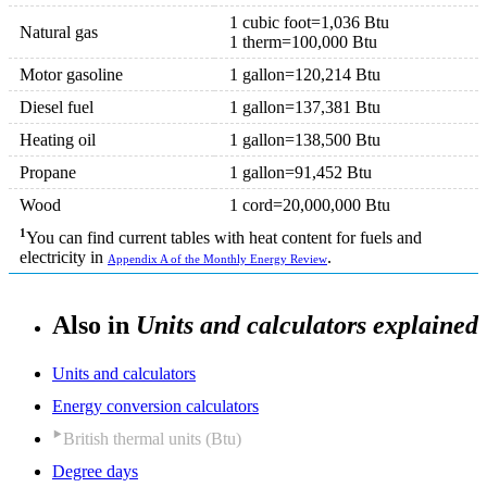
1 cubic foot=1,036 Btu
Natural gas
1 therm=100,000 Btu
Motor gasoline
1 gallon=120,214 Btu
Diesel fuel
1 gallon=137,381 Btu
Heating oil
1 gallon=138,500 Btu
Propane
1 gallon=91,452 Btu
Wood
1 cord=20,000,000 Btu
1
You can find current tables with heat content for fuels and
electricity in
.
Appendix A of the Monthly Energy Review
Also in
Units and calculators explained
Units and calculators
Energy conversion calculators
British thermal units (Btu)
Degree days