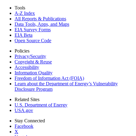
Tools
A-Z Index
All Reports &
Publications
Data Tools, Apps,
and Maps
EIA Survey Forms
EIA Beta
Open Source Code
Policies
Privacy/Security
Copyright & Reuse
Accessibility
Information Quality
Freedom of Information Act (FOIA)
Learn about the Department of Energy’s Vulnerability
Disclosure Program
Related Sites
U.S. Department of Energy
USA.gov
Stay Connected
Facebook
X