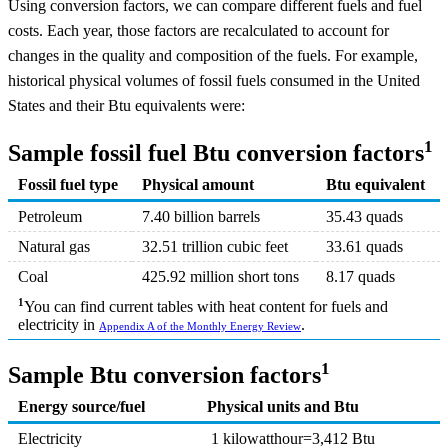
Using conversion factors, we can compare different fuels and fuel
costs. Each year, those factors are recalculated to account for
changes in the quality and composition of the fuels. For example,
historical physical volumes of fossil fuels consumed in the United
States and their Btu equivalents were:
1
Sample fossil fuel Btu conversion factors
Fossil fuel type
Physical amount
Btu equivalent
Petroleum
7.40 billion barrels
35.43 quads
Natural gas
32.51 trillion cubic feet
33.61 quads
Coal
425.92 million short tons
8.17 quads
1
You can find current tables with heat content for fuels and
electricity in
.
Appendix A of the Monthly Energy Review
1
Sample Btu conversion factors
Energy source/fuel
Physical units and Btu
Electricity
1 kilowatthour=3,412 Btu