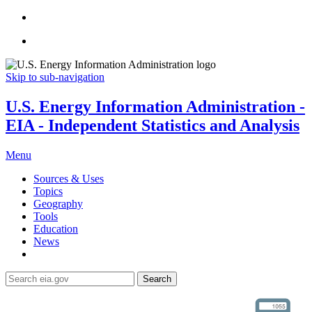
Skip to sub-navigation
U.S. Energy Information Administration -
EIA - Independent Statistics and Analysis
Menu
Sources & Uses
Topics
Geography
Tools
Education
News
Search