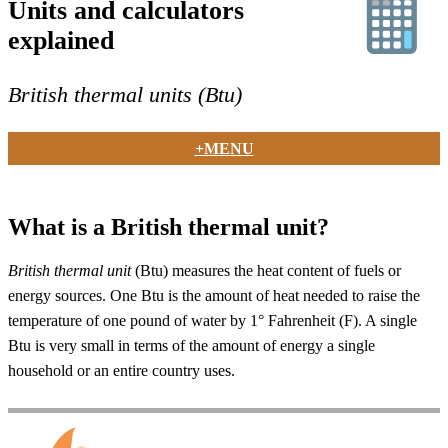
Units and calculators
explained
British thermal units (Btu)
+MENU
What is a British thermal unit?
British thermal unit
(Btu) measures the heat content of fuels or
energy sources. One Btu is the amount of heat needed to raise the
temperature of one pound of water by 1° Fahrenheit (F). A single
Btu is very small in terms of the amount of energy a single
household or an entire country uses.