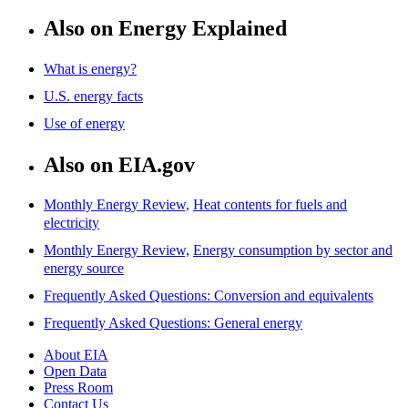
Also on Energy Explained
What is energy?
U.S. energy facts
Use of energy
Also on EIA.gov
Monthly Energy Review,
Heat contents for fuels and
electricity
Monthly Energy Review,
Energy consumption by sector and
energy source
Frequently Asked Questions: Conversion and equivalents
Frequently Asked Questions: General energy
About EIA
Open Data
Press Room
Contact Us