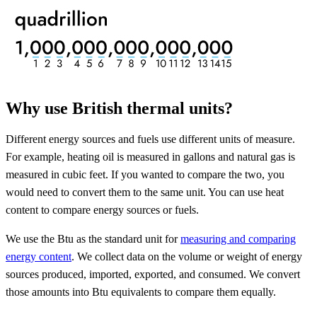
Why use British thermal units?
Different energy sources and fuels use different units of measure.
For example, heating oil is measured in gallons and natural gas is
measured in cubic feet. If you wanted to compare the two, you
would need to convert them to the same unit. You can use heat
content to compare energy sources or fuels.
We use the Btu as the standard unit for
measuring and comparing
energy content
. We collect data on the volume or weight of energy
sources produced, imported, exported, and consumed. We convert
those amounts into Btu equivalents to compare them equally.