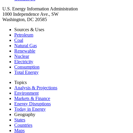
U.S. Energy Information Administration
1000 Independence Ave., SW
Washington, DC 20585
Sources & Uses
Petroleum
Coal
Natural Gas
Renewable
Nuclear
Electricity
Consumption
Total Energy
Topics
Analysis & Projections
Environment
Markets & Finance
Energy Disruptions
Today in Energy
Geography
States
Countries
Maps