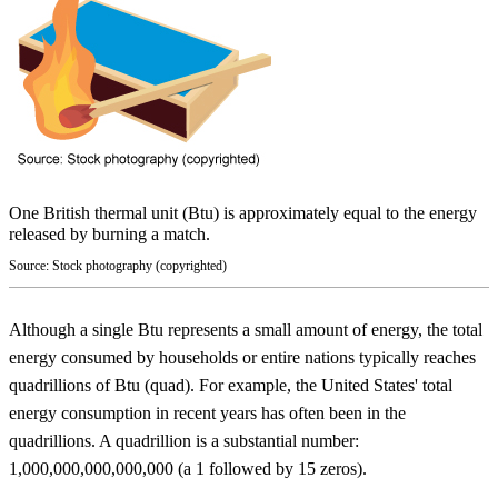
One British thermal unit (Btu) is approximately equal to the energy
released by burning a match.
Source: Stock photography (copyrighted)
Although a single Btu represents a small amount of energy, the total
energy consumed by households or entire nations typically reaches
quadrillions of Btu (quad). For example, the United States' total
energy consumption in recent years has often been in the
quadrillions. A quadrillion is a substantial number:
1,000,000,000,000,000 (a 1 followed by 15 zeros).