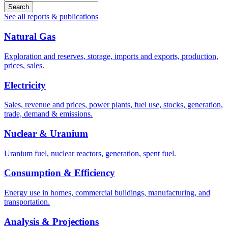
Search
See all reports & publications
Natural Gas
Exploration and reserves, storage, imports and exports, production,
prices, sales.
Electricity
Sales, revenue and prices, power plants, fuel use, stocks, generation,
trade, demand & emissions.
Nuclear & Uranium
Uranium fuel, nuclear reactors, generation, spent fuel.
Consumption & Efficiency
Energy use in homes, commercial buildings, manufacturing, and
transportation.
Analysis & Projections