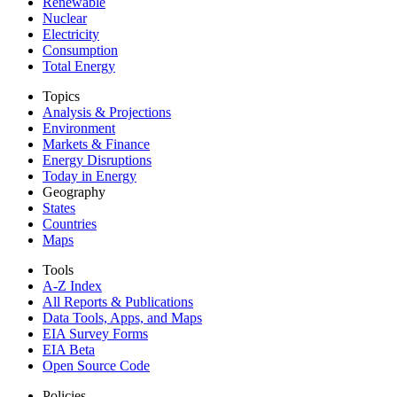
Renewable
Nuclear
Electricity
Consumption
Total Energy
Topics
Analysis & Projections
Environment
Markets & Finance
Energy Disruptions
Today in Energy
Geography
States
Countries
Maps
Tools
A-Z Index
All Reports &
Publications
Data Tools, Apps,
and Maps
EIA Survey Forms
EIA Beta
Open Source Code
Policies