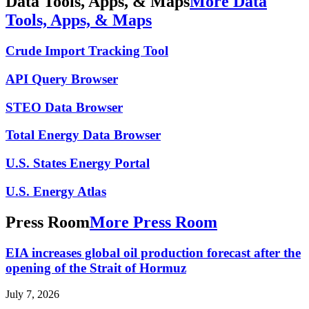
Data Tools, Apps, & Maps
More Data
Tools, Apps, & Maps
Crude Import Tracking Tool
API Query Browser
STEO Data Browser
Total Energy Data Browser
U.S. States Energy Portal
U.S. Energy Atlas
Press Room
More Press Room
EIA increases global oil production forecast after the
opening of the Strait of Hormuz
July 7, 2026