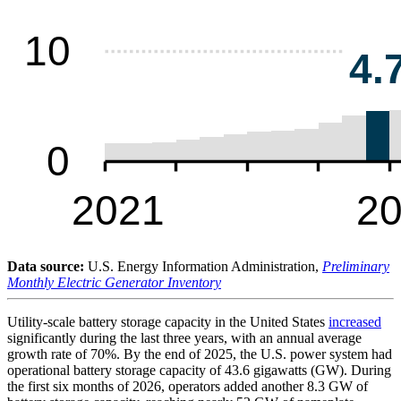
Data source:
U.S. Energy Information Administration,
Preliminary
Monthly Electric Generator Inventory
Utility-scale battery storage capacity in the United States
increased
significantly during the last three years, with an annual average
growth rate of 70%. By the end of 2025, the U.S. power system had
operational battery storage capacity of 43.6 gigawatts (GW). During
the first six months of 2026, operators added another 8.3 GW of