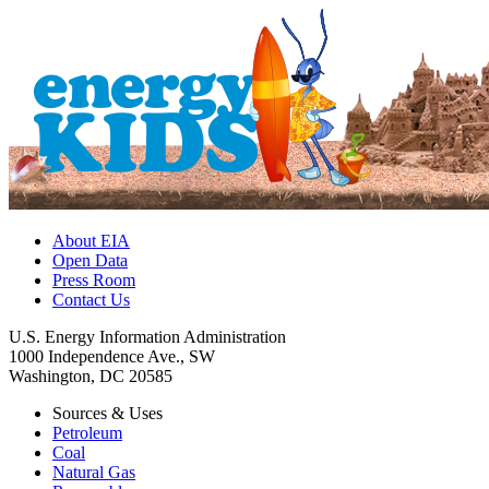
About EIA
Open Data
Press Room
Contact Us
U.S. Energy Information Administration
1000 Independence Ave., SW
Washington, DC 20585
Sources & Uses
Petroleum
Coal
Natural Gas