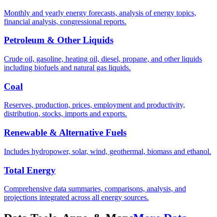
Monthly and yearly energy forecasts, analysis of energy topics,
financial analysis, congressional reports.
Petroleum & Other Liquids
Crude oil, gasoline, heating oil, diesel, propane, and other liquids
including biofuels and natural gas liquids.
Coal
Reserves, production, prices, employment and productivity,
distribution, stocks, imports and exports.
Renewable & Alternative Fuels
Includes hydropower, solar, wind, geothermal, biomass and ethanol.
Total Energy
Comprehensive data summaries, comparisons, analysis, and
projections integrated across all energy sources.