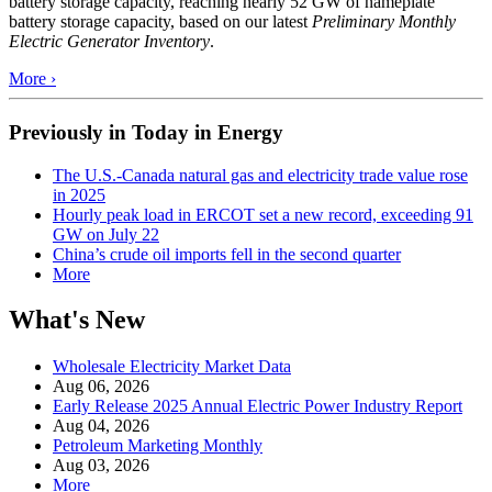
battery storage capacity, reaching nearly 52 GW of nameplate
battery storage capacity, based on our latest
Preliminary Monthly
Electric Generator Inventory
.
More ›
Previously in Today in Energy
The U.S.-Canada natural gas and electricity trade value rose
in 2025
Hourly peak load in ERCOT set a new record, exceeding 91
GW on July 22
China’s crude oil imports fell in the second quarter
More
What's New
Wholesale Electricity Market Data
Aug 06, 2026
Early Release 2025 Annual Electric Power Industry Report
Aug 04, 2026
Petroleum Marketing Monthly
Aug 03, 2026
More