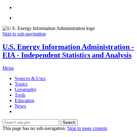
Skip to sub-navigation
U.S. Energy Information Administration -
EIA - Independent Statistics and Analysis
Menu
Sources & Uses
Topics
Geography
Tools
Education
News
Search
This page has no sub-navigation.
Skip to page content
.