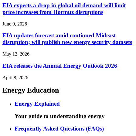
EIA expects a drop in global oil demand will limit
price increases from Hormuz disruptions
June 9, 2026
EIA updates forecast amid continued Mideast
disruption; will publish new energy security datasets
May 12, 2026
EIA releases the Annual Energy Outlook 2026
April 8, 2026
Energy Education
Energy Explained
Your guide to understanding energy
Frequently Asked Questions (FAQs)