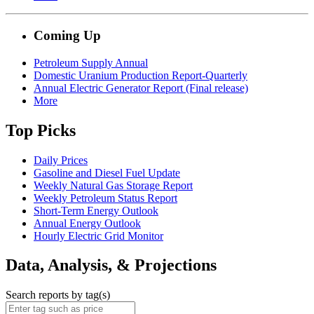
Coming Up
Petroleum Supply Annual
Domestic Uranium Production Report-Quarterly
Annual Electric Generator Report (Final release)
More
Top Picks
Daily Prices
Gasoline and Diesel Fuel Update
Weekly Natural Gas Storage Report
Weekly Petroleum Status Report
Short-Term Energy Outlook
Annual Energy Outlook
Hourly Electric Grid Monitor
Data, Analysis, & Projections
Search reports by tag(s)