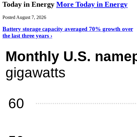
Today in Energy
More Today in Energy
Posted August 7, 2026
Battery storage capacity averaged 70% growth over
the last three years ›