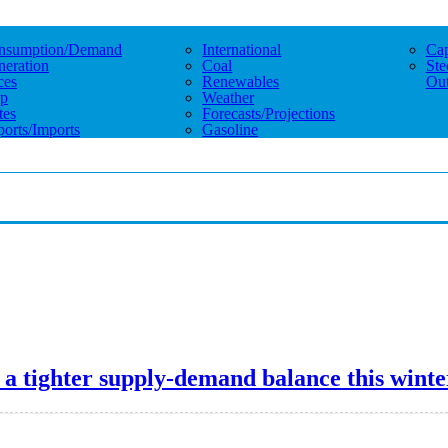
nsumption/demand
International
Cap
eration
Coal
Ste
ces
Renewables
Out
p
Weather
tes
Forecasts/projections
orts/imports
Gasoline
a tighter supply-demand balance this winte