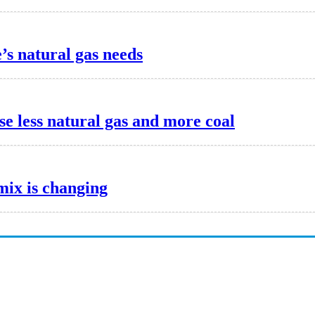
s natural gas needs
e less natural gas and more coal
mix is changing