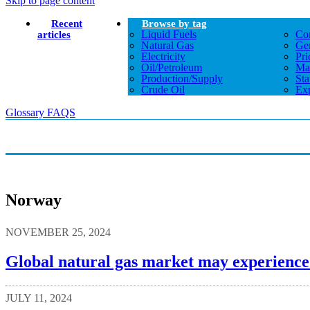
Skip to page content
Recent
Browse by tag
Liquid Fuels
Co
articles
Natural Gas
Gen
Electricity
Pri
Oil/petroleum
Ma
Production/supply
Sta
Crude Oil
Exp
Glossary
FAQS
Norway
NOVEMBER 25, 2024
Global natural gas market may experience 
JULY 11, 2024