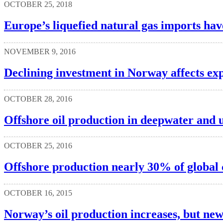
OCTOBER 25, 2018
Europe’s liquefied natural gas imports hav
NOVEMBER 9, 2016
Declining investment in Norway affects exp
OCTOBER 28, 2016
Offshore oil production in deepwater and u
OCTOBER 25, 2016
Offshore production nearly 30% of global 
OCTOBER 16, 2015
Norway’s oil production increases, but new