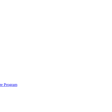
ure Program