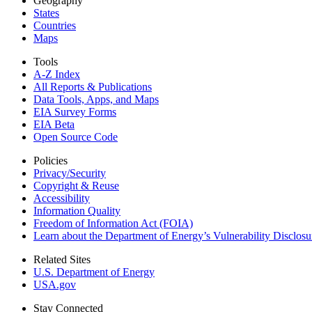
Geography
States
Countries
Maps
Tools
A-Z Index
All Reports &
Publications
Data Tools, Apps,
and Maps
EIA Survey Forms
EIA Beta
Open Source Code
Policies
Privacy/Security
Copyright & Reuse
Accessibility
Information Quality
Freedom of Information Act (FOIA)
Learn about the Department of Energy’s Vulnerability Disclos
Related Sites
U.S. Department of Energy
USA.gov
Stay Connected