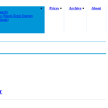
Prices
Archive
About
acity
o (short-Term Energy
look)
r