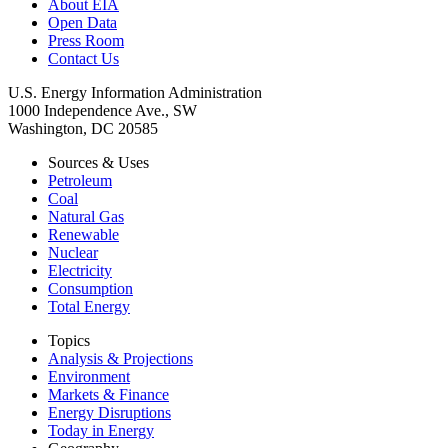
About EIA
Open Data
Press Room
Contact Us
U.S. Energy Information Administration
1000 Independence Ave., SW
Washington, DC 20585
Sources & Uses
Petroleum
Coal
Natural Gas
Renewable
Nuclear
Electricity
Consumption
Total Energy
Topics
Analysis & Projections
Environment
Markets & Finance
Energy Disruptions
Today in Energy