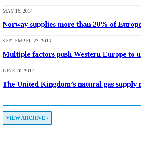
MAY 16, 2014
Norway supplies more than 20% of Europe’
SEPTEMBER 27, 2013
Multiple factors push Western Europe to us
JUNE 20, 2012
The United Kingdom’s natural gas supply 
VIEW ARCHIVE ›