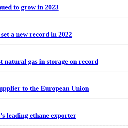
inued to grow in 2023
 set a new record in 2022
 natural gas in storage on record
supplier to the European Union
d’s leading ethane exporter