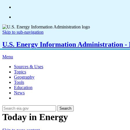
Skip to sub-navigation
U.S. Energy Information Administration - E
Menu
Sources & Uses
Topics
Geography
Tools
Education
News
Search
Today in Energy