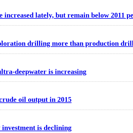
e increased lately, but remain below 2011 p
loration drilling more than production dril
ltra-deepwater is increasing
crude oil output in 2015
 investment is declining