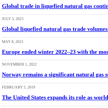
Global trade in liquefied natural gas cont
JULY 5, 2023
Global liquefied natural gas trade volumes
MAY 8, 2023
Europe ended winter 2022–23 with the most
NOVEMBER 1, 2022
Norway remains a significant natural gas 
FEBRUARY 5, 2019
The United States expands its role as worl