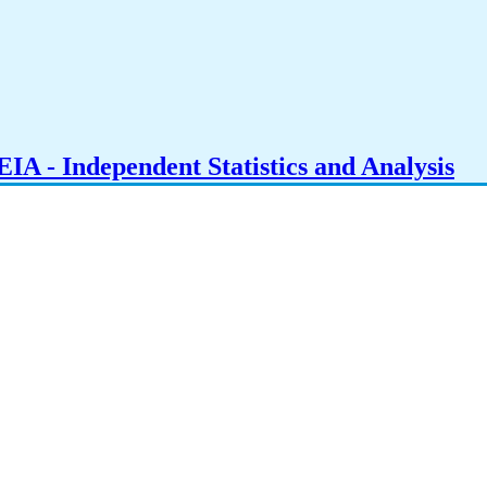
IA - Independent Statistics and Analysis