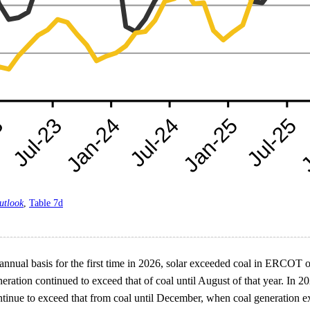
utlook
,
Table 7d
nnual basis for the first time in 2026, solar exceeded coal in ERCOT o
tion continued to exceed that of coal until August of that year. In 2026
tinue to exceed that from coal until December, when coal generation exc