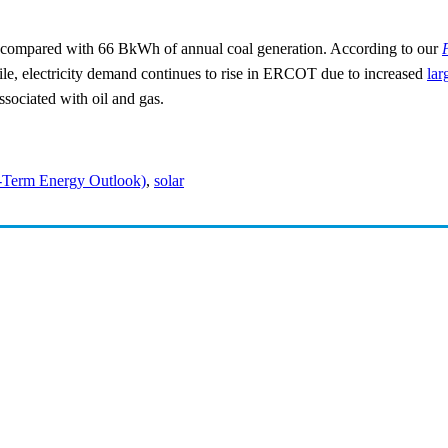
ompared with 66 BkWh of annual coal generation. According to our
ile, electricity demand continues to rise in ERCOT due to increased
lar
associated with oil and gas.
-Term Energy Outlook)
,
solar