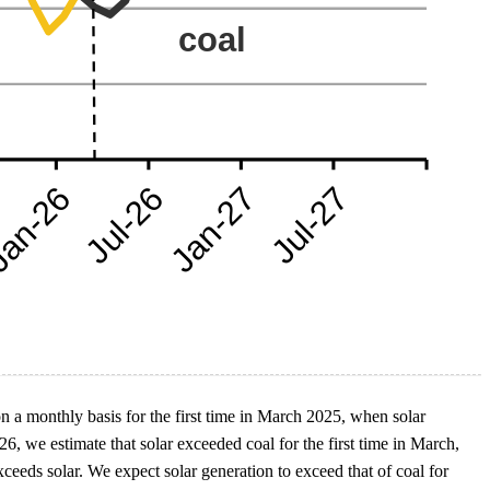
n a monthly basis for the first time in March 2025, when solar
, we estimate that solar exceeded coal for the first time in March,
eeds solar. We expect solar generation to exceed that of coal for