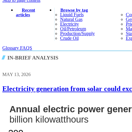
Skip to page content
Recent
Browse by tag
Liquid Fuels
Co
articles
Natural Gas
Gen
Electricity
Pri
Oil/petroleum
Ma
Production/supply
Sta
Crude Oil
Exp
Glossary
FAQS
IN-BRIEF ANALYSIS
MAY 13, 2026
Electricity generation from solar could ex