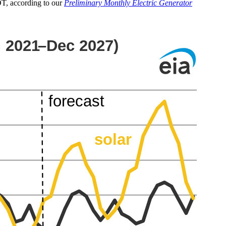
COT, according to our
Preliminary Monthly Electric Generator