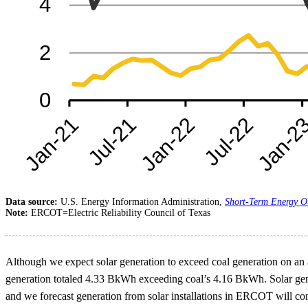
Data source:
U.S. Energy Information Administration,
Short-Term Energy O
Note:
ERCOT=Electric Reliability Council of Texas
Although we expect solar generation to exceed coal generation on an a
generation totaled 4.33 BkWh exceeding coal’s 4.16 BkWh. Solar genera
and we forecast generation from solar installations in ERCOT will con