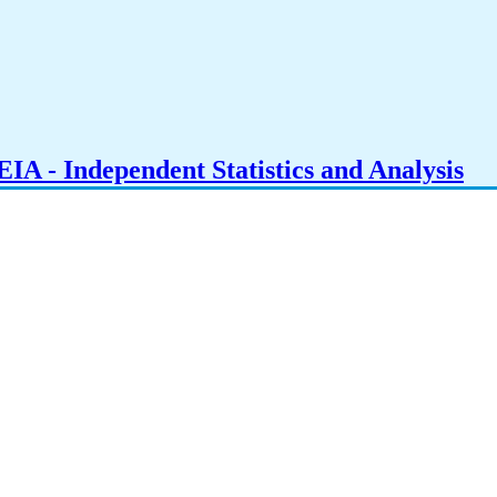
IA - Independent Statistics and Analysis