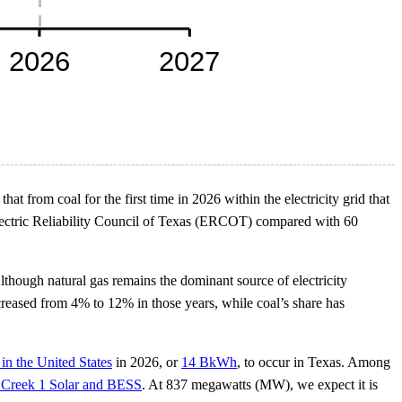
at from coal for the first time in 2026 within the electricity grid that
 Electric Reliability Council of Texas (ERCOT) compared with 60
Although natural gas remains the dominant source of electricity
creased from 4% to 12% in those years, while coal’s share has
 in the United States
in 2026, or
14 BkWh
, to occur in Texas. Among
 Creek 1 Solar and BESS
. At 837 megawatts (MW), we expect it is