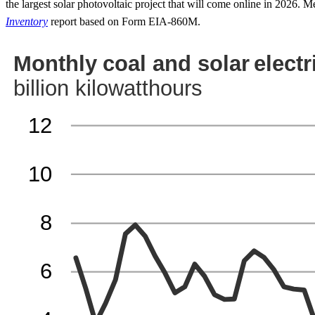
the largest solar photovoltaic project that will come online in 2026.
Inventory
report based on Form EIA-860M.