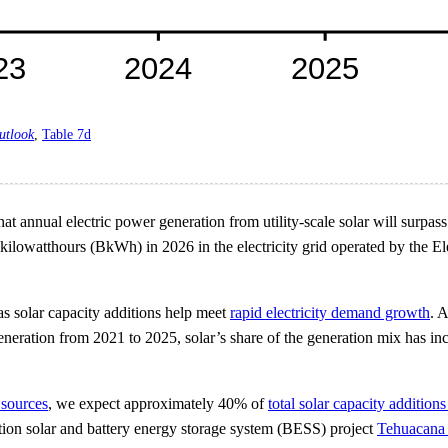
utlook
,
Table 7d
 annual electric power generation from utility-scale solar will surpass th
n kilowatthours (BkWh) in 2026 in the electricity grid operated by the
as solar capacity additions help meet
rapid electricity demand growth
. 
neration from 2021 to 2025, solar’s share of the generation mix has in
 sources
, we expect approximately 40% of
total solar capacity additions
ation solar and battery energy storage system (BESS) project
Tehuacana