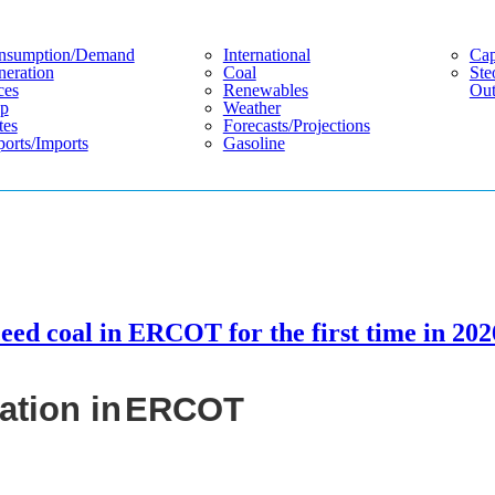
nsumption/demand
International
Cap
eration
Coal
Ste
ces
Renewables
Out
p
Weather
tes
Forecasts/projections
orts/imports
Gasoline
ceed coal in ERCOT for the first time in 202