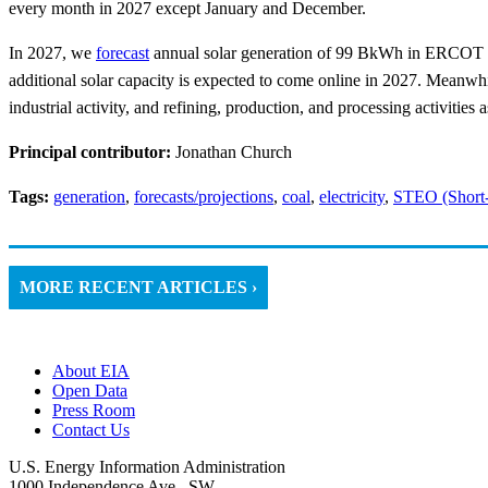
every month in 2027 except January and December.
In 2027, we
forecast
annual solar generation of 99 BkWh in ERCOT c
additional solar capacity is expected to come online in 2027. Meanwh
industrial activity, and refining, production, and processing activities 
Principal contributor:
Jonathan Church
Tags:
generation
,
forecasts/projections
,
coal
,
electricity
,
STEO (Short
MORE RECENT ARTICLES ›
About EIA
Open Data
Press Room
Contact Us
U.S. Energy Information Administration
1000 Independence Ave., SW