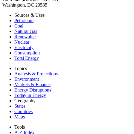
Washington, DC 20585
Sources & Uses
Petroleum
Coal
Natural Gas
Renewable
Nuclear
Electricity
Consumption
Total Energy
Topics
Analysis & Projections
Environment
Markets & Finance
Energy Disruptions
Today in Energy
Geography
States
Countries
Maps
Tools
A-Z Index