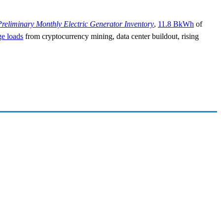
Preliminary Monthly Electric Generator Inventory
,
11.8 BkWh
of
ge loads
from cryptocurrency mining, data center buildout, rising