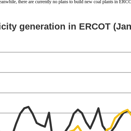
 Meanwhile, there are currently no plans to build new coal plants in ER