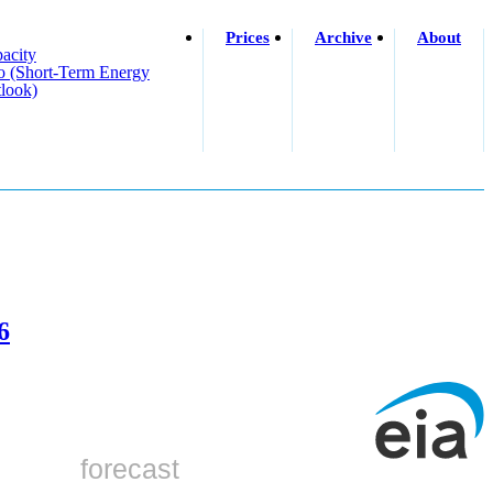
Prices
Archive
About
acity
o (short-Term Energy
look)
6