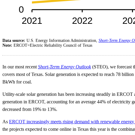
Data source:
U.S. Energy Information Administration,
Short-Term Energy O
Note:
ERCOT=Electric Reliability Council of Texas
In our most recent
Short-Term Energy Outlook
(STEO), we forecast that
covers most of Texas. Solar generation is expected to reach 78 billio
BkWh for coal.
Utility-scale solar generation has been increasing steadily in ERCOT 
generation in ERCOT, accounting for an average 44% of electricity ge
decreased from 19% to 13%.
As
ERCOT increasingly meets rising demand with renewable energy
the projects expected to come online in Texas this year is the combin