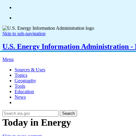
Skip to sub-navigation
U.S. Energy Information Administration - E
Menu
Sources & Uses
Topics
Geography
Tools
Education
News
Search
Today in Energy