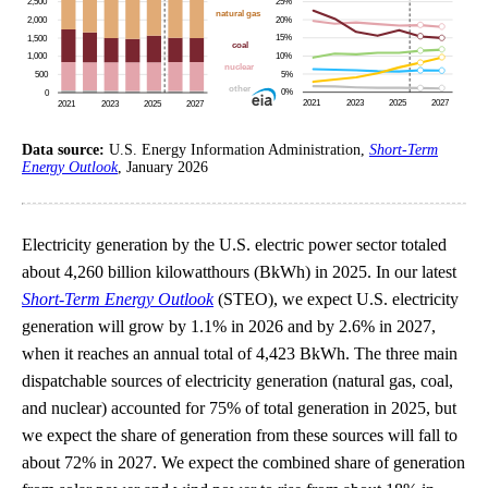
Data source:
U.S. Energy Information Administration,
Short-Term
Energy Outlook
, January 2026
Electricity generation by the U.S. electric power sector totaled
about 4,260 billion kilowatthours (BkWh) in 2025. In our latest
Short-Term Energy Outlook
(STEO), we expect U.S. electricity
generation will grow by 1.1% in 2026 and by 2.6% in 2027,
when it reaches an annual total of 4,423 BkWh. The three main
dispatchable sources of electricity generation (natural gas, coal,
and nuclear) accounted for 75% of total generation in 2025, but
we expect the share of generation from these sources will fall to
about 72% in 2027. We expect the combined share of generation