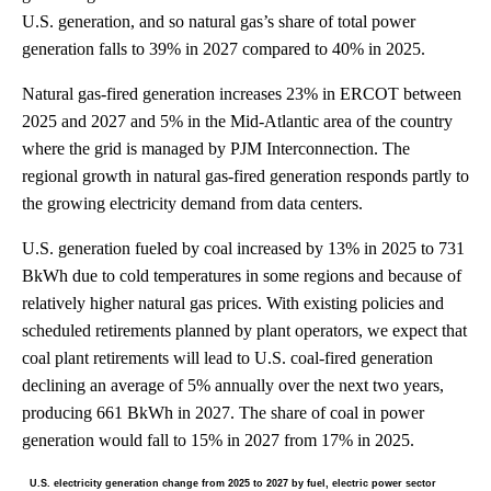
U.S. generation, and so natural gas’s share of total power
generation falls to 39% in 2027 compared to 40% in 2025.
Natural gas-fired generation increases 23% in ERCOT between
2025 and 2027 and 5% in the Mid-Atlantic area of the country
where the grid is managed by PJM Interconnection. The
regional growth in natural gas-fired generation responds partly to
the growing electricity demand from data centers.
U.S. generation fueled by coal increased by 13% in 2025 to 731
BkWh due to cold temperatures in some regions and because of
relatively higher natural gas prices. With existing policies and
scheduled retirements planned by plant operators, we expect that
coal plant retirements will lead to U.S. coal-fired generation
declining an average of 5% annually over the next two years,
producing 661 BkWh in 2027. The share of coal in power
generation would fall to 15% in 2027 from 17% in 2025.