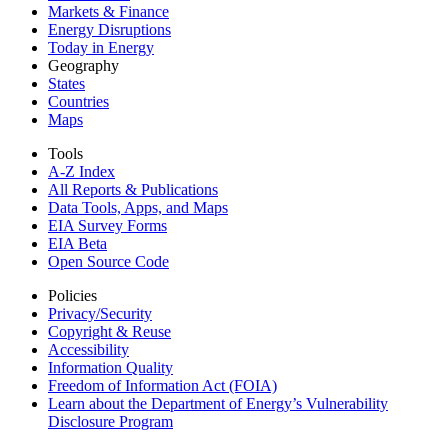
Markets & Finance
Energy Disruptions
Today in Energy
Geography
States
Countries
Maps
Tools
A-Z Index
All Reports &
Publications
Data Tools, Apps,
and Maps
EIA Survey Forms
EIA Beta
Open Source Code
Policies
Privacy/Security
Copyright & Reuse
Accessibility
Information Quality
Freedom of Information Act (FOIA)
Learn about the Department of Energy’s Vulnerability
Disclosure Program