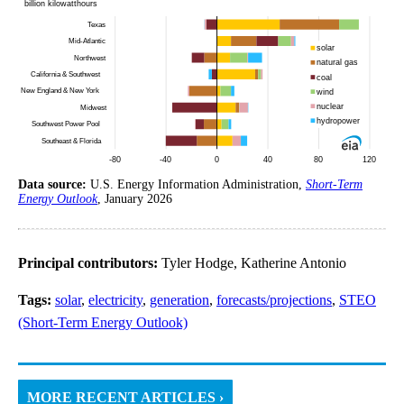
Data source:
U.S. Energy Information Administration,
Short-Term
Energy Outlook
, January 2026
Principal contributors:
Tyler Hodge, Katherine Antonio
Tags:
solar
,
electricity
,
generation
,
forecasts/projections
,
STEO
(Short-Term Energy Outlook)
MORE RECENT ARTICLES ›