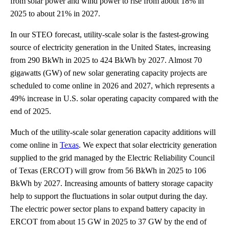
from solar power and wind power to rise from about 18% in
2025 to about 21% in 2027.
In our STEO forecast, utility-scale solar is the fastest-growing
source of electricity generation in the United States, increasing
from 290 BkWh in 2025 to 424 BkWh by 2027. Almost 70
gigawatts (GW) of new solar generating capacity projects are
scheduled to come online in 2026 and 2027, which represents a
49% increase in U.S. solar operating capacity compared with the
end of 2025.
Much of the utility-scale solar generation capacity additions will
come online in
Texas
. We expect that solar electricity generation
supplied to the grid managed by the Electric Reliability Council
of Texas (ERCOT) will grow from 56 BkWh in 2025 to 106
BkWh by 2027. Increasing amounts of battery storage capacity
help to support the fluctuations in solar output during the day.
The electric power sector plans to expand battery capacity in
ERCOT from about 15 GW in 2025 to 37 GW by the end of