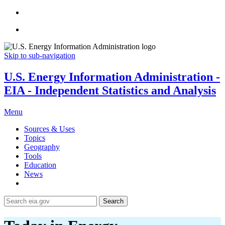
Skip to sub-navigation
U.S. Energy Information Administration -
EIA - Independent Statistics and Analysis
Menu
Sources & Uses
Topics
Geography
Tools
Education
News
Search