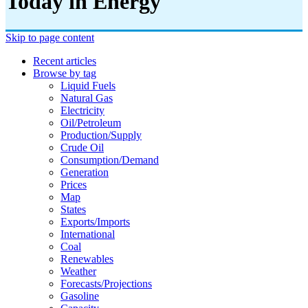
Today in Energy
Skip to page content
Recent articles
Browse by tag
Liquid Fuels
Natural Gas
Electricity
Oil/petroleum
Production/supply
Crude Oil
Consumption/demand
Generation
Prices
Map
States
Exports/imports
International
Coal
Renewables
Weather
Forecasts/projections
Gasoline