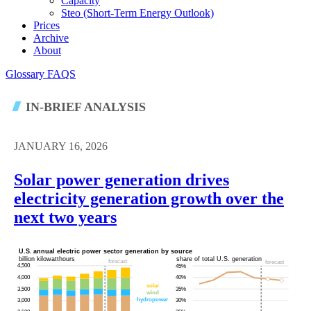
Capacity
Steo (short-Term Energy Outlook)
Prices
Archive
About
Glossary
FAQS
IN-BRIEF ANALYSIS
JANUARY 16, 2026
Solar power generation drives
electricity generation growth over the
next two years