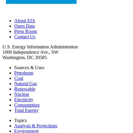
About EIA
Open Data
Press Room
Contact Us
U.S. Energy Information Administration
1000 Independence Ave., SW
Washington, DC 20585
Sources & Uses
Petroleum
Coal
Natural Gas
Renewable
Nuclear
Electricity
Consumption
Total Energy
Topics
Analysis & Projections
Environment