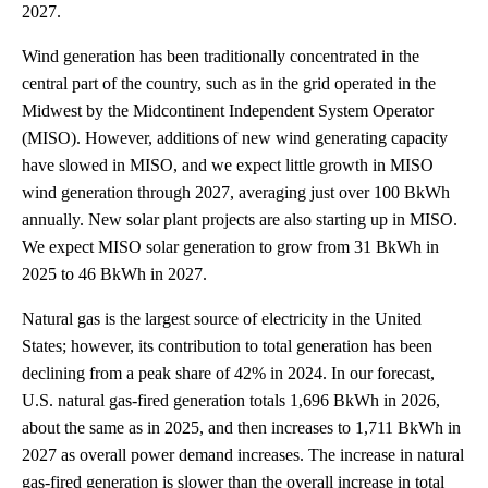
2027.
Wind generation has been traditionally concentrated in the
central part of the country, such as in the grid operated in the
Midwest by the Midcontinent Independent System Operator
(MISO). However, additions of new wind generating capacity
have slowed in MISO, and we expect little growth in MISO
wind generation through 2027, averaging just over 100 BkWh
annually. New solar plant projects are also starting up in MISO.
We expect MISO solar generation to grow from 31 BkWh in
2025 to 46 BkWh in 2027.
Natural gas is the largest source of electricity in the United
States; however, its contribution to total generation has been
declining from a peak share of 42% in 2024. In our forecast,
U.S. natural gas-fired generation totals 1,696 BkWh in 2026,
about the same as in 2025, and then increases to 1,711 BkWh in
2027 as overall power demand increases. The increase in natural
gas-fired generation is slower than the overall increase in total