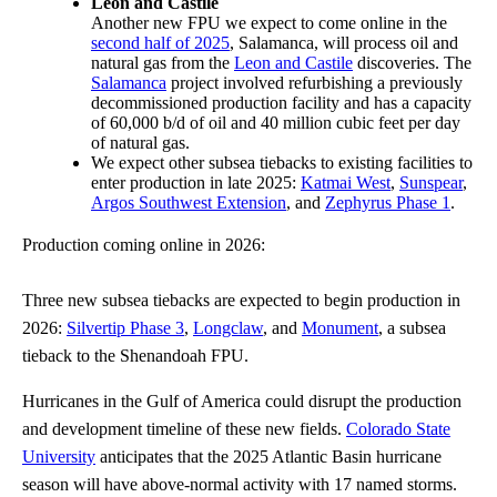
Leon and Castile
Another new FPU we expect to come online in the
second half of 2025
, Salamanca, will process oil and
natural gas from the
Leon and Castile
discoveries. The
Salamanca
project involved refurbishing a previously
decommissioned production facility and has a capacity
of 60,000 b/d of oil and 40 million cubic feet per day
of natural gas.
We expect other subsea tiebacks to existing facilities to
enter production in late 2025:
Katmai West
,
Sunspear
,
Argos Southwest Extension
, and
Zephyrus Phase 1
.
Production coming online in 2026:
Three new subsea tiebacks are expected to begin production in
2026:
Silvertip Phase 3
,
Longclaw
, and
Monument
, a subsea
tieback to the Shenandoah FPU.
Hurricanes in the Gulf of America could disrupt the production
and development timeline of these new fields.
Colorado State
University
anticipates that the 2025 Atlantic Basin hurricane
season will have above-normal activity with 17 named storms.