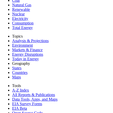
Coal
Natural Gas
Renewable
Nuclear
Electricity
Consumption
Total Energy
Topics
Analysis & Projections
Environment
Markets & Finance
Energy Disruptions
Today in Energy
Geography
States
Countries
Maps
Tools
A-Z Index
All Reports &
Publications
Data Tools, Apps,
and Maps
EIA Survey Forms
EIA Beta
Open Source Code