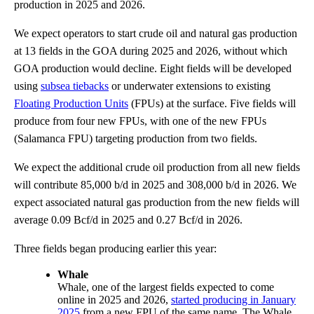
production in 2025 and 2026.
We expect operators to start crude oil and natural gas production
at 13 fields in the GOA during 2025 and 2026, without which
GOA production would decline. Eight fields will be developed
using
subsea tiebacks
or underwater extensions to existing
Floating Production Units
(FPUs) at the surface. Five fields will
produce from four new FPUs, with one of the new FPUs
(Salamanca FPU) targeting production from two fields.
We expect the additional crude oil production from all new fields
will contribute 85,000 b/d in 2025 and 308,000 b/d in 2026. We
expect associated natural gas production from the new fields will
average 0.09 Bcf/d in 2025 and 0.27 Bcf/d in 2026.
Three fields began producing earlier this year:
Whale
Whale, one of the largest fields expected to come
online in 2025 and 2026,
started producing in January
2025
from a new FPU of the same name. The Whale