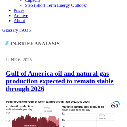
Capacity
Steo (short-Term Energy Outlook)
Prices
Archive
About
Glossary
FAQS
IN-BRIEF ANALYSIS
JUNE 6, 2025
Gulf of America oil and natural gas
production expected to remain stable
through 2026