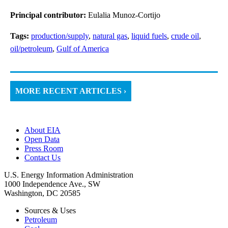
Principal contributor:
Eulalia Munoz-Cortijo
Tags:
production/supply
,
natural gas
,
liquid fuels
,
crude oil
,
oil/petroleum
,
Gulf of America
MORE RECENT ARTICLES ›
About EIA
Open Data
Press Room
Contact Us
U.S. Energy Information Administration
1000 Independence Ave., SW
Washington, DC 20585
Sources & Uses
Petroleum