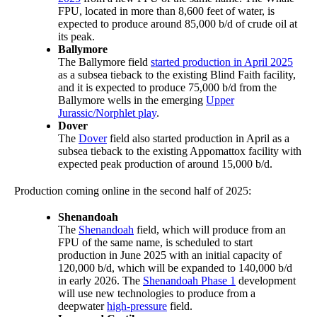
FPU, located in more than 8,600 feet of water, is
expected to produce around 85,000 b/d of crude oil at
its peak.
Ballymore
The Ballymore field
started production in April 2025
as a subsea tieback to the existing Blind Faith facility,
and it is expected to produce 75,000 b/d from the
Ballymore wells in the emerging
Upper
Jurassic/Norphlet play
.
Dover
The
Dover
field also started production in April as a
subsea tieback to the existing Appomattox facility with
expected peak production of around 15,000 b/d.
Production coming online in the second half of 2025:
Shenandoah
The
Shenandoah
field, which will produce from an
FPU of the same name, is scheduled to start
production in June 2025 with an initial capacity of
120,000 b/d, which will be expanded to 140,000 b/d
in early 2026. The
Shenandoah Phase 1
development
will use new technologies to produce from a
deepwater
high-pressure
field.