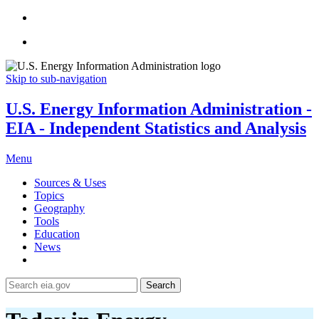
Skip to sub-navigation
U.S. Energy Information Administration -
EIA - Independent Statistics and Analysis
Menu
Sources & Uses
Topics
Geography
Tools
Education
News
Search