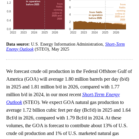
Data source:
U.S. Energy Information Administration,
Short-Term
Energy Outlook
(STEO), May 2025
We forecast crude oil production in the Federal Offshore Gulf of
America (GOA) will average 1.80 million barrels per day (b/d)
in 2025 and 1.81 million b/d in 2026, compared with 1.77
million b/d in 2024, in our most recent
Short-Term Energy
Outlook
(STEO). We expect GOA natural gas production to
average 1.72 billion cubic feet per day (Bcf/d) in 2025 and 1.64
Bcf/d in 2026, compared with 1.79 Bcf/d in 2024. At these
volumes, the GOA is forecast to contribute about 13% of U.S.
crude oil production and 1% of U.S. marketed natural gas