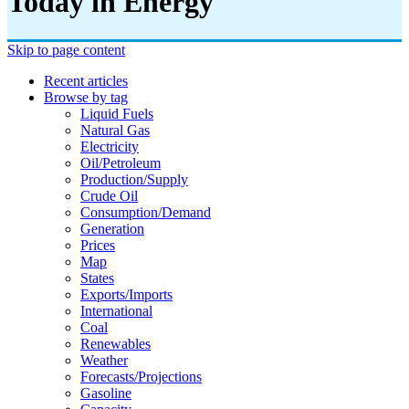
Today in Energy
Skip to page content
Recent articles
Browse by tag
Liquid Fuels
Natural Gas
Electricity
Oil/petroleum
Production/supply
Crude Oil
Consumption/demand
Generation
Prices
Map
States
Exports/imports
International
Coal
Renewables
Weather
Forecasts/projections
Gasoline