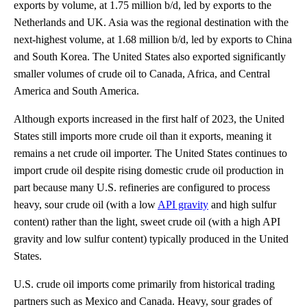
exports by volume, at 1.75 million b/d, led by exports to the
Netherlands and UK. Asia was the regional destination with the
next-highest volume, at 1.68 million b/d, led by exports to China
and South Korea. The United States also exported significantly
smaller volumes of crude oil to Canada, Africa, and Central
America and South America.
Although exports increased in the first half of 2023, the United
States still imports more crude oil than it exports, meaning it
remains a net crude oil importer. The United States continues to
import crude oil despite rising domestic crude oil production in
part because many U.S. refineries are configured to process
heavy, sour crude oil (with a low
API gravity
and high sulfur
content) rather than the light, sweet crude oil (with a high API
gravity and low sulfur content) typically produced in the United
States.
U.S. crude oil imports come primarily from historical trading
partners such as Mexico and Canada. Heavy, sour grades of