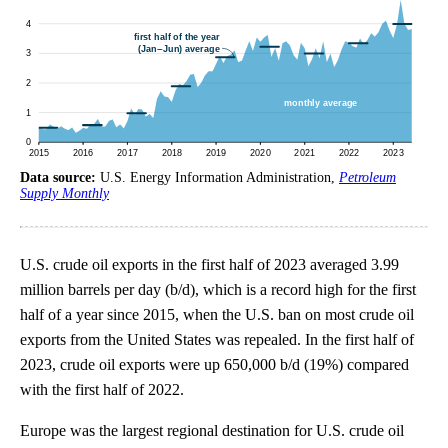
Data source:
U.S. Energy Information Administration,
Petroleum
Supply Monthly
U.S. crude oil exports in the first half of 2023 averaged 3.99
million barrels per day (b/d), which is a record high for the first
half of a year since 2015, when the U.S. ban on most crude oil
exports from the United States was repealed. In the first half of
2023, crude oil exports were up 650,000 b/d (19%) compared
with the first half of 2022.
Europe was the largest regional destination for U.S. crude oil