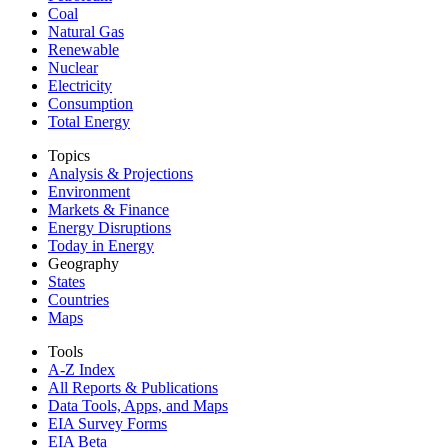
Coal
Natural Gas
Renewable
Nuclear
Electricity
Consumption
Total Energy
Topics
Analysis & Projections
Environment
Markets & Finance
Energy Disruptions
Today in Energy
Geography
States
Countries
Maps
Tools
A-Z Index
All Reports &
Publications
Data Tools, Apps,
and Maps
EIA Survey Forms
EIA Beta