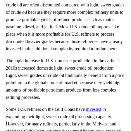
crude oil are often discounted compared with light, sweet grades
of crude oil because they require more complex refinery units to
produce profitable yields of refined products such as motor
gasoline, diesel, and jet fuel. Most U.S. crude oil imports take
place when it is more profitable for U.S. refiners to process
discounted heavier grades because those refineries have already
invested in the additional complexity required to refine them.
The rapid increase in U.S. domestic production in the early
2010s increased domestic light, sweet crude oil production.
Light, sweet grades of crude oil traditionally benefit from a price
premium in the global crude oil market because they yield high
amounts of profitable petroleum products from less complex
refining processes.
Some U.S. refiners on the Gulf Coast have
invested
in
expanding their light, sweet crude oil processing capacity.
However, for many refiners, particularly in the Midwest and