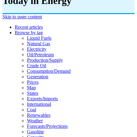
Today in Energy
Skip to page content
Recent articles
Browse by tag
Liquid Fuels
Natural Gas
Electricity
Oil/petroleum
Production/supply
Crude Oil
Consumption/demand
Generation
Prices
Map
States
Exports/imports
International
Coal
Renewables
Weather
Forecasts/projections
Gasoline