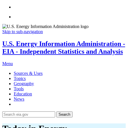
Skip to sub-navigation
U.S. Energy Information Administration -
EIA - Independent Statistics and Analysis
Menu
Sources & Uses
Topics
Geography
Tools
Education
News
Search