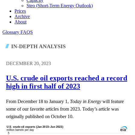
Capacity
Steo (short-Term Energy Outlook)
Prices
Archive
About
Glossary
FAQS
IN-DEPTH ANALYSIS
DECEMBER 20, 2023
U.S. crude oil exports reached a record
high in first half of 2023
From December 18 to January 1,
Today in Energy
will feature
some of our favorite articles from 2023. Today’s article was
originally published on October 10.