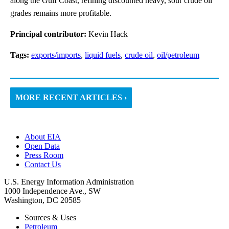
along the Gulf Coast, refining discounted heavy, sour crude oil
grades remains more profitable.
Principal contributor:
Kevin Hack
Tags:
exports/imports
,
liquid fuels
,
crude oil
,
oil/petroleum
MORE RECENT ARTICLES ›
About EIA
Open Data
Press Room
Contact Us
U.S. Energy Information Administration
1000 Independence Ave., SW
Washington, DC 20585
Sources & Uses
Petroleum