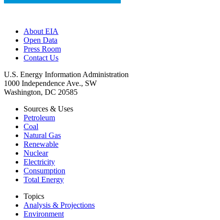
About EIA
Open Data
Press Room
Contact Us
U.S. Energy Information Administration
1000 Independence Ave., SW
Washington, DC 20585
Sources & Uses
Petroleum
Coal
Natural Gas
Renewable
Nuclear
Electricity
Consumption
Total Energy
Topics
Analysis & Projections
Environment