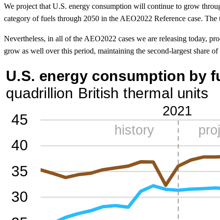
We project that U.S. energy consumption will continue to grow throu
category of fuels through 2050 in the AEO2022 Reference case. The tra
Nevertheless, in all of the AEO2022 cases we are releasing today, pr
grow as well over this period, maintaining the second-largest share of a