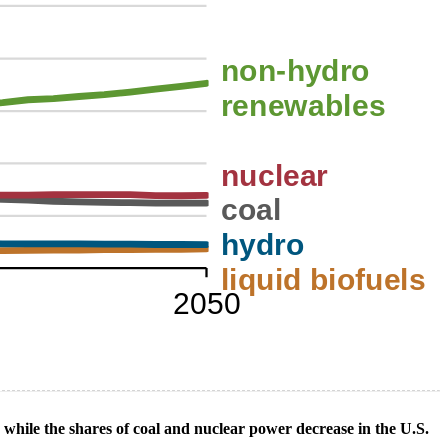
n while the shares of coal and nuclear power decrease in the U.S.