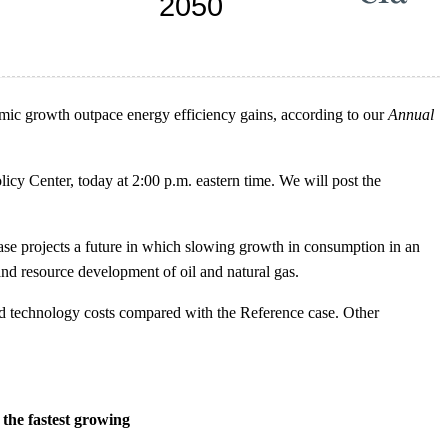
omic growth outpace energy efficiency gains, according to our
Annual
icy Center, today at 2:00 p.m. eastern time. We will post the
e projects a future in which slowing growth in consumption in an
nd resource development of oil and natural gas.
and technology costs compared with the Reference case. Other
the fastest growing