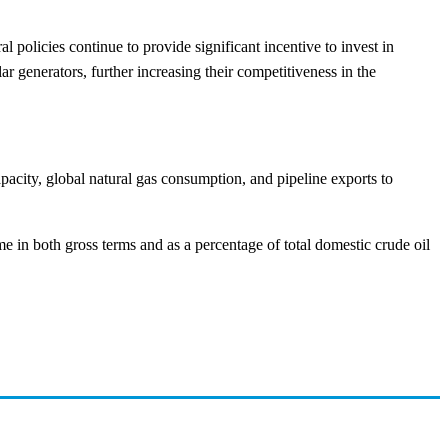
 policies continue to provide significant incentive to invest in
r generators, further increasing their competitiveness in the
apacity, global natural gas consumption, and pipeline exports to
e in both gross terms and as a percentage of total domestic crude oil