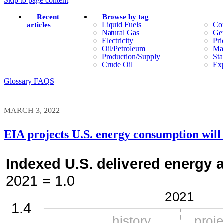
Skip to page content
Recent
Browse by tag
Liquid Fuels
Co
articles
Natural Gas
Gen
Electricity
Pri
Oil/petroleum
Ma
Production/supply
Sta
Crude Oil
Exp
Glossary
FAQS
MARCH 3, 2022
EIA projects U.S. energy consumption wil