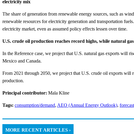
electricity mix
The share of generation from renewable energy sources, such as wind and
renewable resources for electricity generation and transportation fuels
electricity market, even as assumed policy effects lessen over time.
U.S. crude oil production reaches record highs, while natural gas
In the Reference case, we project that U.S. natural gas exports will ri
Mexico and Canada.
From 2021 through 2050, we project that U.S. crude oil exports will re
production.
Principal contributor:
Mala Kline
Tags:
consumption/demand
,
AEO (Annual Energy Outlook)
,
forecas
MORE RECENT ARTICLES ›