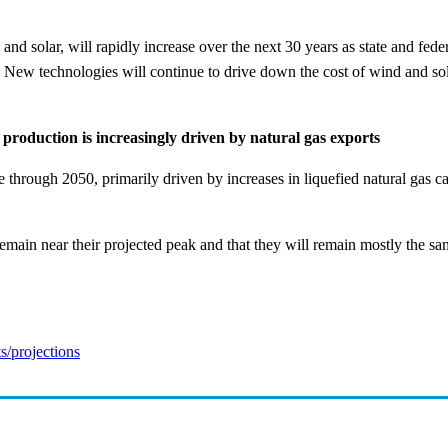
 solar, will rapidly increase over the next 30 years as state and federal
. New technologies will continue to drive down the cost of wind and sola
 production is increasingly driven by natural gas exports
se through 2050, primarily driven by increases in liquefied natural gas c
main near their projected peak and that they will remain mostly the sam
ts/projections