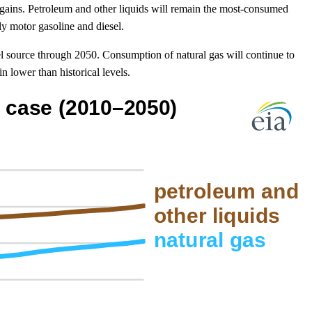
gains. Petroleum and other liquids will remain the most-consumed
ly motor gasoline and diesel.
l source through 2050. Consumption of natural gas will continue to
n lower than historical levels.