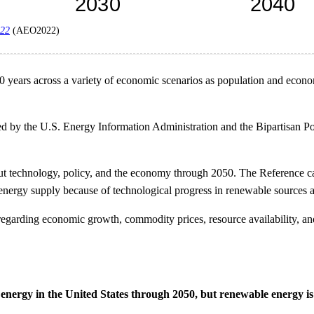
022
(AEO2022)
 30 years across a variety of economic scenarios as population and econ
ed by the U.S. Energy Information Administration and the Bipartisan Pol
 technology, policy, and the economy through 2050. The Reference cas
 energy supply because of technological progress in renewable sources a
s regarding economic growth, commodity prices, resource availability, 
nergy in the United States through 2050, but renewable energy is 