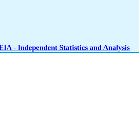
IA - Independent Statistics and Analysis