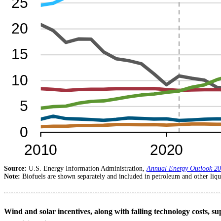
Source:
U.S. Energy Information Administration,
Annual Energy Outlook 2
Note:
Biofuels are shown separately and included in petroleum and other liqu
Wind and solar incentives, along with falling technology costs, su