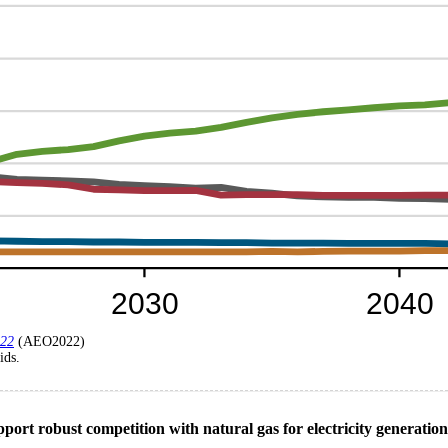
022
(AEO2022)
ids.
pport robust competition with natural gas for electricity generatio