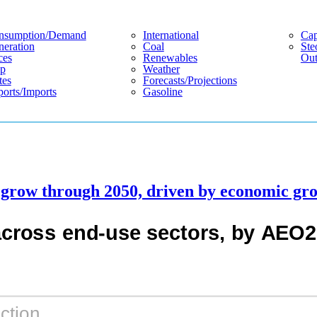
nsumption/demand
International
Cap
eration
Coal
Ste
ces
Renewables
Out
p
Weather
tes
Forecasts/projections
orts/imports
Gasoline
l grow through 2050, driven by economic gr