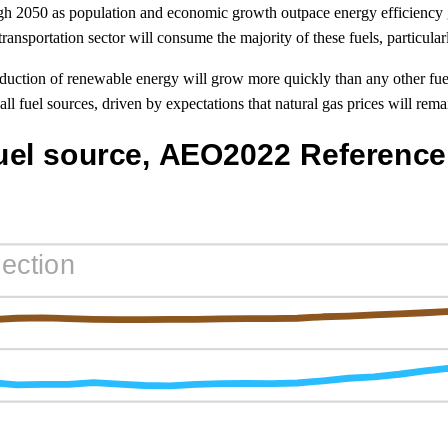
gh 2050 as population and economic growth outpace energy efficiency 
nsportation sector will consume the majority of these fuels, particular
oduction of renewable energy will grow more quickly than any other fue
ll fuel sources, driven by expectations that natural gas prices will remai