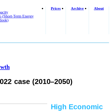
Prices
Archive
About
acity
o (short-Term Energy
look)
owth