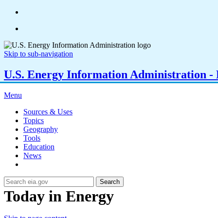
Skip to sub-navigation
U.S. Energy Information Administration - E
Menu
Sources & Uses
Topics
Geography
Tools
Education
News
Search
Today in Energy