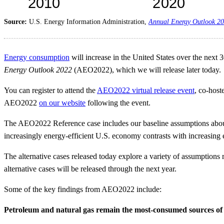
Source:
U.S. Energy Information Administration,
Annual Energy Outlook 2
Energy consumption
will increase in the United States over the next
Energy Outlook 2022
(AEO2022), which we will release later today.
You can register to attend the
AEO2022 virtual release event
, co-host
AEO2022
on our website
following the event.
The AEO2022 Reference case includes our baseline assumptions about
increasingly energy-efficient U.S. economy contrasts with increasing
The alternative cases released today explore a variety of assumption
alternative cases will be released through the next year.
Some of the key findings from AEO2022 include:
Petroleum and natural gas remain the most-consumed sources of e