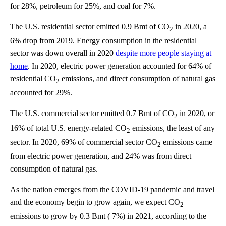
for 28%, petroleum for 25%, and coal for 7%.
The U.S. residential sector emitted 0.9 Bmt of CO
in 2020, a
2
6% drop from 2019. Energy consumption in the residential
sector was down overall in 2020
despite more people staying at
home
. In 2020, electric power generation accounted for 64% of
residential CO
emissions, and direct consumption of natural gas
2
accounted for 29%.
The U.S. commercial sector emitted 0.7 Bmt of CO
in 2020, or
2
16% of total U.S. energy-related CO
emissions, the least of any
2
sector. In 2020, 69% of commercial sector CO
emissions came
2
from electric power generation, and 24% was from direct
consumption of natural gas.
As the nation emerges from the COVID-19 pandemic and travel
and the economy begin to grow again, we expect CO
2
emissions to grow by 0.3 Bmt ( 7%) in 2021, according to the