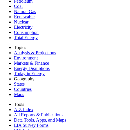
Petroleum
Coal
Natural Gas
Renewable
Nuclear
Electricity
Consumption
Total Energy
Topics
Analysis & Projections
Environment
Markets & Finance
Energy Disruptions
Today in Energy
Geography
States
Countries
Maps
Tools
A-Z Index
All Reports &
Publications
Data Tools, Apps,
and Maps
EIA Survey Forms