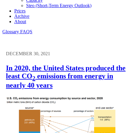
Capacity
Steo (short-Term Energy Outlook)
Prices
Archive
About
Glossary
FAQS
DECEMBER 30, 2021
In 2020, the United States produced the
least CO
emissions from energy in
2
nearly 40 years