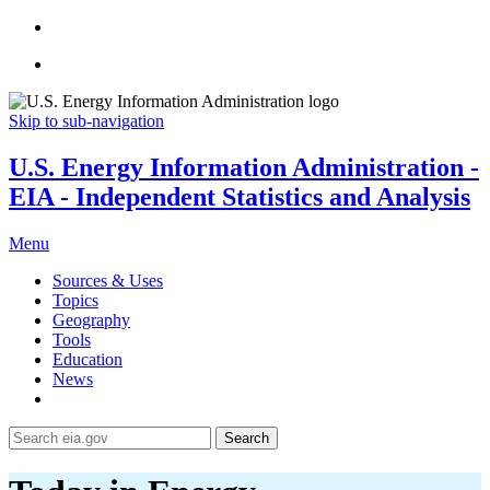
Skip to sub-navigation
U.S. Energy Information Administration -
EIA - Independent Statistics and Analysis
Menu
Sources & Uses
Topics
Geography
Tools
Education
News
Search