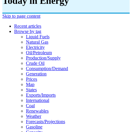
Today in Energy
Skip to page content
Recent articles
Browse by tag
Liquid Fuels
Natural Gas
Electricity
Oil/petroleum
Production/supply
Crude Oil
Consumption/demand
Generation
Prices
Map
States
Exports/imports
International
Coal
Renewables
Weather
Forecasts/projections
Gasoline