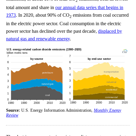
2
total amount and share in
our annual data series that begins in
1973
. In 2020, about 90% of CO
emissions from coal occurred
2
in the electric power sector. Coal consumption in the electric
power sector has declined over the past decade,
displaced by
natural gas and renewable energy
.
Source:
U.S. Energy Information Administration,
Monthly Energy
Review