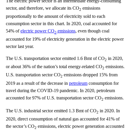
The electric power sector is an intermediate energy-consuming
sector, and therefore, we allocate its CO
emissions
2
proportionally to the amount of electricity sold to each
consumption sector in this chart. In 2020, coal accounted for
54% of
electric power CO
emissions
, even though coal
2
accounted for 19% of electricity generation in the electric power
sector last year.
The U.S. transportation sector emitted 1.6 Bmt of CO
in 2020,
2
or about 36% of the nation’s total energy-related CO
emissions.
2
U.S. transportation sector CO
emissions dropped 15% from
2
2019 as a result of the decrease in
petroleum
consumption for
travel during the COVID-19 pandemic. In 2020, petroleum
accounted for 97% of U.S. transportation sector CO
emissions.
2
The U.S. industrial sector emitted 1.3 Bmt of CO
in 2020. In
2
2020, direct consumption of natural gas accounted for 41% of
the sector’s CO
emissions, electric power generation accounted
2