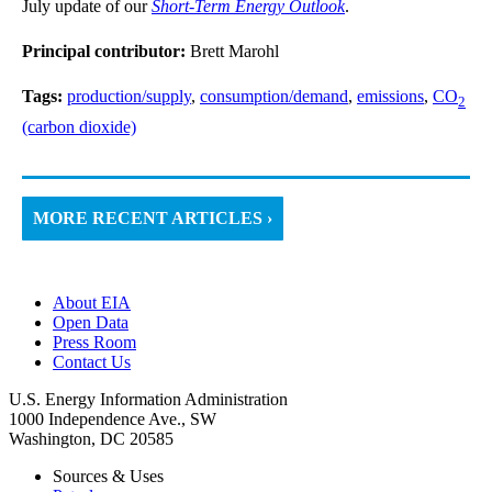
July update of our
Short-Term Energy Outlook
.
Principal contributor:
Brett Marohl
Tags:
production/supply
,
consumption/demand
,
emissions
,
CO
2
(carbon dioxide)
MORE RECENT ARTICLES ›
About EIA
Open Data
Press Room
Contact Us
U.S. Energy Information Administration
1000 Independence Ave., SW
Washington, DC 20585
Sources & Uses