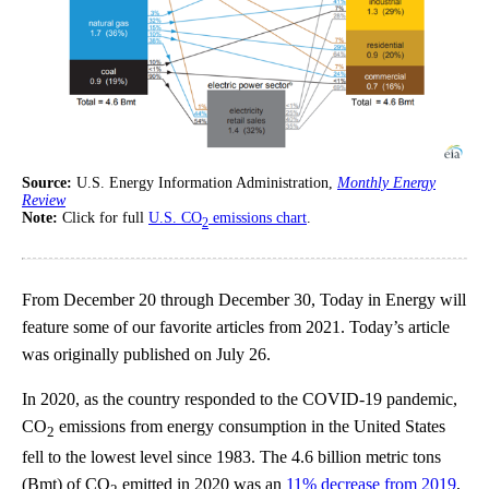
Source:
U.S. Energy Information Administration,
Monthly Energy
Review
Note:
Click for full
U.S. CO
emissions chart
.
2
From December 20 through December 30, Today in Energy will
feature some of our favorite articles from 2021. Today’s article
was originally published on July 26.
In 2020, as the country responded to the COVID-19 pandemic,
CO
emissions from energy consumption in the United States
2
fell to the lowest level since 1983. The 4.6 billion metric tons
(Bmt) of CO
emitted in 2020 was an
11% decrease from 2019
,