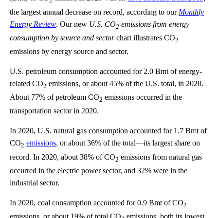
2
the largest annual decrease on record, according to our
Monthly
Energy Review
. Our new
U.S. CO
emissions from energy
2
consumption by source and sector
chart illustrates CO
2
emissions by energy source and sector.
U.S. petroleum consumption accounted for 2.0 Bmt of energy-
related CO
emissions, or about 45% of the U.S. total, in 2020.
2
About 77% of petroleum CO
emissions occurred in the
2
transportation sector in 2020.
In 2020, U.S. natural gas consumption accounted for 1.7 Bmt of
CO
emissions
, or about 36% of the total—its largest share on
2
record. In 2020, about 38% of CO
emissions from natural gas
2
occurred in the electric power sector, and 32% were in the
industrial sector.
In 2020, coal consumption accounted for 0.9 Bmt of CO
2
emissions, or about 19% of total CO
emissions, both its lowest