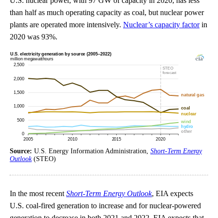
U.S. nuclear power, with 97 GW of capacity in 2020, has less
than half as much operating capacity as coal, but nuclear power
plants are operated more intensively.
Nuclear’s capacity factor
in
2020 was 93%.
Source:
U.S. Energy Information Administration,
Short-Term Energy
Outlook
(STEO)
In the most recent
Short-Term Energy Outlook
, EIA expects
U.S. coal-fired generation to increase and for nuclear-powered
generation to decrease in both 2021 and 2022. EIA expects that