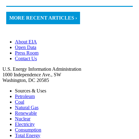
MORE RECENT ARTICLES ›
About EIA
Open Data
Press Room
Contact Us
U.S. Energy Information Administration
1000 Independence Ave., SW
Washington, DC 20585
Sources & Uses
Petroleum
Coal
Natural Gas
Renewable
Nuclear
Electricity
Consumption
Total Energy