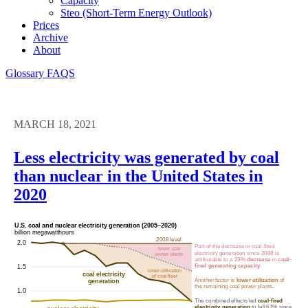
Capacity
Steo (short-Term Energy Outlook)
Prices
Archive
About
Glossary
FAQS
MARCH 18, 2021
Less electricity was generated by coal
than nuclear in the United States in
2020