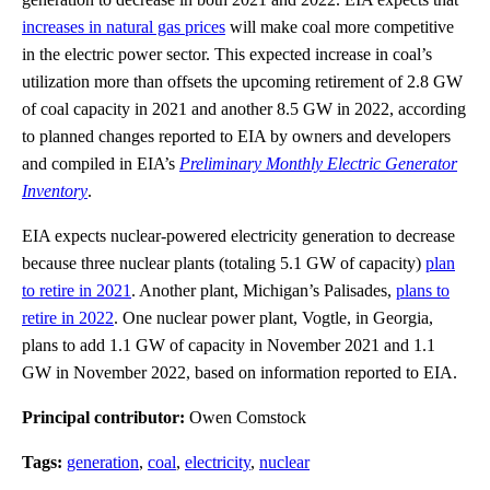
increases in natural gas prices
will make coal more competitive
in the electric power sector. This expected increase in coal’s
utilization more than offsets the upcoming retirement of 2.8 GW
of coal capacity in 2021 and another 8.5 GW in 2022, according
to planned changes reported to EIA by owners and developers
and compiled in EIA’s
Preliminary Monthly Electric Generator
Inventory
.
EIA expects nuclear-powered electricity generation to decrease
because three nuclear plants (totaling 5.1 GW of capacity)
plan
to retire in 2021
. Another plant, Michigan’s Palisades,
plans to
retire in 2022
. One nuclear power plant, Vogtle, in Georgia,
plans to add 1.1 GW of capacity in November 2021 and 1.1
GW in November 2022, based on information reported to EIA.
Principal contributor:
Owen Comstock
Tags:
generation
,
coal
,
electricity
,
nuclear