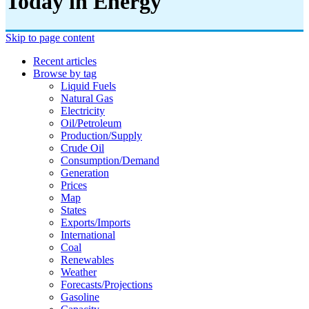
Today in Energy
Skip to page content
Recent articles
Browse by tag
Liquid Fuels
Natural Gas
Electricity
Oil/petroleum
Production/supply
Crude Oil
Consumption/demand
Generation
Prices
Map
States
Exports/imports
International
Coal
Renewables
Weather
Forecasts/projections
Gasoline