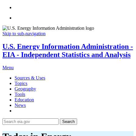
Skip to sub-navigation
U.S. Energy Information Administration -
EIA - Independent Statistics and Analysis
Menu
Sources & Uses
Topics
Geography
Tools
Education
News
Search