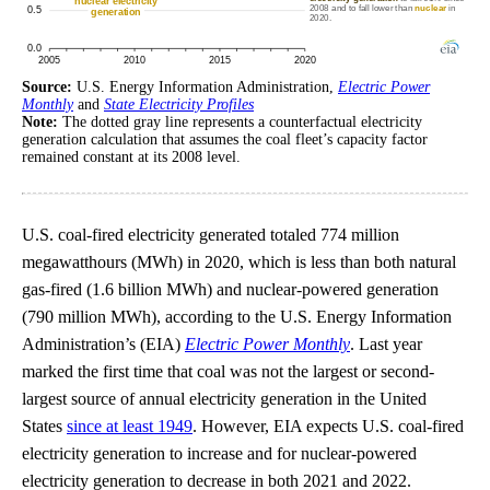
Source:
U.S. Energy Information Administration,
Electric Power
Monthly
and
State Electricity Profiles
Note:
The dotted gray line represents a counterfactual electricity
generation calculation that assumes the coal fleet’s capacity factor
remained constant at its 2008 level.
U.S. coal-fired electricity generated totaled 774 million
megawatthours (MWh) in 2020, which is less than both natural
gas-fired (1.6 billion MWh) and nuclear-powered generation
(790 million MWh), according to the U.S. Energy Information
Administration’s (EIA)
Electric Power Monthly
. Last year
marked the first time that coal was not the largest or second-
largest source of annual electricity generation in the United
States
since at least 1949
. However, EIA expects U.S. coal-fired
electricity generation to increase and for nuclear-powered
electricity generation to decrease in both 2021 and 2022.