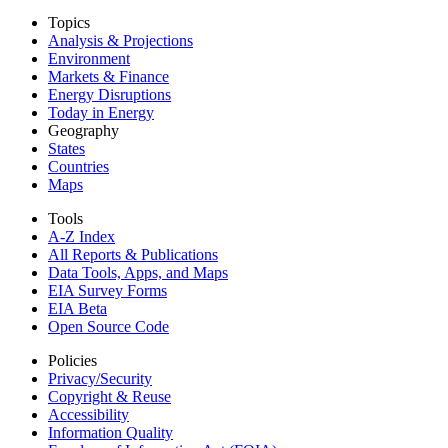
Topics
Analysis & Projections
Environment
Markets & Finance
Energy Disruptions
Today in Energy
Geography
States
Countries
Maps
Tools
A-Z Index
All Reports &
Publications
Data Tools, Apps,
and Maps
EIA Survey Forms
EIA Beta
Open Source Code
Policies
Privacy/Security
Copyright & Reuse
Accessibility
Information Quality