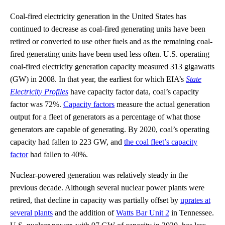
Coal-fired electricity generation in the United States has
continued to decrease as coal-fired generating units have been
retired or converted to use other fuels and as the remaining coal-
fired generating units have been used less often. U.S. operating
coal-fired electricity generation capacity measured 313 gigawatts
(GW) in 2008. In that year, the earliest for which EIA’s
State
Electricity Profiles
have capacity factor data, coal’s capacity
factor was 72%.
Capacity factors
measure the actual generation
output for a fleet of generators as a percentage of what those
generators are capable of generating. By 2020, coal’s operating
capacity had fallen to 223 GW, and
the coal fleet’s capacity
factor
had fallen to 40%.
Nuclear-powered generation was relatively steady in the
previous decade. Although several nuclear power plants were
retired, that decline in capacity was partially offset by
uprates at
several plants
and the addition of
Watts Bar Unit 2
in Tennessee.