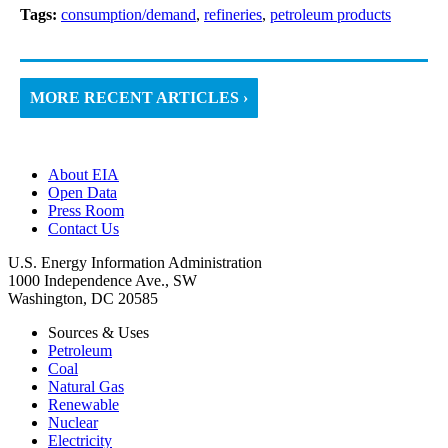
Tags:
consumption/demand
,
refineries
,
petroleum products
MORE RECENT ARTICLES ›
About EIA
Open Data
Press Room
Contact Us
U.S. Energy Information Administration
1000 Independence Ave., SW
Washington, DC 20585
Sources & Uses
Petroleum
Coal
Natural Gas
Renewable
Nuclear
Electricity