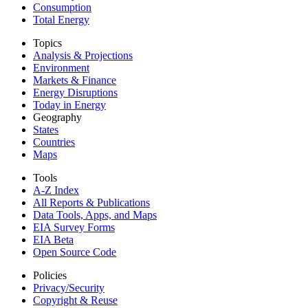
Consumption
Total Energy
Topics
Analysis & Projections
Environment
Markets & Finance
Energy Disruptions
Today in Energy
Geography
States
Countries
Maps
Tools
A-Z Index
All Reports &
Publications
Data Tools, Apps,
and Maps
EIA Survey Forms
EIA Beta
Open Source Code
Policies
Privacy/Security
Copyright & Reuse