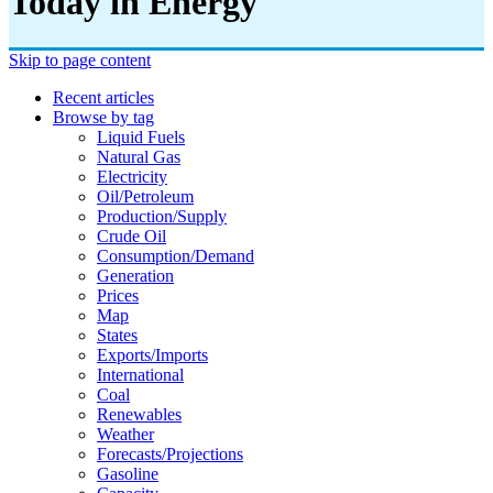
Today in Energy
Skip to page content
Recent articles
Browse by tag
Liquid Fuels
Natural Gas
Electricity
Oil/petroleum
Production/supply
Crude Oil
Consumption/demand
Generation
Prices
Map
States
Exports/imports
International
Coal
Renewables
Weather
Forecasts/projections
Gasoline