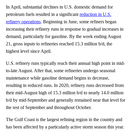
In April, substantial declines in U.S. domestic demand for
petroleum fuels resulted in a significant
reduction in U.S.
refinery operations
. Beginning in June, some refiners began
increasing their refinery runs in response to gradual increases in
demand, particularly for gasoline. By the week ending August
21, gross inputs to refineries reached 15.3 million b/d, the
highest level since April.
U.S. refinery runs typically reach their annual high point in mid-
to-late August. After that, some refineries undergo seasonal
maintenance while gasoline demand begins to decrease,
resulting in reduced runs. In 2020, refinery runs decreased from
their mid-August high of 15.3 million b/d to nearly 14.0 million
b/d by mid-September and generally remained near that level for
the rest of September and throughout October.
The Gulf Coast is the largest refining region in the country and
has been affected by a particularly active storm season this year.