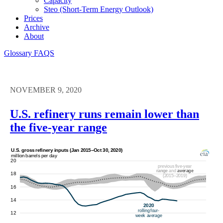
Capacity
Steo (short-Term Energy Outlook)
Prices
Archive
About
Glossary
FAQS
NOVEMBER 9, 2020
U.S. refinery runs remain lower than
the five-year range