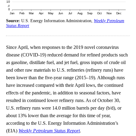
Source:
U.S. Energy Information Administration,
Weekly Petroleum
Status Report
Since April, when responses to the 2019 novel coronavirus
disease (COVID-19) reduced demand for refined products such
as gasoline, distillate fuel, and jet fuel, gross inputs of crude oil
and other raw materials to U.S. refineries (refinery runs) have
been lower than the five-year range (2015–19). Although runs
have increased compared with their April lows, the continued
effects of the pandemic, in addition to seasonal factors, have
resulted in continued lower refinery runs. As of October 30,
U.S. refinery runs were 14.0 million barrels per day (b/d), or
about 13% lower than the average for this time of year,
according to the U.S. Energy Information Administration’s
(EIA)
Weekly Petroleum Status Report
.