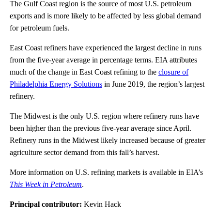
The Gulf Coast region is the source of most U.S. petroleum
exports and is more likely to be affected by less global demand
for petroleum fuels.
East Coast refiners have experienced the largest decline in runs
from the five-year average in percentage terms. EIA attributes
much of the change in East Coast refining to the
closure of
Philadelphia Energy Solutions
in June 2019, the region’s largest
refinery.
The Midwest is the only U.S. region where refinery runs have
been higher than the previous five-year average since April.
Refinery runs in the Midwest likely increased because of greater
agriculture sector demand from this fall’s harvest.
More information on U.S. refining markets is available in EIA’s
This Week in Petroleum
.
Principal contributor:
Kevin Hack