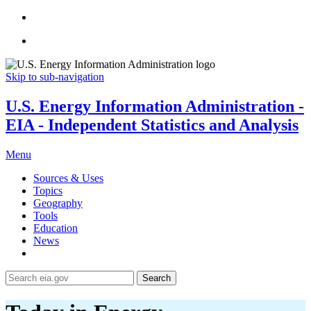
Skip to sub-navigation
U.S. Energy Information Administration -
EIA - Independent Statistics and Analysis
Menu
Sources & Uses
Topics
Geography
Tools
Education
News
Search