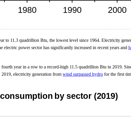
r to 11.3 quadrillion Btu, the lowest level since 1964. Electricity gener
e electric power sector has significantly increased in recent years and
h
fourth year in a row to a record-high 11.5 quadrillion Btu in 2019. Sin
In 2019, electricity generation from
wind surpassed hydro
for the first t