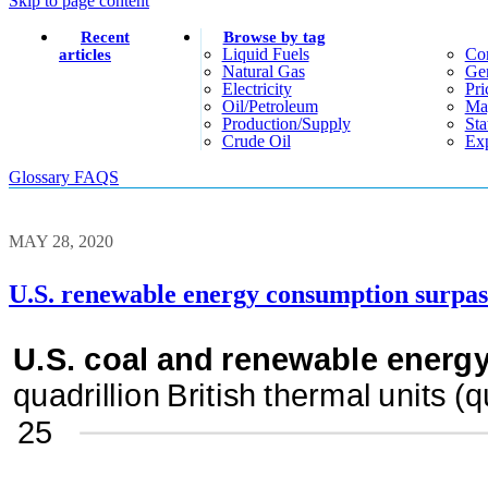
Skip to page content
Recent
Browse by tag
Liquid Fuels
Co
articles
Natural Gas
Gen
Electricity
Pri
Oil/petroleum
Ma
Production/supply
Sta
Crude Oil
Exp
Glossary
FAQS
MAY 28, 2020
U.S. renewable energy consumption surpasse