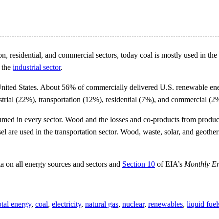
, residential, and commercial sectors, today coal is mostly used in the
n the
industrial sector
.
nited States. About 56% of commercially delivered U.S. renewable ener
strial (22%), transportation (12%), residential (7%), and commercial (2%
sumed in every sector. Wood and the losses and co-products from product
esel are used in the transportation sector. Wood, waste, solar, and geo
ta on all energy sources and sectors and
Section 10
of EIA’s
Monthly E
otal energy
,
coal
,
electricity
,
natural gas
,
nuclear
,
renewables
,
liquid fuel