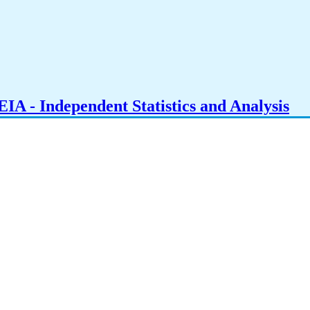
IA - Independent Statistics and Analysis