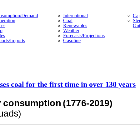
nsumption/demand
International
Cap
eration
Coal
Ste
ces
Renewables
Out
p
Weather
tes
Forecasts/projections
orts/imports
Gasoline
s coal for the first time in over 130 years