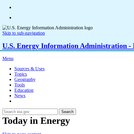
Skip to sub-navigation
U.S. Energy Information Administration - E
Menu
Sources & Uses
Topics
Geography
Tools
Education
News
Search
Today in Energy