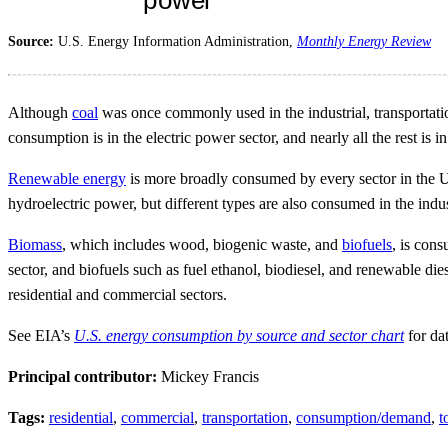
Source:
U.S. Energy Information Administration,
Monthly Energy Review
Although
coal
was once commonly used in the industrial, transportation
consumption is in the electric power sector, and nearly all the rest is i
Renewable energy
is more broadly consumed by every sector in the U
hydroelectric power, but different types are also consumed in the indu
Biomass
, which includes wood, biogenic waste, and
biofuels
, is con
sector, and biofuels such as fuel ethanol, biodiesel, and renewable di
residential and commercial sectors.
See EIA’s
U.S. energy consumption by source and sector chart
for da
Principal contributor:
Mickey Francis
Tags:
residential
,
commercial
,
transportation
,
consumption/demand
,
t