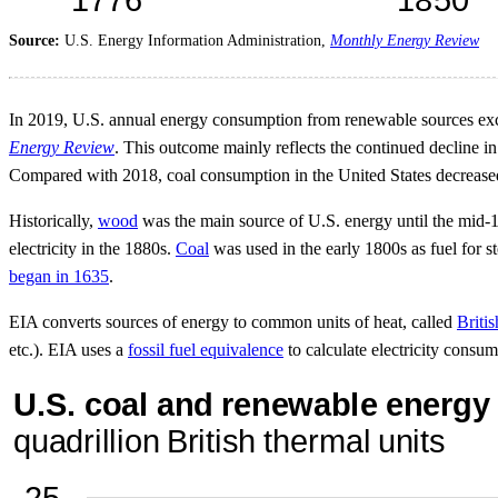
Source:
U.S. Energy Information Administration,
Monthly Energy Review
In 2019, U.S. annual energy consumption from renewable sources exce
Energy Review
. This outcome mainly reflects the continued decline in
Compared with 2018, coal consumption in the United States decreas
Historically,
wood
was the main source of U.S. energy until the mid-1
electricity in the 1880s.
Coal
was used in the early 1800s as fuel for st
began in 1635
.
EIA converts sources of energy to common units of heat, called
Britis
etc.). EIA uses a
fossil fuel equivalence
to calculate electricity consu