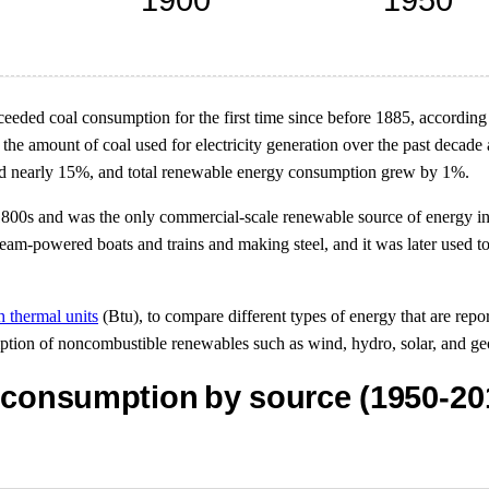
eded coal consumption for the first time since before 1885, according
 the amount of coal used for electricity generation over the past decad
ed nearly 15%, and total renewable energy consumption grew by 1%.
800s and was the only commercial-scale renewable source of energy in 
eam-powered boats and trains and making steel, and it was later used to 
h thermal units
(Btu), to compare different types of energy that are report
mption of noncombustible renewables such as wind, hydro, solar, and ge