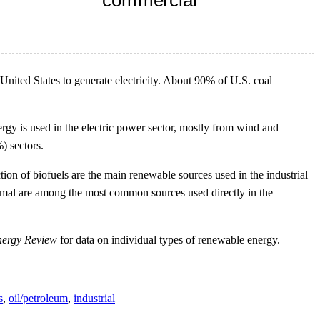
 United States to generate electricity. About 90% of U.S. coal
gy is used in the electric power sector, mostly from wind and
) sectors.
ion of biofuels are the main renewable sources used in the industrial
thermal are among the most common sources used directly in the
nergy Review
for data on individual types of renewable energy.
s
,
oil/petroleum
,
industrial