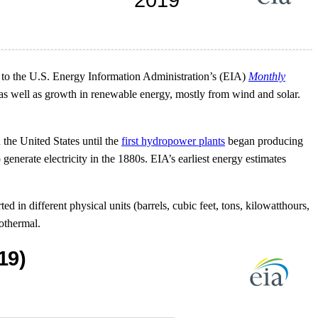
 to the U.S. Energy Information Administration’s (EIA)
Monthly
e as well as growth in renewable energy, mostly from wind and solar.
the United States until the
first hydropower plants
began producing
generate electricity in the 1880s. EIA’s earliest energy estimates
ed in different physical units (barrels, cubic feet, tons, kilowatthours,
othermal.