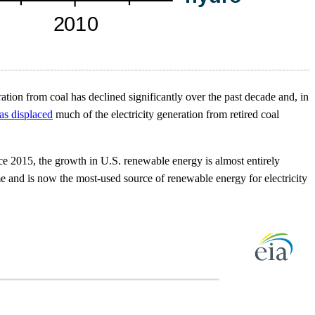
ation from coal has declined significantly over the past decade and, in
as displaced
much of the electricity generation from retired coal
ce 2015, the growth in U.S. renewable energy is almost entirely
ime and is now the most-used source of renewable energy for electricity