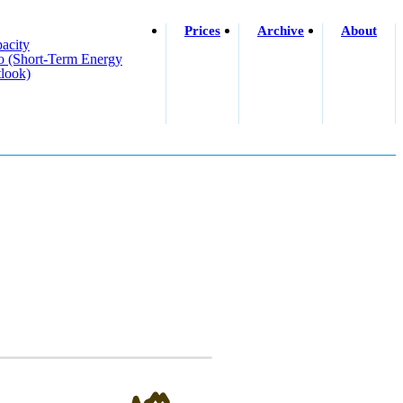
Prices
Archive
About
acity
o (short-Term Energy
look)