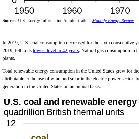
Source:
U.S. Energy Information Administration,
Monthly Energy Review
In 2019, U.S. coal consumption decreased for the sixth consecutive yea
2019, fell to its
lowest level in 42 years
. Natural gas consumption in th
plants.
Total renewable energy consumption in the United States grew for the 
attributable to the use of wind and solar in the electric power sector. 
generation in the United States on an annual basis.