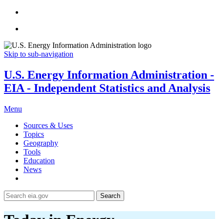
Skip to sub-navigation
U.S. Energy Information Administration -
EIA - Independent Statistics and Analysis
Menu
Sources & Uses
Topics
Geography
Tools
Education
News
Search