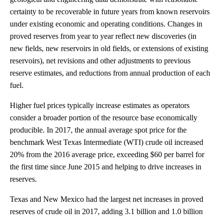
certainty to be recoverable in future years from known reservoirs
under existing economic and operating conditions. Changes in
proved reserves from year to year reflect new discoveries (in
new fields, new reservoirs in old fields, or extensions of existing
reservoirs), net revisions and other adjustments to previous
reserve estimates, and reductions from annual production of each
fuel.
Higher fuel prices typically increase estimates as operators
consider a broader portion of the resource base economically
producible. In 2017, the annual average spot price for the
benchmark West Texas Intermediate (WTI) crude oil increased
20% from the 2016 average price, exceeding $60 per barrel for
the first time since June 2015 and helping to drive increases in
reserves.
Texas and New Mexico had the largest net increases in proved
reserves of crude oil in 2017, adding 3.1 billion and 1.0 billion