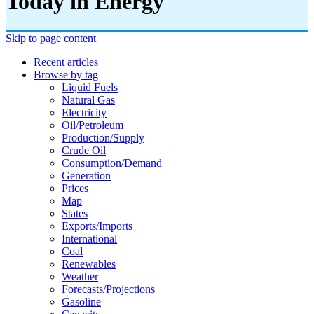
Today in Energy
Skip to page content
Recent articles
Browse by tag
Liquid Fuels
Natural Gas
Electricity
Oil/petroleum
Production/supply
Crude Oil
Consumption/demand
Generation
Prices
Map
States
Exports/imports
International
Coal
Renewables
Weather
Forecasts/projections
Gasoline