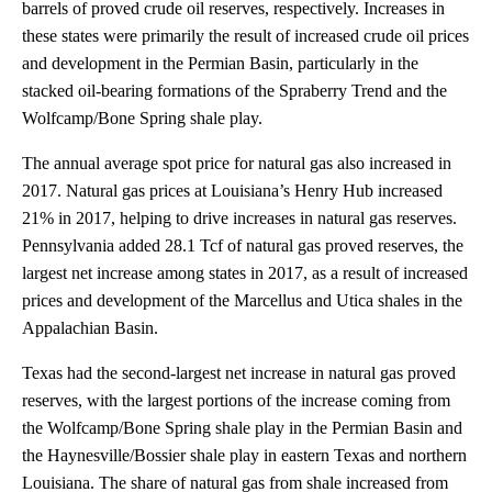
barrels of proved crude oil reserves, respectively. Increases in
these states were primarily the result of increased crude oil prices
and development in the Permian Basin, particularly in the
stacked oil-bearing formations of the Spraberry Trend and the
Wolfcamp/Bone Spring shale play.
The annual average spot price for natural gas also increased in
2017. Natural gas prices at Louisiana’s Henry Hub increased
21% in 2017, helping to drive increases in natural gas reserves.
Pennsylvania added 28.1 Tcf of natural gas proved reserves, the
largest net increase among states in 2017, as a result of increased
prices and development of the Marcellus and Utica shales in the
Appalachian Basin.
Texas had the second-largest net increase in natural gas proved
reserves, with the largest portions of the increase coming from
the Wolfcamp/Bone Spring shale play in the Permian Basin and
the Haynesville/Bossier shale play in eastern Texas and northern
Louisiana. The share of natural gas from shale increased from