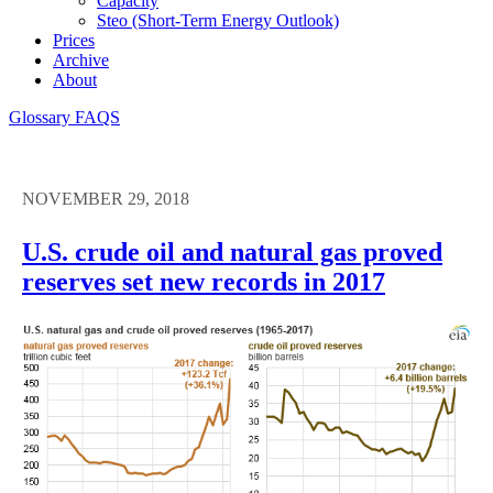
Capacity
Steo (short-Term Energy Outlook)
Prices
Archive
About
Glossary
FAQS
NOVEMBER 29, 2018
U.S. crude oil and natural gas proved
reserves set new records in 2017