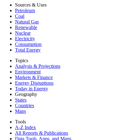
Sources & Uses
Petroleum
Coal
Natural Gas
Renewable
Nuclear
Electricity
Consumption
Total Energy
Topics
Analysis & Projections
Environment
Markets & Finance
Energy Disruptions
Today in Energy
Geography
States
Countries
Maps
Tools
A-Z Index
All Reports &
Publications
Data Tools, Apps,
and Maps