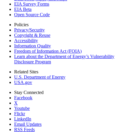
EIA Survey Forms
EIA Beta
Open Source Code
Policies
Privacy/Security
Copyright & Reuse
Accessibility
Information Quality
Freedom of Information Act (FOIA)
Learn about the Department of Energy’s Vulnerability
Disclosure Program
Related Sites
U.S. Department of Energy
USA.gov
Stay Connected
Facebook
X
Youtube
Flickr
LinkedIn
Email Updates
RSS Feeds