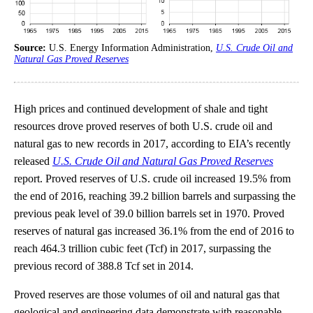
Source:
U.S. Energy Information Administration,
U.S. Crude Oil and
Natural Gas Proved Reserves
High prices and continued development of shale and tight
resources drove proved reserves of both U.S. crude oil and
natural gas to new records in 2017, according to EIA’s recently
released
U.S. Crude Oil and Natural Gas Proved Reserves
report. Proved reserves of U.S. crude oil increased 19.5% from
the end of 2016, reaching 39.2 billion barrels and surpassing the
previous peak level of 39.0 billion barrels set in 1970. Proved
reserves of natural gas increased 36.1% from the end of 2016 to
reach 464.3 trillion cubic feet (Tcf) in 2017, surpassing the
previous record of 388.8 Tcf set in 2014.
Proved reserves are those volumes of oil and natural gas that
geological and engineering data demonstrate with reasonable