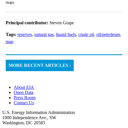
maps.
Principal contributor:
Steven Grape
Tags:
reserves
,
natural gas
,
liquid fuels
,
crude oil
,
oil/petroleum
,
map
MORE RECENT ARTICLES ›
About EIA
Open Data
Press Room
Contact Us
U.S. Energy Information Administration
1000 Independence Ave., SW
Washington, DC 20585