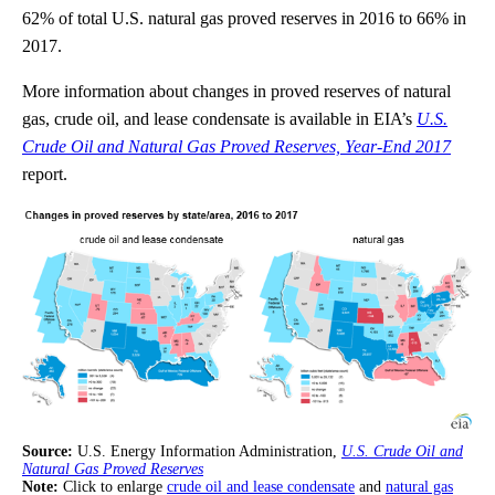
62% of total U.S. natural gas proved reserves in 2016 to 66% in
2017.
More information about changes in proved reserves of natural
gas, crude oil, and lease condensate is available in EIA’s
U.S.
Crude Oil and Natural Gas Proved Reserves, Year-End 2017
report.
Source:
U.S. Energy Information Administration,
U.S. Crude Oil and
Natural Gas Proved Reserves
Note:
Click to enlarge
crude oil and lease condensate
and
natural gas