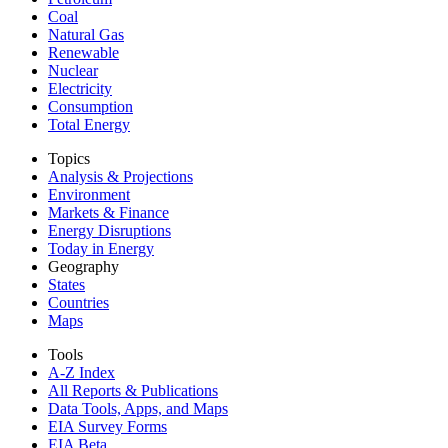
Coal
Natural Gas
Renewable
Nuclear
Electricity
Consumption
Total Energy
Topics
Analysis & Projections
Environment
Markets & Finance
Energy Disruptions
Today in Energy
Geography
States
Countries
Maps
Tools
A-Z Index
All Reports &
Publications
Data Tools, Apps,
and Maps
EIA Survey Forms
EIA Beta