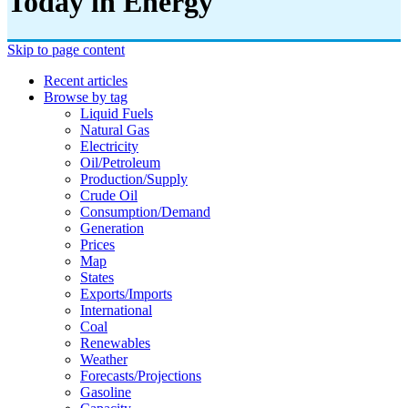
Today in Energy
Skip to page content
Recent articles
Browse by tag
Liquid Fuels
Natural Gas
Electricity
Oil/petroleum
Production/supply
Crude Oil
Consumption/demand
Generation
Prices
Map
States
Exports/imports
International
Coal
Renewables
Weather
Forecasts/projections
Gasoline