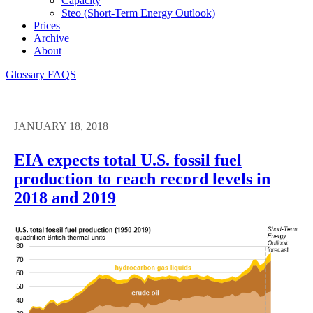
Capacity
Steo (short-Term Energy Outlook)
Prices
Archive
About
Glossary
FAQS
JANUARY 18, 2018
EIA expects total U.S. fossil fuel
production to reach record levels in
2018 and 2019