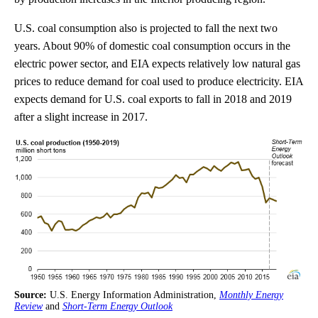
U.S. coal consumption also is projected to fall the next two
years. About 90% of domestic coal consumption occurs in the
electric power sector, and EIA expects relatively low natural gas
prices to reduce demand for coal used to produce electricity. EIA
expects demand for U.S. coal exports to fall in 2018 and 2019
after a slight increase in 2017.
Source:
U.S. Energy Information Administration,
Monthly Energy
Review
and
Short-Term Energy Outlook