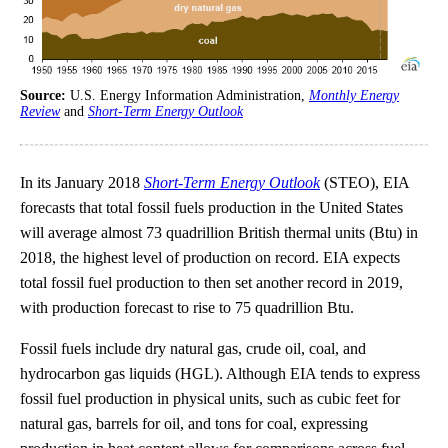
Source:
U.S. Energy Information Administration,
Monthly Energy
Review
and
Short-Term Energy Outlook
In its January 2018
Short-Term Energy Outlook
(STEO), EIA
forecasts that total fossil fuels production in the United States
will average almost 73 quadrillion British thermal units (Btu) in
2018, the highest level of production on record. EIA expects
total fossil fuel production to then set another record in 2019,
with production forecast to rise to 75 quadrillion Btu.
Fossil fuels include dry natural gas, crude oil, coal, and
hydrocarbon gas liquids (HGL). Although EIA tends to express
fossil fuel production in physical units, such as cubic feet for
natural gas, barrels for oil, and tons for coal, expressing