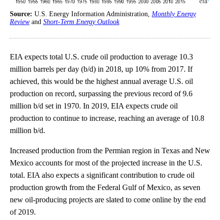
Source:
U.S. Energy Information Administration,
Monthly Energy
Review
and
Short-Term Energy Outlook
EIA expects total U.S. crude oil production to average 10.3
million barrels per day (b/d) in 2018, up 10% from 2017. If
achieved, this would be the highest annual average U.S. oil
production on record, surpassing the previous record of 9.6
million b/d set in 1970. In 2019, EIA expects crude oil
production to continue to increase, reaching an average of 10.8
million b/d.
Increased production from the Permian region in Texas and New
Mexico accounts for most of the projected increase in the U.S.
total. EIA also expects a significant contribution to crude oil
production growth from the Federal Gulf of Mexico, as seven
new oil-producing projects are slated to come online by the end
of 2019.