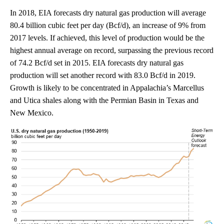
In 2018, EIA forecasts dry natural gas production will average
80.4 billion cubic feet per day (Bcf/d), an increase of 9% from
2017 levels. If achieved, this level of production would be the
highest annual average on record, surpassing the previous record
of 74.2 Bcf/d set in 2015. EIA forecasts dry natural gas
production will set another record with 83.0 Bcf/d in 2019.
Growth is likely to be concentrated in Appalachia’s Marcellus
and Utica shales along with the Permian Basin in Texas and
New Mexico.