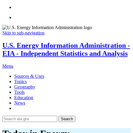
Skip to sub-navigation
U.S. Energy Information Administration -
EIA - Independent Statistics and Analysis
Menu
Sources & Uses
Topics
Geography
Tools
Education
News
Search