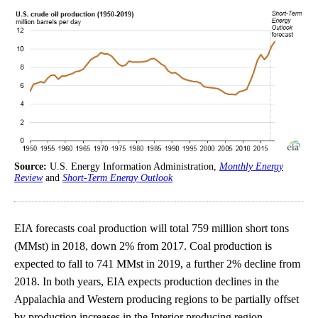
Source:
U.S. Energy Information Administration,
Monthly Energy
Review
and
Short-Term Energy Outlook
EIA forecasts coal production will total 759 million short tons
(MMst) in 2018, down 2% from 2017. Coal production is
expected to fall to 741 MMst in 2019, a further 2% decline from
2018. In both years, EIA expects production declines in the
Appalachia and Western producing regions to be partially offset
by production increases in the Interior producing region.