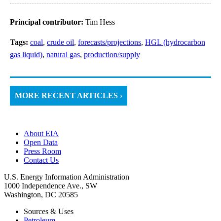
Principal contributor:
Tim Hess
Tags:
coal
,
crude oil
,
forecasts/projections
,
HGL (hydrocarbon
gas liquid)
,
natural gas
,
production/supply
MORE RECENT ARTICLES ›
About EIA
Open Data
Press Room
Contact Us
U.S. Energy Information Administration
1000 Independence Ave., SW
Washington, DC 20585
Sources & Uses
Petroleum