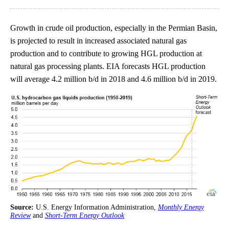
Growth in crude oil production, especially in the Permian Basin,
is projected to result in increased associated natural gas
production and to contribute to growing HGL production at
natural gas processing plants. EIA forecasts HGL production
will average 4.2 million b/d in 2018 and 4.6 million b/d in 2019.
Source:
U.S. Energy Information Administration,
Monthly Energy
Review
and
Short-Term Energy Outlook