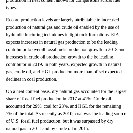
production in heat content allows for comparisons across fuel
types.
Record production levels are largely attributable to increased
production of natural gas and crude oil enabled by the use of
hydraulic fracturing techniques in tight rock formations. EIA
expects increases in natural gas production to be the leading
contributor to overall fossil fuels production growth in 2018 and
increases in crude oil production growth to the be leading
contributor in 2019. In both years, expected growth in natural
gas, crude oil, and HGL production more than offset expected
declines in coal production.
On a heat-content basis, dry natural gas accounted for the largest
share of fossil fuel production in 2017 at 41%. Crude oil
accounted for 29%, coal for 23%, and HGL for the remaining
7% of the total. As recently as 2010, coal was the leading source
of U.S. fossil fuel production, but it was surpassed by dry
natural gas in 2011 and by crude oil in 2015.