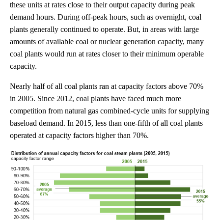
these units at rates close to their output capacity during peak
demand hours. During off-peak hours, such as overnight, coal
plants generally continued to operate. But, in areas with large
amounts of available coal or nuclear generation capacity, many
coal plants would run at rates closer to their minimum operable
capacity.
Nearly half of all coal plants ran at capacity factors above 70%
in 2005. Since 2012, coal plants have faced much more
competition from natural gas combined-cycle units for supplying
baseload demand. In 2015, less than one-fifth of all coal plants
operated at capacity factors higher than 70%.