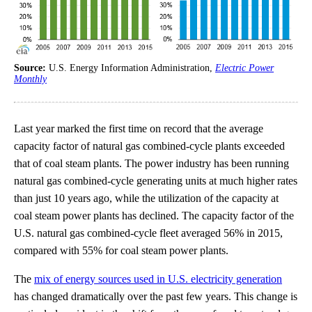
Source:
U.S. Energy Information Administration,
Electric Power
Monthly
Last year marked the first time on record that the average
capacity factor of natural gas combined-cycle plants exceeded
that of coal steam plants. The power industry has been running
natural gas combined-cycle generating units at much higher rates
than just 10 years ago, while the utilization of the capacity at
coal steam power plants has declined. The capacity factor of the
U.S. natural gas combined-cycle fleet averaged 56% in 2015,
compared with 55% for coal steam power plants.
The
mix of energy sources used in U.S. electricity generation
has changed dramatically over the past few years. This change is