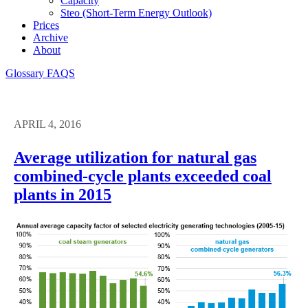
Capacity
Steo (short-Term Energy Outlook)
Prices
Archive
About
Glossary
FAQS
APRIL 4, 2016
Average utilization for natural gas
combined-cycle plants exceeded coal
plants in 2015