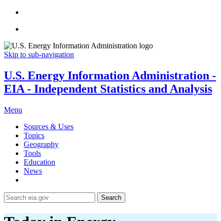
Skip to sub-navigation
U.S. Energy Information Administration -
EIA - Independent Statistics and Analysis
Menu
Sources & Uses
Topics
Geography
Tools
Education
News
Search