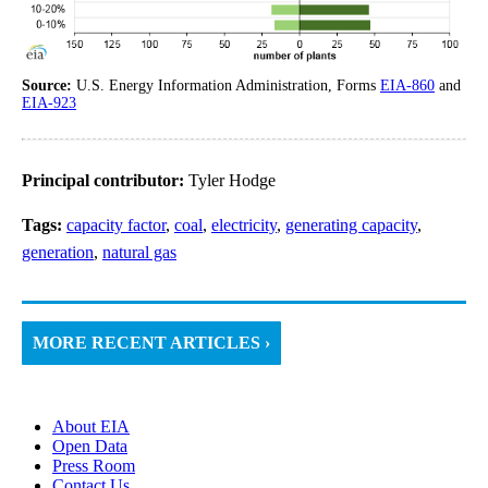
Source:
U.S. Energy Information Administration, Forms
EIA-860
and
EIA-923
Principal contributor:
Tyler Hodge
Tags:
capacity factor
,
coal
,
electricity
,
generating capacity
,
generation
,
natural gas
MORE RECENT ARTICLES ›
About EIA
Open Data
Press Room
Contact Us