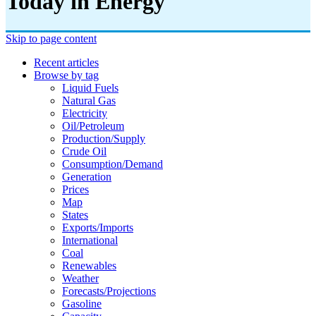
Today in Energy
Skip to page content
Recent articles
Browse by tag
Liquid Fuels
Natural Gas
Electricity
Oil/petroleum
Production/supply
Crude Oil
Consumption/demand
Generation
Prices
Map
States
Exports/imports
International
Coal
Renewables
Weather
Forecasts/projections
Gasoline