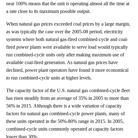
near 100% means that the unit is operating almost all the time at
a rate close to its maximum possible output.
When natural gas prices exceeded coal prices by a large margin,
as was typically the case over the 2005-08 period, electricity
systems where both natural gas-fired combined-cycle and coal-
fired power plants were available to serve load would typically
run combined-cycle units only after making maximum use of
available coal-fired generation. As natural gas prices have
declined, power plant operators have found it more economical
to run combined-cycle units at higher levels.
The capacity factor of the U.S. natural gas combined-cycle fleet
has risen steadily from an average of 35% in 2005 to more than
56% in 2015. Although there is a wide variation of capacity
factors for natural gas combined-cycle power plants, many of
these units operated in the 50%-80% range in 2015. In 2005,
combined-cycle units commonly operated at capacity factors
lower than 30%.