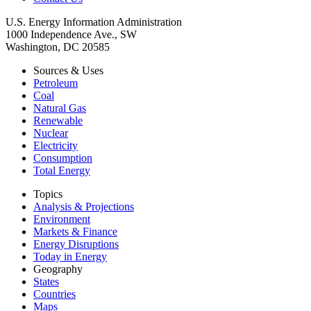
U.S. Energy Information Administration
1000 Independence Ave., SW
Washington, DC 20585
Sources & Uses
Petroleum
Coal
Natural Gas
Renewable
Nuclear
Electricity
Consumption
Total Energy
Topics
Analysis & Projections
Environment
Markets & Finance
Energy Disruptions
Today in Energy
Geography
States
Countries
Maps