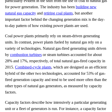
particularly evident in the shift from the use of coal to natural gas
for power generation. The industry has been
building new
natural gas capacity
and
retiring coal plants
, but another
important factor behind the changing generation mix is the day-
to-day pattern of how existing power plants are used.
Coal power plants primarily rely on steam-driven generating
units. In contrast, power plants fueled by natural gas rely on a
variety of technologies. Natural gas-fired generating units driven
by
combustion turbines
or steam turbines accounted for about
28% and 17%, respectively, of total natural gas-fired capacity in
2015.
Combined-cycle plants
, which are designed as an efficient
hybrid of the other two technologies, accounted for 53% of gas-
fired generation capacity and tend to be used more often than the
other types of natural gas generators, as measured by capacity
factors.
Capacity factors describe how intensively a particular generating
unit or a fleet of generators is run. For instance, a capacity factor