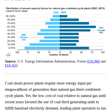
Source:
U.S. Energy Information Administration, Forms
EIA-860
and
EIA-923
Coal steam power plants require more energy input per
megawatthour of generation than natural gas-fired combined-
cycle plants. Yet, the low cost of coal relative to natural gas until
recent years favored the use of coal-fired generating units to
fulfill baseload electricity demand, leading plant operators to run