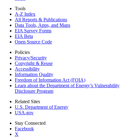
Tools
A-Z Index
All Reports &
Publications
Data Tools, Apps,
and Maps
EIA Survey Forms
EIA Beta
Open Source Code
Policies
Privacy/Security
Copyright & Reuse
Accessibility
Information Quality
Freedom of Information Act (FOIA)
Learn about the Department of Energy’s Vulnerability
Disclosure Program
Related Sites
U.S. Department of Energy
USA.gov
Stay Connected
Facebook
X