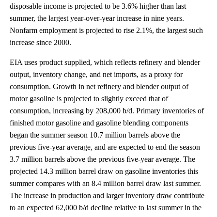
disposable income is projected to be 3.6% higher than last
summer, the largest year-over-year increase in nine years.
Nonfarm employment is projected to rise 2.1%, the largest such
increase since 2000.
EIA uses product supplied, which reflects refinery and blender
output, inventory change, and net imports, as a proxy for
consumption. Growth in net refinery and blender output of
motor gasoline is projected to slightly exceed that of
consumption, increasing by 208,000 b/d. Primary inventories of
finished motor gasoline and gasoline blending components
began the summer season 10.7 million barrels above the
previous five-year average, and are expected to end the season
3.7 million barrels above the previous five-year average. The
projected 14.3 million barrel draw on gasoline inventories this
summer compares with an 8.4 million barrel draw last summer.
The increase in production and larger inventory draw contribute
to an expected 62,000 b/d decline relative to last summer in the