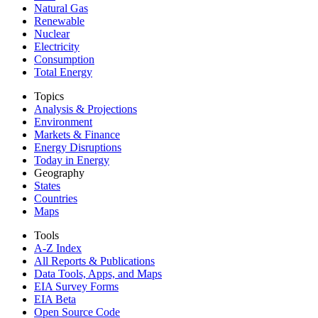
Natural Gas
Renewable
Nuclear
Electricity
Consumption
Total Energy
Topics
Analysis & Projections
Environment
Markets & Finance
Energy Disruptions
Today in Energy
Geography
States
Countries
Maps
Tools
A-Z Index
All Reports &
Publications
Data Tools, Apps,
and Maps
EIA Survey Forms
EIA Beta
Open Source Code