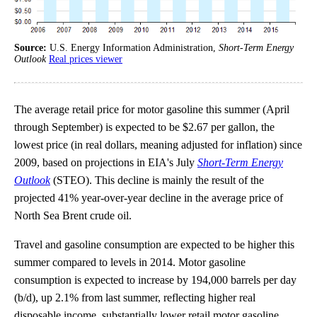
Source:
U.S. Energy Information Administration,
Short-Term Energy
Outlook
Real prices viewer
The average retail price for motor gasoline this summer (April
through September) is expected to be $2.67 per gallon, the
lowest price (in real dollars, meaning adjusted for inflation) since
2009, based on projections in EIA's July
Short-Term Energy
Outlook
(STEO). This decline is mainly the result of the
projected 41% year-over-year decline in the average price of
North Sea Brent crude oil.
Travel and gasoline consumption are expected to be higher this
summer compared to levels in 2014. Motor gasoline
consumption is expected to increase by 194,000 barrels per day
(b/d), up 2.1% from last summer, reflecting higher real
disposable income, substantially lower retail motor gasoline