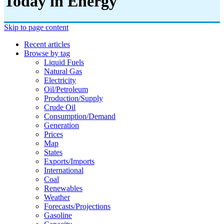
Today in Energy
Skip to page content
Recent articles
Browse by tag
Liquid Fuels
Natural Gas
Electricity
Oil/petroleum
Production/supply
Crude Oil
Consumption/demand
Generation
Prices
Map
States
Exports/imports
International
Coal
Renewables
Weather
Forecasts/projections
Gasoline