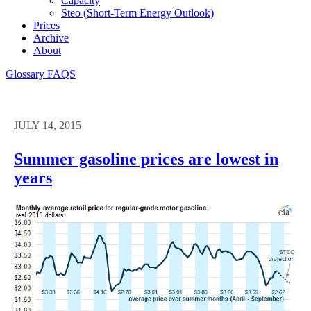
Capacity
Steo (short-Term Energy Outlook)
Prices
Archive
About
Glossary
FAQS
JULY 14, 2015
Summer gasoline prices are lowest in
years