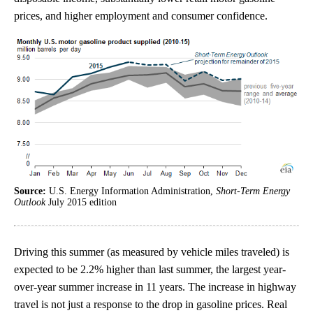
prices, and higher employment and consumer confidence.
Source:
U.S. Energy Information Administration,
Short-Term Energy
Outlook
July 2015 edition
Driving this summer (as measured by vehicle miles traveled) is
expected to be 2.2% higher than last summer, the largest year-
over-year summer increase in 11 years. The increase in highway
travel is not just a response to the drop in gasoline prices. Real