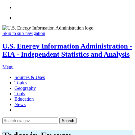
Skip to sub-navigation
U.S. Energy Information Administration -
EIA - Independent Statistics and Analysis
Menu
Sources & Uses
Topics
Geography
Tools
Education
News
Search