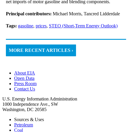
net imports of motor gasoline and blending components.
Principal contributors:
Michael Morris, Tancred Lidderdale
Tags:
gasoline
,
prices
,
STEO (Short-Term Energy Outlook)
MORE RECENT ARTICLES ›
About EIA
Open Data
Press Room
Contact Us
U.S. Energy Information Administration
1000 Independence Ave., SW
Washington, DC 20585
Sources & Uses
Petroleum
Coal