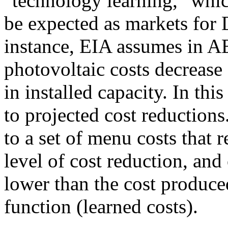
"technology learning," whic
be expected as markets for
instance, EIA assumes in AE
photovoltaic costs decrease
in installed capacity. In thi
to projected cost reductions
to a set of menu costs that
level of cost reduction, and o
lower than the cost produce
function (learned costs).