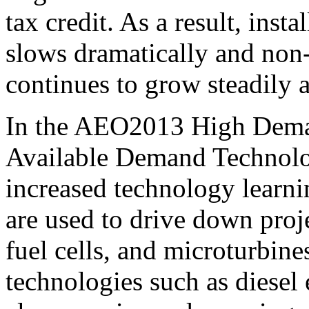
tax credit. As a result, ins
slows dramatically and non
continues to grow steadily a
In the AEO2013 High Dema
Available Demand Technolog
increased technology learnin
are used to drive down proje
fuel cells, and microturbin
technologies such as diesel 