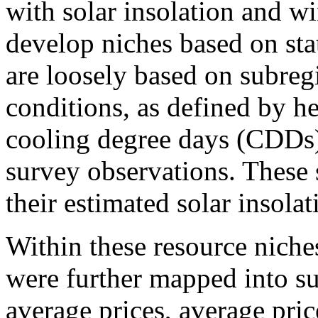
with solar insolation and w
develop niches based on sta
are loosely based on subreg
conditions, as defined by 
cooling degree days (CDDs)
survey observations. These
their estimated solar insola
Within these resource niche
were further mapped into s
average prices, average pric