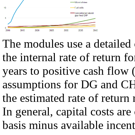
The modules use a detailed 
the internal rate of return 
years to positive cash flow (
assumptions for DG and CHP
the estimated rate of return 
In general, capital costs are
basis minus available incent