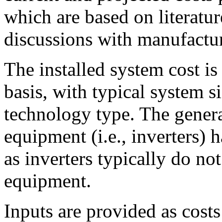
which are based on literatur
discussions with manufacture
The installed system cost is
basis, with typical system s
technology type. The gener
equipment (i.e., inverters) 
as inverters typically do not
equipment.
Inputs are provided as costs