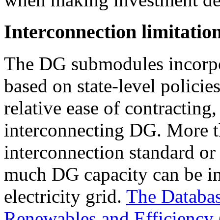
Interconnection limitatio
The DG submodules incorpor
based on state-level policies
relative ease of contracting
interconnecting DG. More t
interconnection standard or
much DG capacity can be ins
electricity grid.
The Database
Renewables and Efficiency