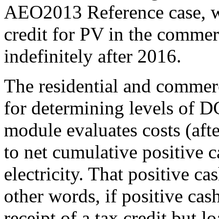
AEO2013 Reference case, wi
credit for PV in the commer
indefinitely after 2016.
The residential and commerc
for determining levels of D
module evaluates costs (aft
to net cumulative positive c
electricity. That positive ca
other words, if positive cas
receipt of a tax credit but 