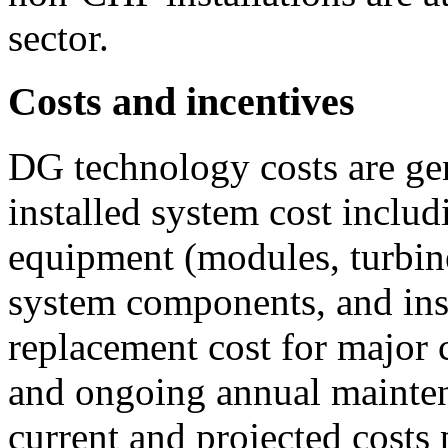
sector.
Costs and incentives
DG technology costs are gen
installed system cost inclu
equipment (modules, turbines
system components, and inst
replacement cost for major 
and ongoing annual mainten
current and projected costs 