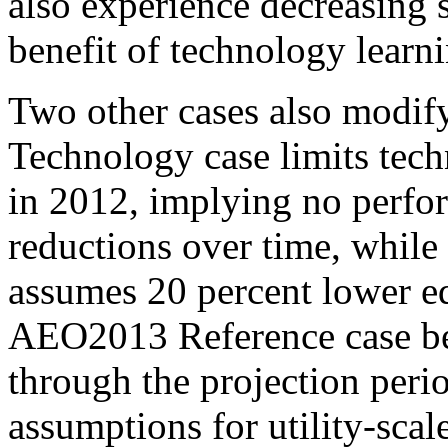
also experience decreasing 
benefit of technology learn
Two other cases also modif
Technology case limits tech
in 2012, implying no perfor
reductions over time, whil
assumes 20 percent lower eq
AEO2013 Reference case be
through the projection perio
assumptions for utility-sca