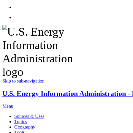
Skip to sub-navigation
U.S. Energy Information Administration - E
Menu
Sources & Uses
Topics
Geography
Tools