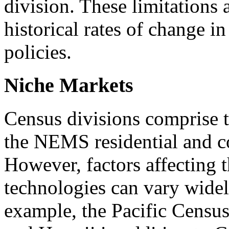
division. These limitations 
historical rates of change in
policies.
Niche Markets
Census divisions comprise th
the NEMS residential and 
However, factors affecting 
technologies can vary widel
example, the Pacific Census