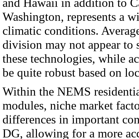
and Hawaii in addition to C
Washington, represents a wi
climatic conditions. Averag
division may not appear to 
these technologies, while a
be quite robust based on loc
Within the NEMS residenti
modules, niche market facto
differences in important con
DG, allowing for a more ac