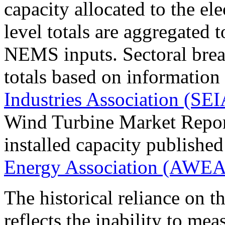
capacity allocated to the ele
level totals are aggregated 
NEMS inputs. Sectoral break
totals based on information
Industries Association (SEI
Wind Turbine Market Report
installed capacity publishe
Energy Association (AWEA
The historical reliance on t
reflects the inability to mea