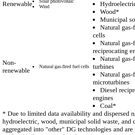
Solar photovoltaic
Renewable
Hydroelectri
Wind
Wood*
Municipal so
Natural gas-f
cells
Natural gas-f
reciprocating e
Natural gas-f
Non-
turbines
Natural gas-fired fuel cells
renewable
Natural gas-f
microturbines
Diesel recip
engines
Coal*
* Due to limited data availability and dispersed n
hydroelectric, wood, municipal solid waste, and 
aggregated into "other" DG technologies and are 