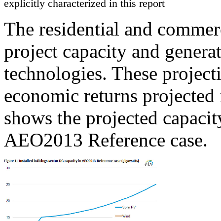
explicitly characterized in this report
The residential and comm
project capacity and gener
technologies. These project
economic returns projected 
shows the projected capacit
AEO2013 Reference case.