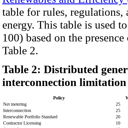
table for rules, regulations,
energy. This table is used to
100) based on the presence o
Table 2.
Table 2: Distributed gener
interconnection limitation
Policy
W
Net metering
25
Interconnection
25
Renewable Portfolio Standard
20
Contractor Licensing
10