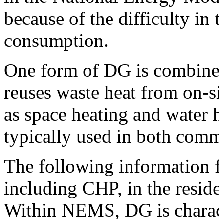
because of the difficulty in 
consumption.
One form of DG is combine
reuses waste heat from on-s
as space heating and water 
typically used in both comme
The following information
including CHP, in the resid
Within NEMS, DG is charact