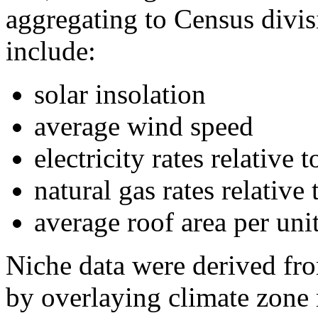
aggregating to Census divisi
include:
solar insolation
average wind speed
electricity rates relative
natural gas rates relative
average roof area per uni
Niche data were derived 
by overlaying climate zone