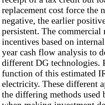
replacement cost force the 
negative, the earlier positi
persistent. The commercial 
incentives based on internal
year cash flow analysis to 
different DG technologies. 
function of this estimated I
electricity. These different 
the differing methods used 
when making investment de