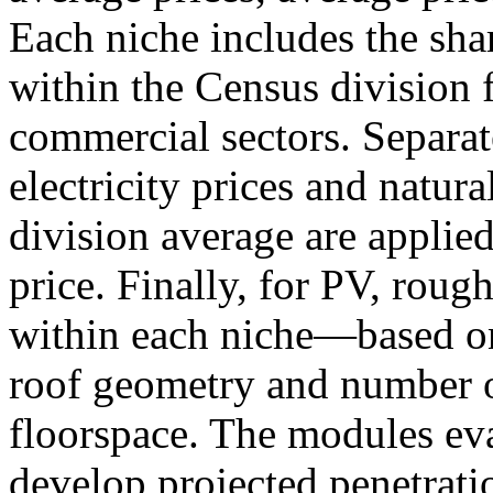
Each niche includes the sha
within the Census division f
commercial sectors. Separate
electricity prices and natural
division average are applied
price. Finally, for PV, rough
within each niche—based on 
roof geometry and number o
floorspace. The modules ev
develop projected penetratio