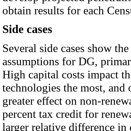
obtain results for each Cens
Side cases
Several side cases show the
assumptions for DG, primari
High capital costs impact 
technologies the most, and o
greater effect on non-renew
percent tax credit for rene
larger relative difference i