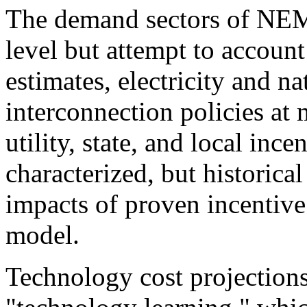
The demand sectors of NEMS
level but attempt to account
estimates, electricity and na
interconnection policies at 
utility, state, and local inc
characterized, but historica
impacts of proven incentive
model.
Technology cost projection