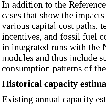
In addition to the Referenc
cases that show the impacts
various capital cost paths, 
incentives, and fossil fuel 
in integrated runs with t
modules and thus include su
consumption patterns of the
Historical capacity estima
Existing annual capacity est