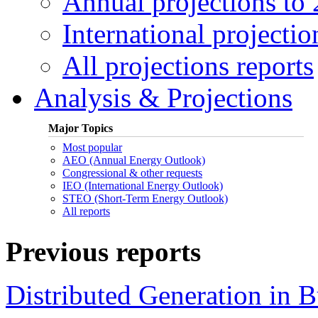
Annual projections to
International projectio
All projections reports
Analysis & Projections
Major Topics
Most popular
AEO (Annual Energy Outlook)
Congressional & other requests
IEO (International Energy Outlook)
STEO (Short-Term Energy Outlook)
All reports
Previous reports
Distributed Generation in 