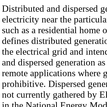
Distributed and dispersed g
electricity near the particul
such as a residential home 
defines distributed generat
the electrical grid and intend
and dispersed generation as
remote applications where gr
prohibitive. Dispersed gener
not currently gathered by E
in the National Energy Mo