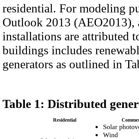
residential. For modeling p
Outlook 2013 (AEO2013), a
installations are attributed
buildings includes renewab
generators as outlined in Ta
Table 1: Distributed gener
Residential
Commer
Solar photov
Wind