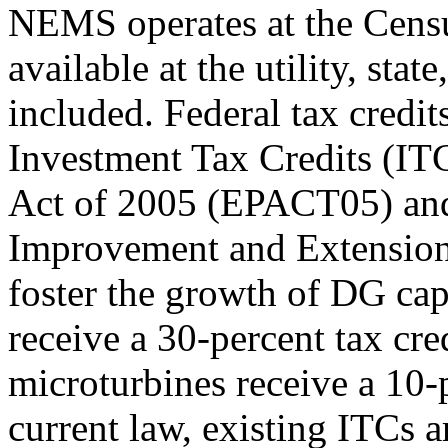
NEMS operates at the Census
available at the utility, stat
included. Federal tax credi
Investment Tax Credits (ITC
Act of 2005 (EPACT05) and
Improvement and Extension
foster the growth of DG capa
receive a 30-percent tax cre
microturbines receive a 10-
current law, existing ITCs ar