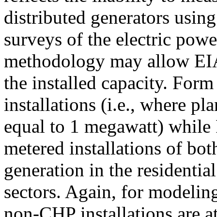
distributed generators usin
surveys of the electric pow
methodology may allow EIA 
the installed capacity. Form
installations (i.e., where pla
equal to 1 megawatt) while
metered installations of bot
generation in the residentia
sectors. Again, for modeling
non-CHP installations are a