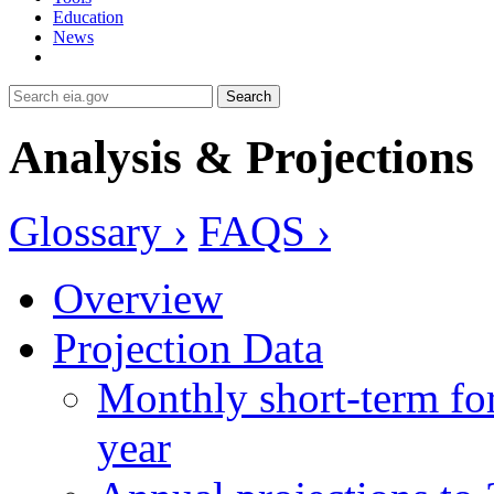
Education
News
Search
Analysis & Projections
Glossary ›
FAQS ›
Overview
Projection Data
Monthly short-term for
year