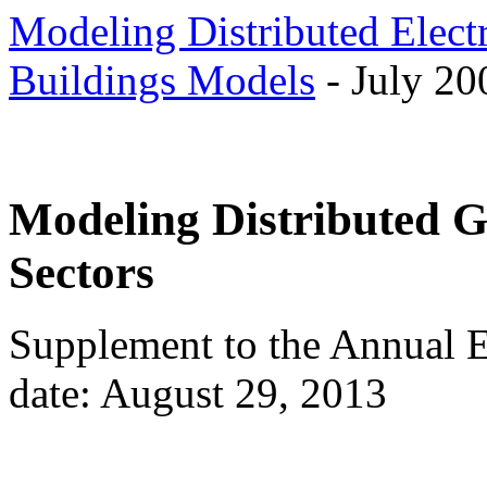
Modeling Distributed Elect
Buildings Models
- July 20
Modeling Distributed Ge
Sectors
Supplement to the Annual 
date: August 29, 2013