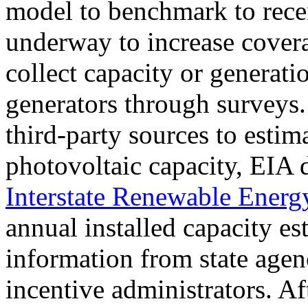
model to benchmark to rece
underway to increase covera
collect capacity or generatio
generators through surveys. 
third-party sources to estima
photovoltaic capacity, EIA 
Interstate Renewable Ener
annual installed capacity es
information from state agenc
incentive administrators. Af