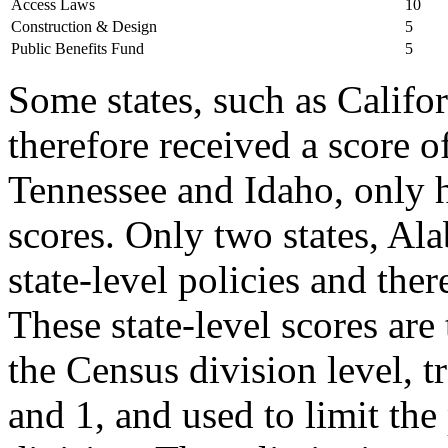
Access Laws
10
Construction & Design
5
Public Benefits Fund
5
Some states, such as Califor
therefore received a score o
Tennessee and Idaho, only 
scores. Only two states, Al
state-level policies and ther
These state-level scores ar
the Census division level, t
and 1, and used to limit the