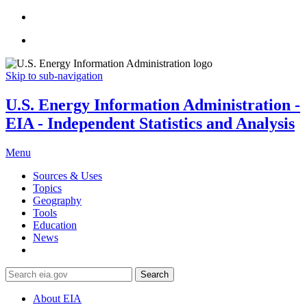
Skip to sub-navigation
U.S. Energy Information Administration -
EIA - Independent Statistics and Analysis
Menu
Sources & Uses
Topics
Geography
Tools
Education
News
Search
About EIA