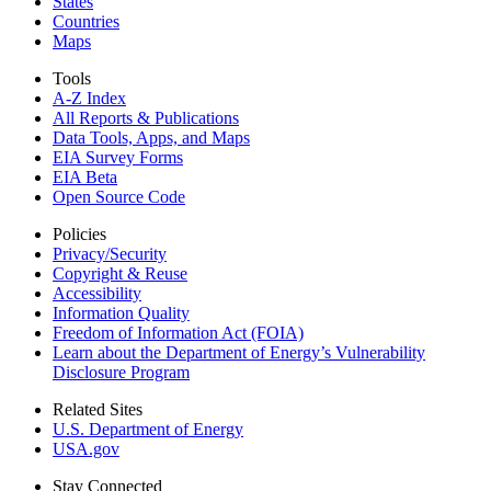
States
Countries
Maps
Tools
A-Z Index
All Reports &
Publications
Data Tools, Apps,
and Maps
EIA Survey Forms
EIA Beta
Open Source Code
Policies
Privacy/Security
Copyright & Reuse
Accessibility
Information Quality
Freedom of Information Act (FOIA)
Learn about the Department of Energy’s Vulnerability
Disclosure Program
Related Sites
U.S. Department of Energy
USA.gov
Stay Connected