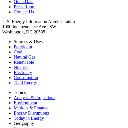
Open Data
Press Room
Contact Us
U.S. Energy Information Administration
1000 Independence Ave., SW
Washington, DC 20585
Sources & Uses
Petroleum
Coal
Natural Gas
Renewable
Nuclear
Electricity
Consumption
Total Energy
Topics
Analysis & Projections
Environment
Markets & Finance
Energy Disruptions
Today in Energy
Geography