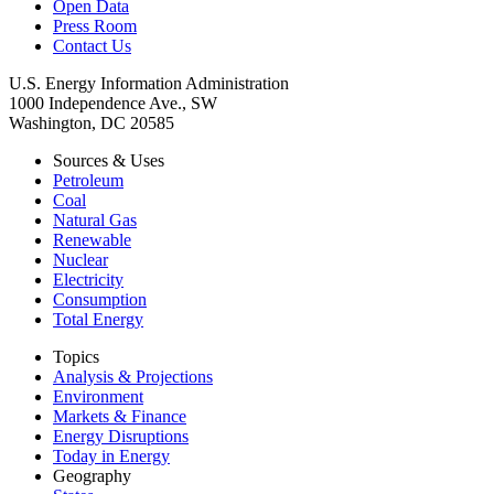
Open Data
Press Room
Contact Us
U.S. Energy Information Administration
1000 Independence Ave., SW
Washington, DC 20585
Sources & Uses
Petroleum
Coal
Natural Gas
Renewable
Nuclear
Electricity
Consumption
Total Energy
Topics
Analysis & Projections
Environment
Markets & Finance
Energy Disruptions
Today in Energy
Geography