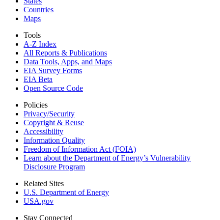
States
Countries
Maps
Tools
A-Z Index
All Reports &
Publications
Data Tools, Apps,
and Maps
EIA Survey Forms
EIA Beta
Open Source Code
Policies
Privacy/Security
Copyright & Reuse
Accessibility
Information Quality
Freedom of Information Act (FOIA)
Learn about the Department of Energy’s Vulnerability
Disclosure Program
Related Sites
U.S. Department of Energy
USA.gov
Stay Connected