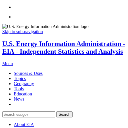
Skip to sub-navigation
U.S. Energy Information Administration -
EIA - Independent Statistics and Analysis
Menu
Sources & Uses
Topics
Geography
Tools
Education
News
Search
About EIA