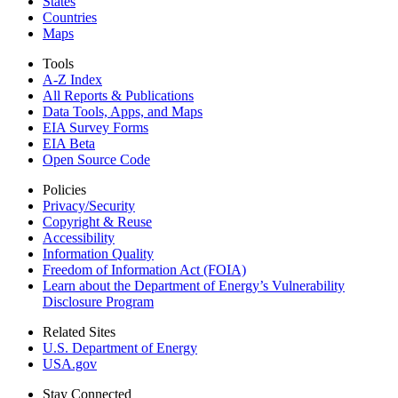
States
Countries
Maps
Tools
A-Z Index
All Reports &
Publications
Data Tools, Apps,
and Maps
EIA Survey Forms
EIA Beta
Open Source Code
Policies
Privacy/Security
Copyright & Reuse
Accessibility
Information Quality
Freedom of Information Act (FOIA)
Learn about the Department of Energy’s Vulnerability
Disclosure Program
Related Sites
U.S. Department of Energy
USA.gov
Stay Connected