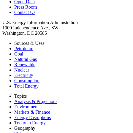
Open Data
Press Room
Contact Us
U.S. Energy Information Administration
1000 Independence Ave., SW
Washington, DC 20585
Sources & Uses
Petroleum
Coal
Natural Gas
Renewable
Nuclear
Electricity
Consumption
Total Energy
Topics
Analysis & Projections
Environment
Markets & Finance
Energy Disruptions
Today in Energy
Geography