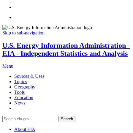
Skip to sub-navigation
U.S. Energy Information Administration -
EIA - Independent Statistics and Analysis
Menu
Sources & Uses
Topics
Geography
Tools
Education
News
Search
About EIA