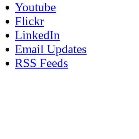
Youtube
Flickr
LinkedIn
Email Updates
RSS Feeds