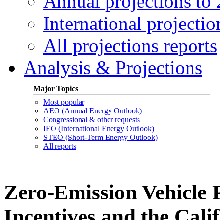
Annual projections to
International projectio
All projections reports
Analysis & Projections
Major Topics
Most popular
AEO (Annual Energy Outlook)
Congressional & other requests
IEO (International Energy Outlook)
STEO (Short-Term Energy Outlook)
All reports
Zero-Emission Vehicle P
Incentives and the Cali