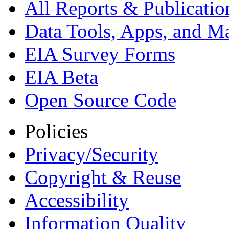
All Reports &
Publicatio
Data Tools, Apps,
and M
EIA Survey Forms
EIA Beta
Open Source Code
Policies
Privacy/Security
Copyright & Reuse
Accessibility
Information Quality