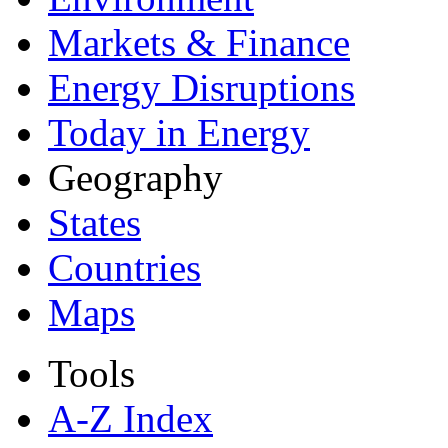
Markets & Finance
Energy Disruptions
Today in Energy
Geography
States
Countries
Maps
Tools
A-Z Index