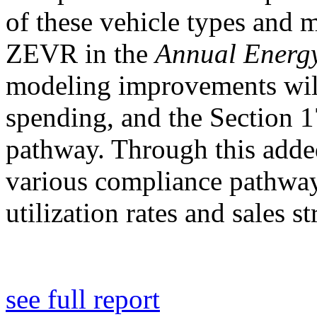
of these vehicle types and
ZEVR in the
Annual Energy
modeling improvements will
spending, and the Section 1
pathway. Through this adde
various compliance pathway
utilization rates and sales st
see full report