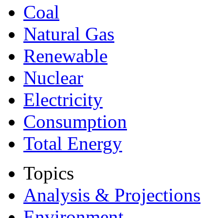
Coal
Natural Gas
Renewable
Nuclear
Electricity
Consumption
Total Energy
Topics
Analysis & Projections
Environment