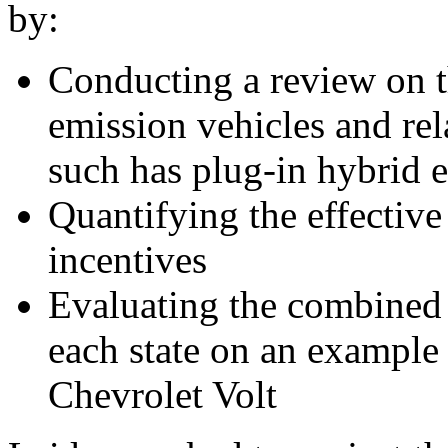
by:
Conducting a review on th
emission vehicles and rel
such has plug-in hybrid e
Quantifying the effective
incentives
Evaluating the combined v
each state on an example 
Chevrolet Volt