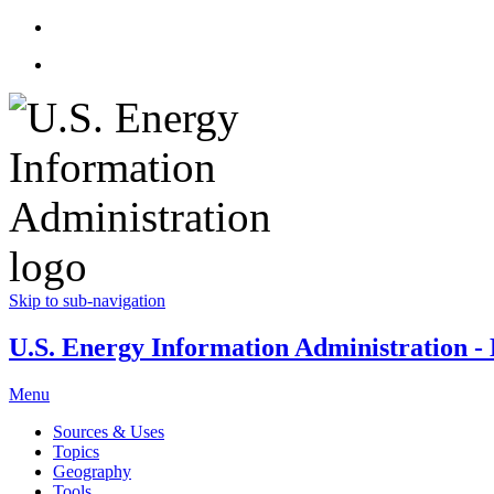
Skip to sub-navigation
U.S. Energy Information Administration - E
Menu
Sources & Uses
Topics
Geography
Tools