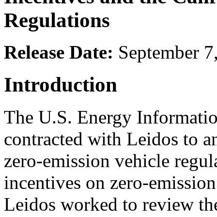
Regulations
Release Date:
September 7
Introduction
The U.S. Energy Informatio
contracted with Leidos to an
zero-emission vehicle regul
incentives on zero-emission
Leidos worked to review the 