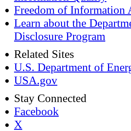
Freedom of Information 
Learn about the Departme
Disclosure Program
Related Sites
U.S. Department of Ener
USA.gov
Stay Connected
Facebook
X