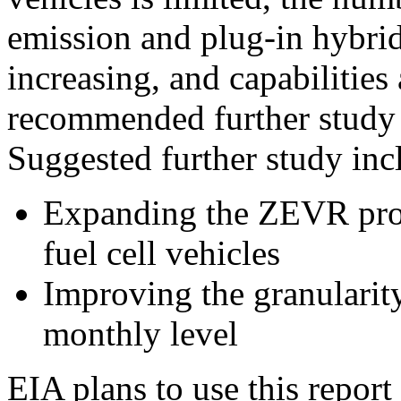
emission and plug-in hybrid
increasing, and capabilities
recommended further study 
Suggested further study inc
Expanding the ZEVR proj
fuel cell vehicles
Improving the granularity 
monthly level
EIA plans to use this report