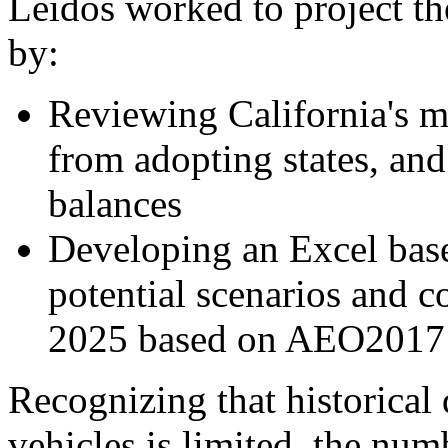
Leidos worked to project th
by:
Reviewing California's mi
from adopting states, and 
balances
Developing an Excel base
potential scenarios and 
2025 based on AEO2017 
Recognizing that historical 
vehicles is limited, the num