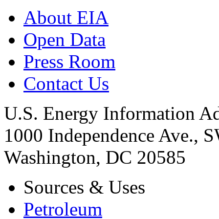
About EIA
Open Data
Press Room
Contact Us
U.S. Energy Information Ad
1000 Independence Ave., 
Washington, DC 20585
Sources & Uses
Petroleum