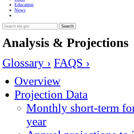
Education
News
Search
Analysis & Projections
Glossary ›
FAQS ›
Overview
Projection Data
Monthly short-term for
year