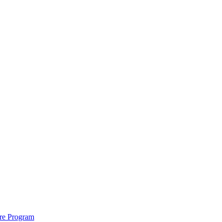
ure Program