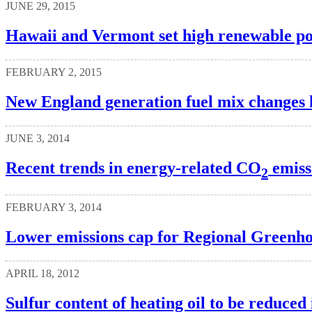
JUNE 29, 2015
Hawaii and Vermont set high renewable por
FEBRUARY 2, 2015
New England generation fuel mix changes l
JUNE 3, 2014
Recent trends in energy-related CO
emissi
2
FEBRUARY 3, 2014
Lower emissions cap for Regional Greenhous
APRIL 18, 2012
Sulfur content of heating oil to be reduced 