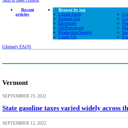
Skip to page content
Recent
Browse by tag
Liquid Fuels
Co
articles
Natural Gas
Gen
Electricity
Pri
Oil/petroleum
Ma
Production/supply
Sta
Crude Oil
Exp
Glossary
FAQS
Vermont
SEPTEMBER 23, 2022
State gasoline taxes varied widely across th
SEPTEMBER 12, 2022