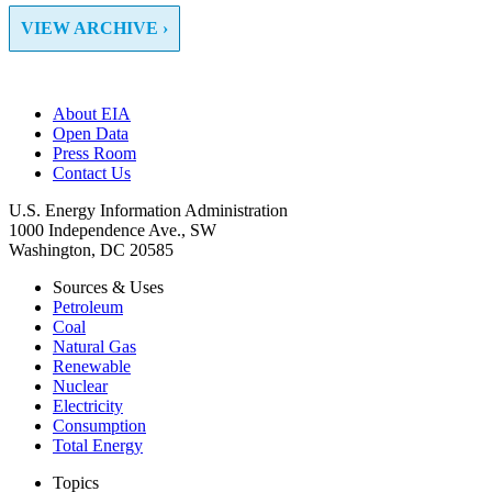
VIEW ARCHIVE ›
About EIA
Open Data
Press Room
Contact Us
U.S. Energy Information Administration
1000 Independence Ave., SW
Washington, DC 20585
Sources & Uses
Petroleum
Coal
Natural Gas
Renewable
Nuclear
Electricity
Consumption
Total Energy
Topics