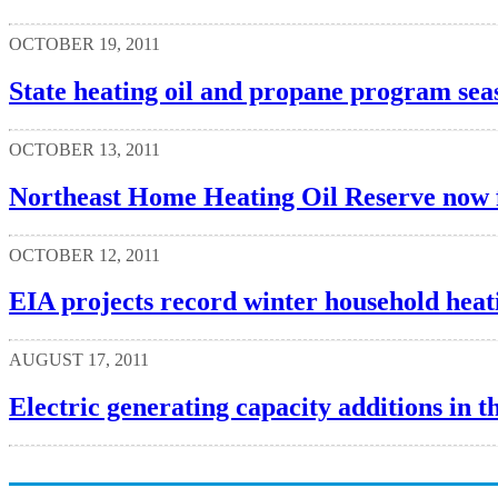
OCTOBER 19, 2011
State heating oil and propane program sea
OCTOBER 13, 2011
Northeast Home Heating Oil Reserve now 
OCTOBER 12, 2011
EIA projects record winter household heati
AUGUST 17, 2011
Electric generating capacity additions in th