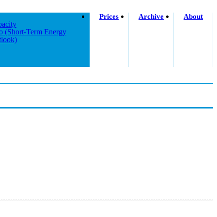
Prices
Archive
About
acity
o (short-Term Energy
look)