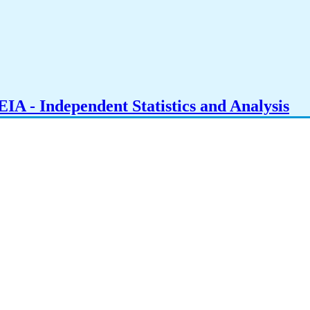
IA - Independent Statistics and Analysis