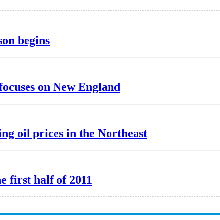
son begins
focuses on New England
ng oil prices in the Northeast
e first half of 2011