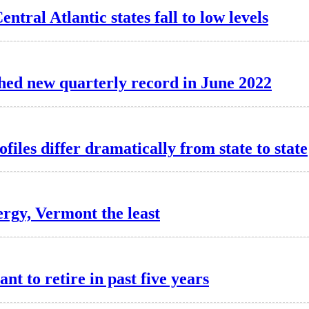
ntral Atlantic states fall to low levels
hed new quarterly record in June 2022
iles differ dramatically from state to state
rgy, Vermont the least
nt to retire in past five years