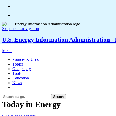
Skip to sub-navigation
U.S. Energy Information Administration - E
Menu
Sources & Uses
Topics
Geography
Tools
Education
News
Search
Today in Energy