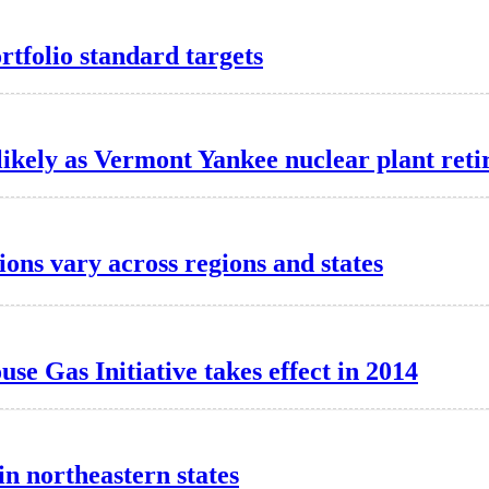
tfolio standard targets
ikely as Vermont Yankee nuclear plant reti
ons vary across regions and states
e Gas Initiative takes effect in 2014
in northeastern states