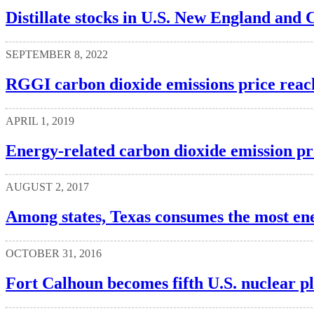
Distillate stocks in U.S. New England and Ce
SEPTEMBER 8, 2022
RGGI carbon dioxide emissions price reac
APRIL 1, 2019
Energy-related carbon dioxide emission prof
AUGUST 2, 2017
Among states, Texas consumes the most ene
OCTOBER 31, 2016
Fort Calhoun becomes fifth U.S. nuclear pla