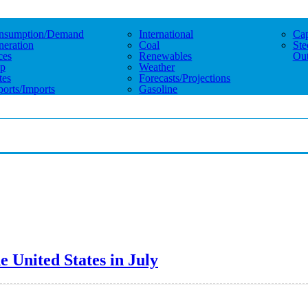
nsumption/demand
International
Cap
eration
Coal
Ste
ces
Renewables
Out
p
Weather
tes
Forecasts/projections
orts/imports
Gasoline
e United States in July