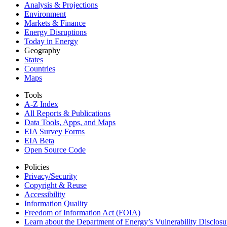
Analysis & Projections
Environment
Markets & Finance
Energy Disruptions
Today in Energy
Geography
States
Countries
Maps
Tools
A-Z Index
All Reports &
Publications
Data Tools, Apps,
and Maps
EIA Survey Forms
EIA Beta
Open Source Code
Policies
Privacy/Security
Copyright & Reuse
Accessibility
Information Quality
Freedom of Information Act (FOIA)
Learn about the Department of Energy’s Vulnerability Disclos