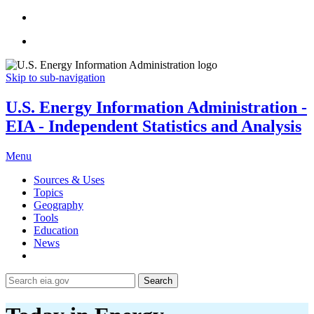
Skip to sub-navigation
U.S. Energy Information Administration -
EIA - Independent Statistics and Analysis
Menu
Sources & Uses
Topics
Geography
Tools
Education
News
Search