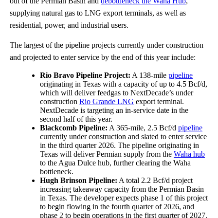
out of the Permian Basin and
debottleneck the Waha Hub
,
supplying natural gas to LNG export terminals, as well as
residential, power, and industrial users.
The largest of the pipeline projects currently under construction
and projected to enter service by the end of this year include:
Rio Bravo Pipeline Project:
A 138-mile
pipeline
originating in Texas with a capacity of up to 4.5 Bcf/d,
which will deliver feedgas to NextDecade’s under
construction
Rio Grande LNG
export terminal.
NextDecade is targeting an in-service date in the
second half of this year.
Blackcomb Pipeline:
A 365-mile, 2.5 Bcf/d
pipeline
currently under construction and slated to enter service
in the third quarter 2026. The pipeline originating in
Texas will deliver Permian supply from the
Waha hub
to the Agua Dulce hub, further clearing the Waha
bottleneck.
Hugh Brinson Pipeline:
A total 2.2 Bcf/d project
increasing takeaway capacity from the Permian Basin
in Texas. The developer expects phase 1 of this project
to begin flowing in the fourth quarter of 2026, and
phase 2 to begin operations in the first quarter of 2027.