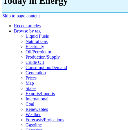
Today in Energy
Skip to page content
Recent articles
Browse by tag
Liquid Fuels
Natural Gas
Electricity
Oil/petroleum
Production/supply
Crude Oil
Consumption/demand
Generation
Prices
Map
States
Exports/imports
International
Coal
Renewables
Weather
Forecasts/projections
Gasoline