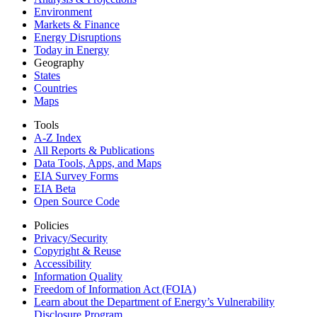
Environment
Markets & Finance
Energy Disruptions
Today in Energy
Geography
States
Countries
Maps
Tools
A-Z Index
All Reports &
Publications
Data Tools, Apps,
and Maps
EIA Survey Forms
EIA Beta
Open Source Code
Policies
Privacy/Security
Copyright & Reuse
Accessibility
Information Quality
Freedom of Information Act (FOIA)
Learn about the Department of Energy’s Vulnerability
Disclosure Program