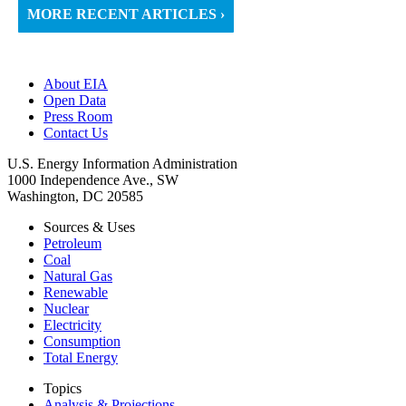
MORE RECENT ARTICLES ›
About EIA
Open Data
Press Room
Contact Us
U.S. Energy Information Administration
1000 Independence Ave., SW
Washington, DC 20585
Sources & Uses
Petroleum
Coal
Natural Gas
Renewable
Nuclear
Electricity
Consumption
Total Energy
Topics
Analysis & Projections