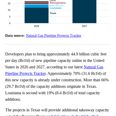
Data source:
Natural Gas Pipeline Projects Tracker
Developers plan to bring approximately 44.9 billion cubic feet
per day (Bcf/d) of new pipeline capacity online in the United
States in 2026 and 2027, according to our latest
Natural Gas
Pipeline Projects Tracker
. Approximately 70% (31.6 Bcf/d) of
this new capacity is already under construction. More than 66%
(29.7 Bcf/d) of the capacity additions originate in Texas.
Louisiana is second with 19% (8.4 Bcf/d) of total capacity
additions.
The projects in Texas will provide additional takeaway capacity