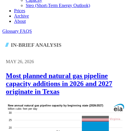
Capacity
Steo (short-Term Energy Outlook)
Prices
Archive
About
Glossary
FAQS
IN-BRIEF ANALYSIS
MAY 26, 2026
Most planned natural gas pipeline
capacity additions in 2026 and 2027
originate in Texas