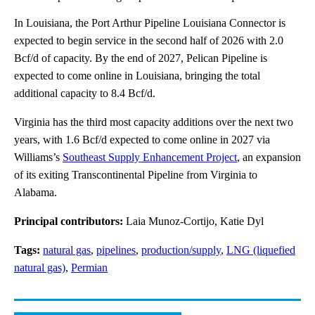
In Louisiana, the Port Arthur Pipeline Louisiana Connector is
expected to begin service in the second half of 2026 with 2.0
Bcf/d of capacity. By the end of 2027, Pelican Pipeline is
expected to come online in Louisiana, bringing the total
additional capacity to 8.4 Bcf/d.
Virginia has the third most capacity additions over the next two
years, with 1.6 Bcf/d expected to come online in 2027 via
Williams’s
Southeast Supply Enhancement Project
, an expansion
of its exiting Transcontinental Pipeline from Virginia to
Alabama.
Principal contributors:
Laia Munoz-Cortijo, Katie Dyl
Tags:
natural gas
,
pipelines
,
production/supply
,
LNG (liquefied
natural gas)
,
Permian