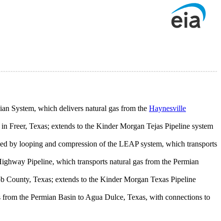
ian System, which delivers natural gas from the
Haynesville
 in Freer, Texas; extends to the Kinder Morgan Tejas Pipeline system
d by looping and compression of the LEAP system, which transports
ighway Pipeline, which transports natural gas from the Permian
Webb County, Texas; extends to the Kinder Morgan Texas Pipeline
as from the Permian Basin to Agua Dulce, Texas, with connections to