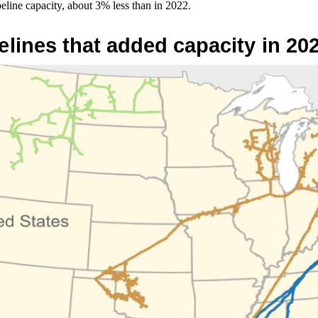
peline capacity, about 3% less than in 2022.