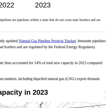
pelines are pipelines within a state that do not cross state borders and are
ently updated
Natural Gas Pipeline Projects Tracker
. Intrastate pipelines
ational borders and are regulated by the Federal Energy Regulatory
state lines accounted for 14% of total new capacity in 2023 compared
oast markets, including liquefied natural gas (LNG) export demand.