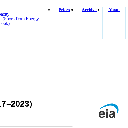
Prices
Archive
About
acity
o (short-Term Energy
look)