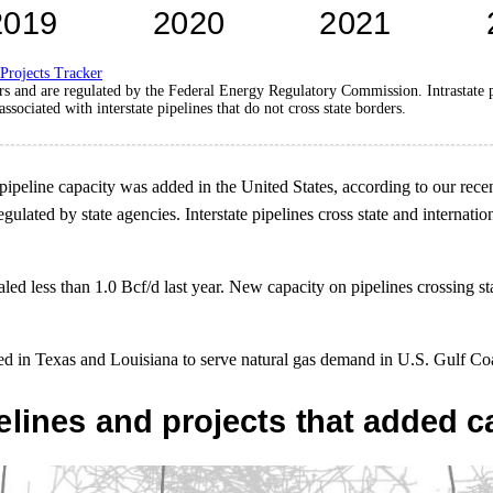
 Projects Tracker
ders and are regulated by the Federal Energy Regulatory Commission. Intrastate pi
associated with interstate pipelines that do not cross state borders.
te pipeline capacity was added in the United States, according to our rec
e regulated by state agencies. Interstate pipelines cross state and intern
taled less than 1.0 Bcf/d last year. New capacity on pipelines crossing 
cated in Texas and Louisiana to serve natural gas demand in U.S. Gulf C