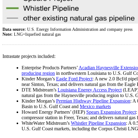
Data source:
U.S. Energy Information Administration and company press
Note:
LNG=liquefied natural gas
Intrastate projects included:
Enterprise Products Partners’
Acadian Haynesville Extensio
producing region
in northwestern Louisiana to U.S. Gulf C
Kinder Morgan’s
Eagle Ford Project
: A new 2.0 Bcf/d pipel
near Sinton, Texas; and delivers natural gas from the Eagle
DTE Midstream’s
Louisiana Energy Access Project
(LEAP) 
natural gas from the Haynesville producing region to U.S. 
Kinder Morgan’s
Permian Highway Pipeline Expansion
: A
Basin to U.S. Gulf Coast and
Mexico markets
Howard Energy Partners’ (HEP)
Spears Expansion Project
:
compressor station in Freer, Texas; and delivers natural ga
WhiteWater Midstream’s
Whistler Pipeline Expansion
: A 0.
U.S. Gulf Coast markets, including the Corpus Christi LNG