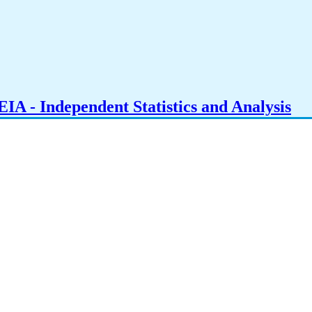
IA - Independent Statistics and Analysis