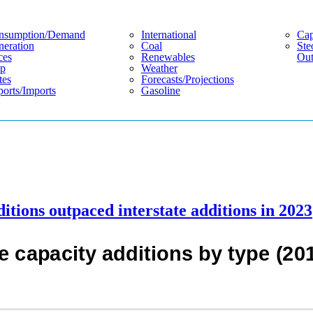
nsumption/demand
International
Cap
eration
Coal
Ste
ces
Renewables
Out
p
Weather
tes
Forecasts/projections
orts/imports
Gasoline
ditions outpaced interstate additions in 2023