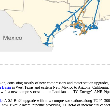
ion, consisting mostly of new compressors and meter station upgrades, 
n Basin
in West Texas and eastern New Mexico to Arizona, California,
 with a new compressor station in Louisiana on TC Energy’s ANR Pipel
de
: A 0.1 Bcf/d upgrade with new compressor stations along TGP’s 30
A new 15-mile lateral pipeline providing 0.1 Bcf/d of incremental capac