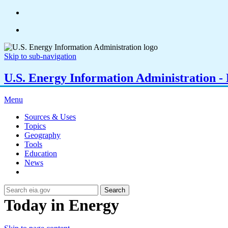
Skip to sub-navigation
U.S. Energy Information Administration - E
Menu
Sources & Uses
Topics
Geography
Tools
Education
News
Search
Today in Energy