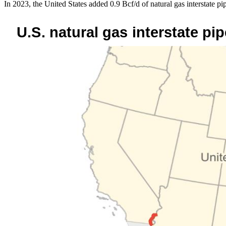
In 2023, the United States added 0.9 Bcf/d of natural gas interstate pi