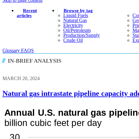
Skip to page content
Recent
Browse by tag
Liquid Fuels
Co
articles
Natural Gas
Gen
Electricity
Pri
Oil/petroleum
Ma
Production/supply
Sta
Crude Oil
Exp
Glossary
FAQS
IN-BRIEF ANALYSIS
MARCH 20, 2024
Natural gas intrastate pipeline capacity ad