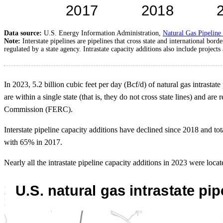
Data source:
U.S. Energy Information Administration,
Natural Gas Pipeline
Note:
Interstate pipelines are pipelines that cross state and international bor
regulated by a state agency. Intrastate capacity additions also include projects 
In 2023, 5.2 billion cubic feet per day (Bcf/d) of natural gas intrasta
are within a single state (that is, they do not cross state lines) and ar
Commission (FERC).
Interstate pipeline capacity additions have declined since 2018 and to
with 65% in 2017.
Nearly all the intrastate pipeline capacity additions in 2023 were lo