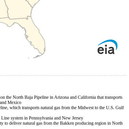
on the North Baja Pipeline in Arizona and California that transports
 and Mexico
ine, which transports natural gas from the Midwest to the U.S. Gulf
0 Line system in Pennsylvania and New Jersey
ity to deliver natural gas from the Bakken producing region in North