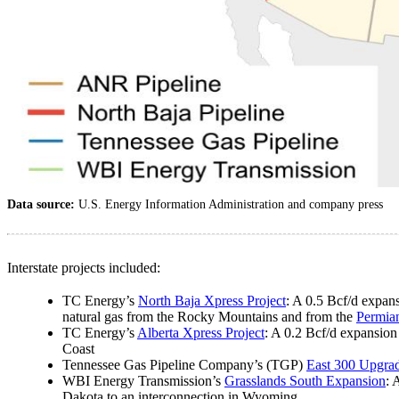
Data source:
U.S. Energy Information Administration and company press
Interstate projects included:
TC Energy’s
North Baja Xpress Project
: A 0.5 Bcf/d expans
natural gas from the Rocky Mountains and from the
Permia
TC Energy’s
Alberta Xpress Project
: A 0.2 Bcf/d expansion
Coast
Tennessee Gas Pipeline Company’s (TGP)
East 300 Upgra
WBI Energy Transmission’s
Grasslands South Expansion
: 
Dakota to an interconnection in Wyoming