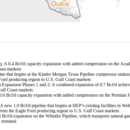
n
: A 0.4 Bcf/d capacity expansion with added compression on the Acad
oast markets
ine that begins at the Kinder Morgan Texas Pipeline compressor station
 Ford producing region to U.S. Gulf Coast markets
Expansion Phases 1 and 2: A combined expansion of 0.7 Bcf/d achieve
Gulf Coast markets
 0.6 Bcf/d capacity expansion with added compression on the Permian H
 A new 1.0 Bcf/d pipeline that begins at HEP’s existing facilities in 
s from the Eagle Ford producing region to U.S. Gulf Coast markets
5 Bcf/d expansion on the Whistler Pipeline, which transports natural g
 terminal