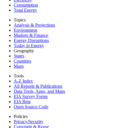
Consumption
Total Energy
Topics
Analysis & Projections
Environment
Markets & Finance
Energy Disruptions
Today in Energy
Geography
States
Countries
Maps
Tools
A-Z Index
All Reports &
Publications
Data Tools, Apps,
and Maps
EIA Survey Forms
EIA Beta
Open Source Code
Policies
Privacy/Security
Copyright & Reuse