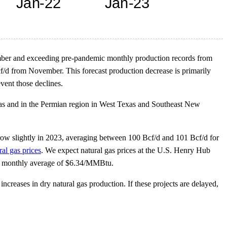
vember and exceeding pre-pandemic monthly production records from
/d from November. This forecast production decrease is primarily
vent those declines.
xas and in the Permian region in West Texas and Southeast New
grow slightly in 2023, averaging between 100 Bcf/d and 101 Bcf/d for
ral gas prices
. We expect natural gas prices at the U.S. Henry Hub
22 monthly average of $6.34/MMBtu.
ncreases in dry natural gas production. If these projects are delayed,