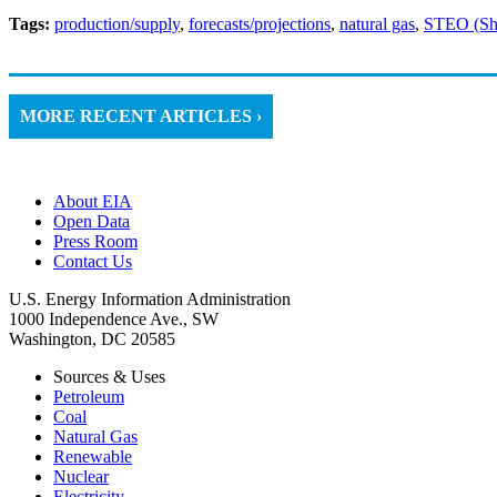
Tags:
production/supply
,
forecasts/projections
,
natural gas
,
STEO (Sho
MORE RECENT ARTICLES ›
About EIA
Open Data
Press Room
Contact Us
U.S. Energy Information Administration
1000 Independence Ave., SW
Washington, DC 20585
Sources & Uses
Petroleum
Coal
Natural Gas
Renewable
Nuclear
Electricity