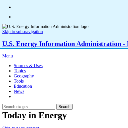
Skip to sub-navigation
U.S. Energy Information Administration - E
Menu
Sources & Uses
Topics
Geography
Tools
Education
News
Search
Today in Energy