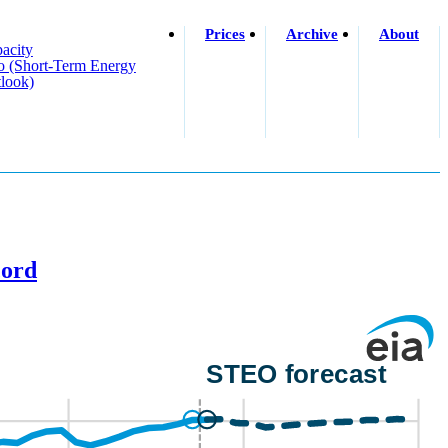
Prices
Archive
About
acity
o (short-Term Energy
look)
cord