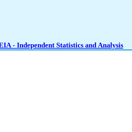
IA - Independent Statistics and Analysis