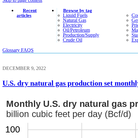
Skip to page content
Recent
Browse by tag
Liquid Fuels
Co
articles
Natural Gas
Gen
Electricity
Pri
Oil/petroleum
Ma
Production/supply
Sta
Crude Oil
Exp
Glossary
FAQS
DECEMBER 9, 2022
U.S. dry natural gas production set monthl