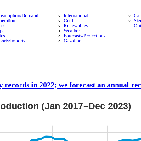
nsumption/demand
International
Cap
eration
Coal
Ste
ces
Renewables
Out
p
Weather
tes
Forecasts/projections
orts/imports
Gasoline
y records in 2022; we forecast an annual re