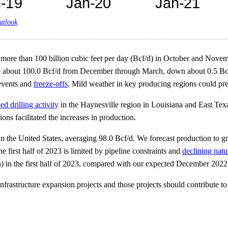
utlook
g more than 100 billion cubic feet per day (Bcf/d) in October and No
age about 100.0 Bcf/d from December through March, down about 0.5 Bcf
 events and
freeze-offs
. Mild weather in key producing regions could pre
ed drilling activity
in the Haynesville region in Louisiana and East Te
ons facilitated the increases in production.
in the United States, averaging 98.0 Bcf/d. We forecast production to 
e first half of 2023 is limited by pipeline constraints and
declining natu
u) in the first half of 2023, compared with our expected December 20
rastructure expansion projects and those projects should contribute to i