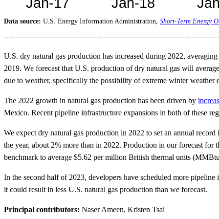
Data source:
U.S. Energy Information Administration,
Short-Term Energy O
U.S. dry natural gas production has increased during 2022, averagin
2019. We forecast that U.S. production of dry natural gas will aver
due to weather, specifically the possibility of extreme winter weather
The 2022 growth in natural gas production has been driven by
increas
Mexico. Recent pipeline infrastructure expansions in both of these regi
We expect dry natural gas production in 2022 to set an annual record 
the year, about 2% more than in 2022. Production in our forecast for th
benchmark to average $5.62 per million British thermal units (MMBt
In the second half of 2023, developers have scheduled more pipeline inf
it could result in less U.S. natural gas production than we forecast.
Principal contributors:
Naser Ameen, Kristen Tsai