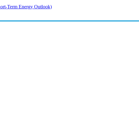
rt-Term Energy Outlook)