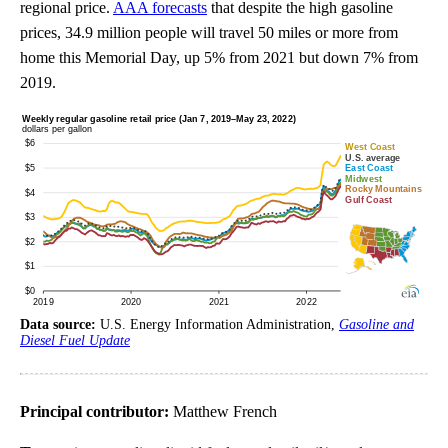
regional price.
AAA forecasts
that despite the high gasoline
prices, 34.9 million people will travel 50 miles or more from
home this Memorial Day, up 5% from 2021 but down 7% from
2019.
Data source:
U.S. Energy Information Administration,
Gasoline and
Diesel Fuel Update
Principal contributor:
Matthew French