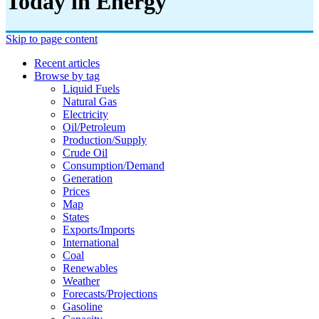
Today in Energy
Skip to page content
Recent articles
Browse by tag
Liquid Fuels
Natural Gas
Electricity
Oil/petroleum
Production/supply
Crude Oil
Consumption/demand
Generation
Prices
Map
States
Exports/imports
International
Coal
Renewables
Weather
Forecasts/projections
Gasoline