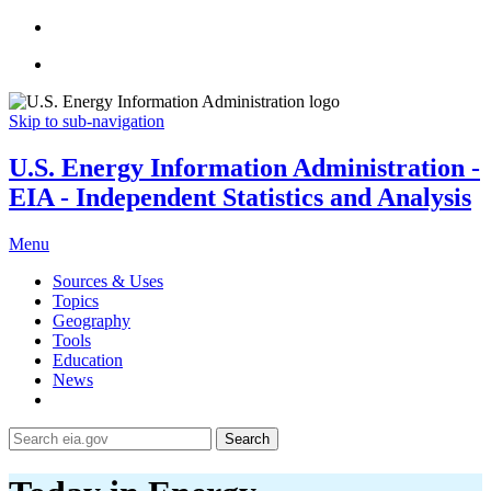
Skip to sub-navigation
U.S. Energy Information Administration -
EIA - Independent Statistics and Analysis
Menu
Sources & Uses
Topics
Geography
Tools
Education
News
Search