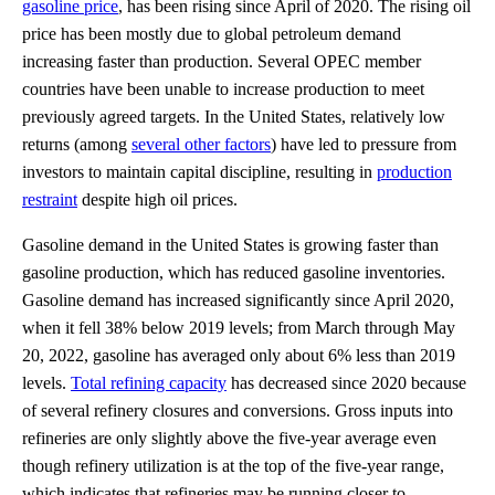
gasoline price
, has been rising since April of 2020. The rising oil
price has been mostly due to global petroleum demand
increasing faster than production. Several OPEC member
countries have been unable to increase production to meet
previously agreed targets. In the United States, relatively low
returns (among
several other factors
) have led to pressure from
investors to maintain capital discipline, resulting in
production
restraint
despite high oil prices.
Gasoline demand in the United States is growing faster than
gasoline production, which has reduced gasoline inventories.
Gasoline demand has increased significantly since April 2020,
when it fell 38% below 2019 levels; from March through May
20, 2022, gasoline has averaged only about 6% less than 2019
levels.
Total refining capacity
has decreased since 2020 because
of several refinery closures and conversions. Gross inputs into
refineries are only slightly above the five-year average even
though refinery utilization is at the top of the five-year range,
which indicates that refineries may be running closer to