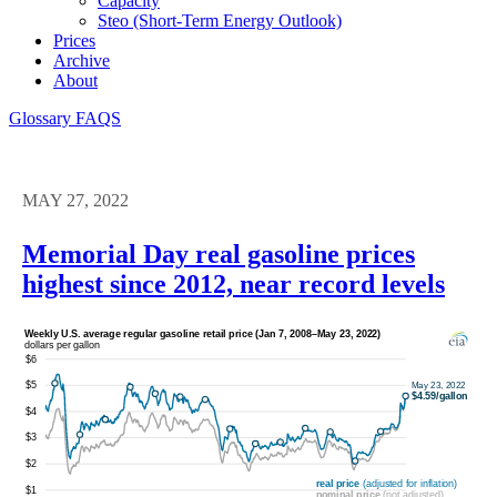
Capacity
Steo (short-Term Energy Outlook)
Prices
Archive
About
Glossary
FAQS
MAY 27, 2022
Memorial Day real gasoline prices
highest since 2012, near record levels