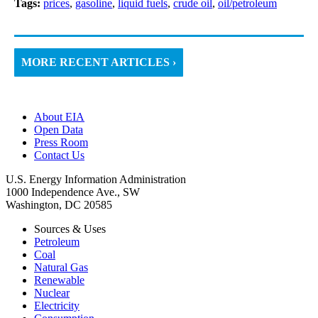
Tags:
prices
,
gasoline
,
liquid fuels
,
crude oil
,
oil/petroleum
MORE RECENT ARTICLES ›
About EIA
Open Data
Press Room
Contact Us
U.S. Energy Information Administration
1000 Independence Ave., SW
Washington, DC 20585
Sources & Uses
Petroleum
Coal
Natural Gas
Renewable
Nuclear
Electricity