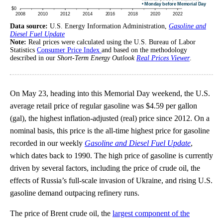
Data source:
U.S. Energy Information Administration,
Gasoline and
Diesel Fuel Update
Note:
Real prices were calculated using the U.S. Bureau of Labor
Statistics
Consumer Price Index
and based on the methodology
described in our
Short-Term Energy Outlook
Real Prices Viewer
.
On May 23, heading into this Memorial Day weekend, the U.S.
average retail price of regular gasoline was $4.59 per gallon
(gal), the highest inflation-adjusted (real) price since 2012. On a
nominal basis, this price is the all-time highest price for gasoline
recorded in our weekly
Gasoline and Diesel Fuel Update
,
which dates back to 1990. The high price of gasoline is currently
driven by several factors, including the price of crude oil, the
effects of Russia’s full-scale invasion of Ukraine, and rising U.S.
gasoline demand outpacing refinery runs.
The price of Brent crude oil, the
largest component of the