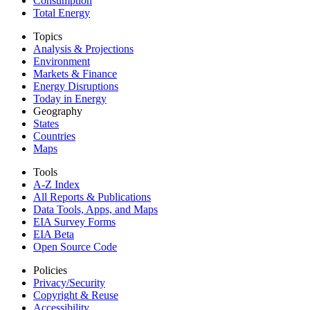
Consumption
Total Energy
Topics
Analysis & Projections
Environment
Markets & Finance
Energy Disruptions
Today in Energy
Geography
States
Countries
Maps
Tools
A-Z Index
All Reports &
Publications
Data Tools, Apps,
and Maps
EIA Survey Forms
EIA Beta
Open Source Code
Policies
Privacy/Security
Copyright & Reuse
Accessibility