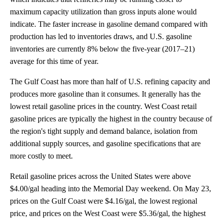
maximum capacity utilization than gross inputs alone would
indicate. The faster increase in gasoline demand compared with
production has led to inventories draws, and U.S. gasoline
inventories are currently 8% below the five-year (2017–21)
average for this time of year.
The Gulf Coast has more than half of U.S. refining capacity and
produces more gasoline than it consumes. It generally has the
lowest retail gasoline prices in the country. West Coast retail
gasoline prices are typically the highest in the country because of
the region's tight supply and demand balance, isolation from
additional supply sources, and gasoline specifications that are
more costly to meet.
Retail gasoline prices across the United States were above
$4.00/gal heading into the Memorial Day weekend. On May 23,
prices on the Gulf Coast were $4.16/gal, the lowest regional
price, and prices on the West Coast were $5.36/gal, the highest