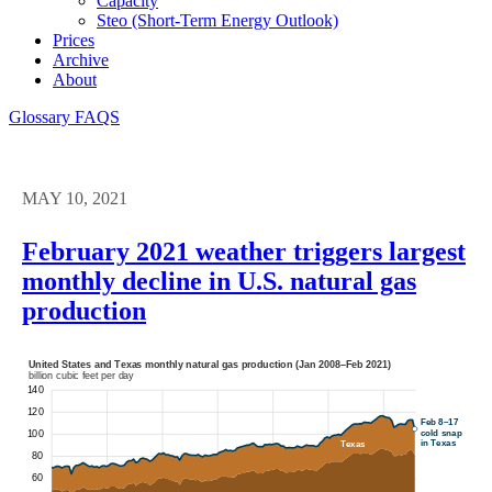
Capacity
Steo (short-Term Energy Outlook)
Prices
Archive
About
Glossary
FAQS
MAY 10, 2021
February 2021 weather triggers largest
monthly decline in U.S. natural gas
production