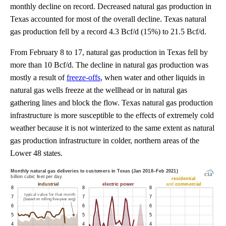
monthly decline on record. Decreased natural gas production in
Texas accounted for most of the overall decline. Texas natural
gas production fell by a record 4.3 Bcf/d (15%) to 21.5 Bcf/d.
From February 8 to 17, natural gas production in Texas fell by
more than 10 Bcf/d. The decline in natural gas production was
mostly a result of
freeze-offs
, when water and other liquids in
natural gas wells freeze at the wellhead or in natural gas
gathering lines and block the flow. Texas natural gas production
infrastructure is more susceptible to the effects of extremely cold
weather because it is not winterized to the same extent as natural
gas production infrastructure in colder, northern areas of the
Lower 48 states.