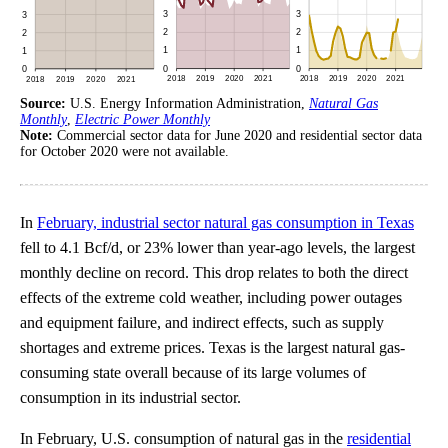
Source:
U.S. Energy Information Administration,
Natural Gas
Monthly
,
Electric Power Monthly
Note:
Commercial sector data for June 2020 and residential sector data
for October 2020 were not available.
In
February, industrial sector natural gas consumption in Texas
fell to 4.1 Bcf/d, or 23% lower than year-ago levels, the largest
monthly decline on record. This drop relates to both the direct
effects of the extreme cold weather, including power outages
and equipment failure, and indirect effects, such as supply
shortages and extreme prices. Texas is the largest natural gas-
consuming state overall because of its large volumes of
consumption in its industrial sector.
In February, U.S. consumption of natural gas in the
residential