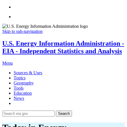
Skip to sub-navigation
U.S. Energy Information Administration -
EIA - Independent Statistics and Analysis
Menu
Sources & Uses
Topics
Geography
Tools
Education
News
Search