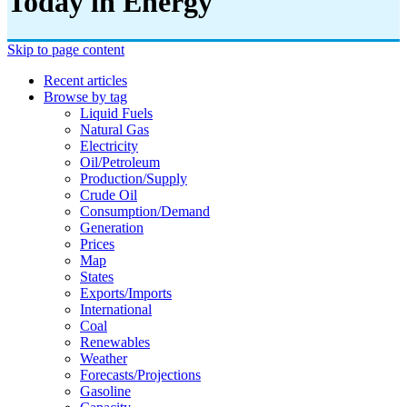
Today in Energy
Skip to page content
Recent articles
Browse by tag
Liquid Fuels
Natural Gas
Electricity
Oil/petroleum
Production/supply
Crude Oil
Consumption/demand
Generation
Prices
Map
States
Exports/imports
International
Coal
Renewables
Weather
Forecasts/projections
Gasoline