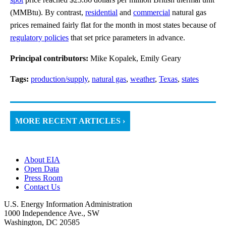
(MMBtu). By contrast,
residential
and
commercial
natural gas
prices remained fairly flat for the month in most states because of
regulatory policies
that set price parameters in advance.
Principal contributors:
Mike Kopalek, Emily Geary
Tags:
production/supply
,
natural gas
,
weather
,
Texas
,
states
MORE RECENT ARTICLES ›
About EIA
Open Data
Press Room
Contact Us
U.S. Energy Information Administration
1000 Independence Ave., SW
Washington, DC 20585