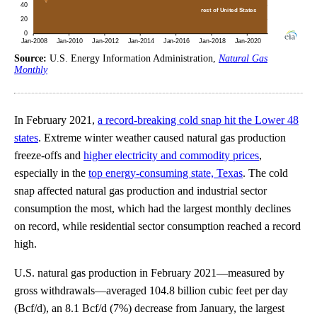
Source:
U.S. Energy Information Administration,
Natural Gas
Monthly
In February 2021,
a record-breaking cold snap hit the Lower 48
states
. Extreme winter weather caused natural gas production
freeze-offs and
higher electricity and commodity prices
,
especially in the
top energy-consuming state, Texas
. The cold
snap affected natural gas production and industrial sector
consumption the most, which had the largest monthly declines
on record, while residential sector consumption reached a record
high.
U.S. natural gas production in February 2021—measured by
gross withdrawals—averaged 104.8 billion cubic feet per day
(Bcf/d), an 8.1 Bcf/d (7%) decrease from January, the largest