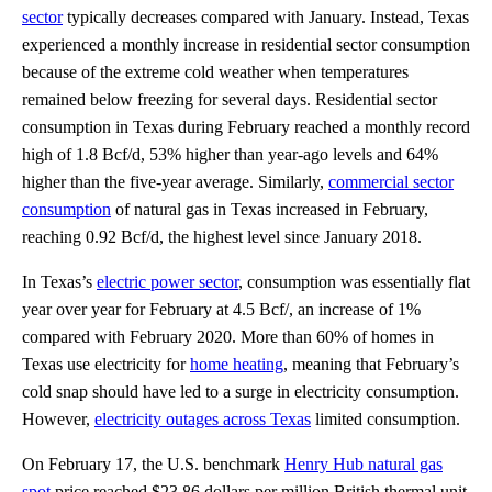
sector
typically decreases compared with January. Instead, Texas
experienced a monthly increase in residential sector consumption
because of the extreme cold weather when temperatures
remained below freezing for several days. Residential sector
consumption in Texas during February reached a monthly record
high of 1.8 Bcf/d, 53% higher than year-ago levels and 64%
higher than the five-year average. Similarly,
commercial sector
consumption
of natural gas in Texas increased in February,
reaching 0.92 Bcf/d, the highest level since January 2018.
In Texas’s
electric power sector
, consumption was essentially flat
year over year for February at 4.5 Bcf/, an increase of 1%
compared with February 2020. More than 60% of homes in
Texas use electricity for
home heating
, meaning that February’s
cold snap should have led to a surge in electricity consumption.
However,
electricity outages across Texas
limited consumption.
On February 17, the U.S. benchmark
Henry Hub natural gas
spot
price reached $23.86 dollars per million British thermal unit