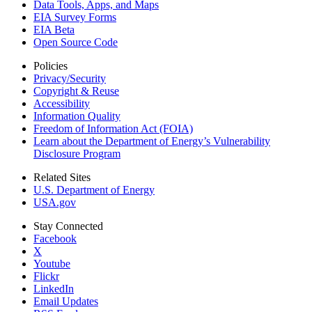
Data Tools, Apps,
and Maps
EIA Survey Forms
EIA Beta
Open Source Code
Policies
Privacy/Security
Copyright & Reuse
Accessibility
Information Quality
Freedom of Information Act (FOIA)
Learn about the Department of Energy’s Vulnerability
Disclosure Program
Related Sites
U.S. Department of Energy
USA.gov
Stay Connected
Facebook
X
Youtube
Flickr
LinkedIn
Email Updates