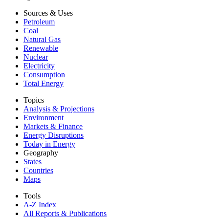
Sources & Uses
Petroleum
Coal
Natural Gas
Renewable
Nuclear
Electricity
Consumption
Total Energy
Topics
Analysis & Projections
Environment
Markets & Finance
Energy Disruptions
Today in Energy
Geography
States
Countries
Maps
Tools
A-Z Index
All Reports &
Publications